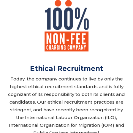
Ethical Recruitment
Today, the company continues to live by only the
highest ethical recruitment standards and is fully
cognizant of its responsibility to both its clients and
candidates. Our ethical recruitment practices are
stringent, and have recently been recognized by
the International Labour Organization (ILO),
International Organization for Migration (IOM) and
Public Services International.