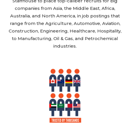
Staffhouse to place top-caliber recruits for big
companies from Asia, the Middle East, Africa,
Australia, and North America, in job postings that
range from the Agriculture, Automotive, Aviation,
Construction, Engineering, Healthcare, Hospitality,
to Manufacturing, Oil & Gas, and Petrochemical
industries.