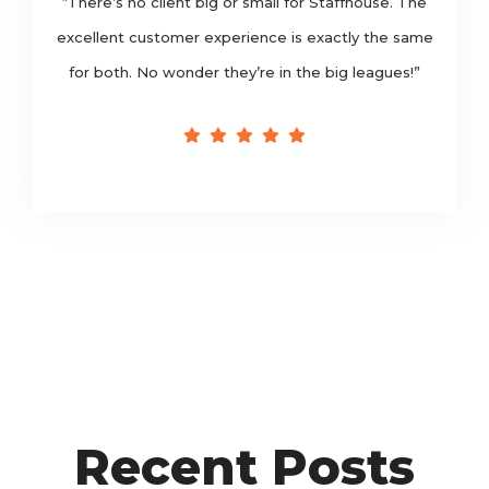
“There’s no client big or small for Staffhouse. The
excellent customer experience is exactly the same
for both. No wonder they’re in the big leagues!”
Recent Posts