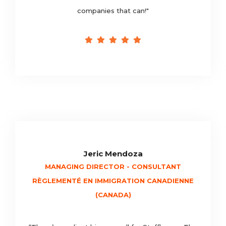
companies that can!"
Jeric Mendoza
MANAGING DIRECTOR - CONSULTANT
RÈGLEMENTÉ EN IMMIGRATION CANADIENNE
(CANADA)