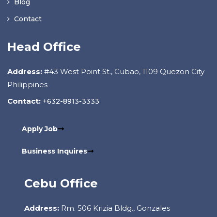
Blog
Contact
Head Office
Address:
#43 West Point St., Cubao, 1109 Quezon City
Philippines
Contact:
+632-8913-3333
Apply Job
Business Inquires
Cebu Office
Address:
Rm. 506 Krizia Bldg., Gonzales