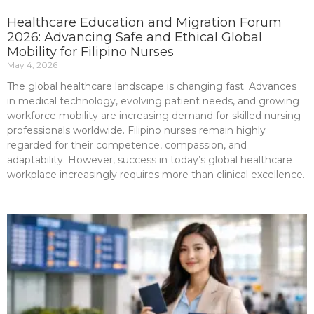
Healthcare Education and Migration Forum
2026: Advancing Safe and Ethical Global
Mobility for Filipino Nurses
May 4, 2026
The global healthcare landscape is changing fast. Advances
in medical technology, evolving patient needs, and growing
workforce mobility are increasing demand for skilled nursing
professionals worldwide. Filipino nurses remain highly
regarded for their competence, compassion, and
adaptability. However, success in today’s global healthcare
workplace increasingly requires more than clinical excellence.