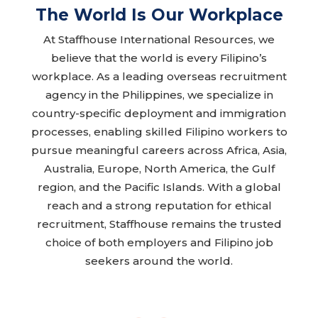
The World Is Our Workplace
At Staffhouse International Resources, we
believe that the world is every Filipino’s
workplace. As a leading overseas recruitment
agency in the Philippines, we specialize in
country-specific deployment and immigration
processes, enabling skilled Filipino workers to
pursue meaningful careers across Africa, Asia,
Australia, Europe, North America, the Gulf
region, and the Pacific Islands. With a global
reach and a strong reputation for ethical
recruitment, Staffhouse remains the trusted
choice of both employers and Filipino job
seekers around the world.