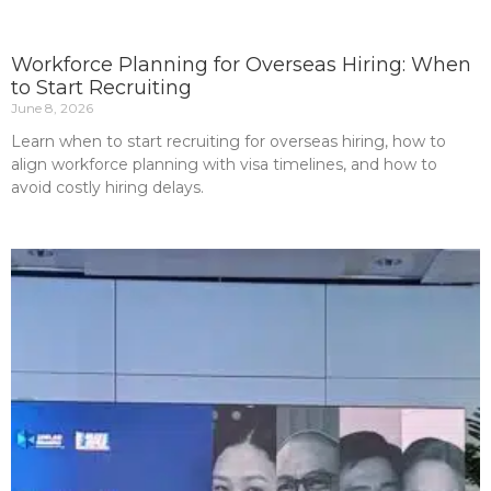
Workforce Planning for Overseas Hiring: When
to Start Recruiting
June 8, 2026
Learn when to start recruiting for overseas hiring, how to
align workforce planning with visa timelines, and how to
avoid costly hiring delays.