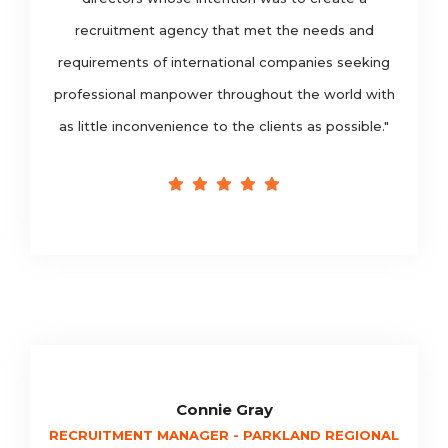
recruitment agency that met the needs and
requirements of international companies seeking
professional manpower throughout the world with
as little inconvenience to the clients as possible."
Connie Gray
RECRUITMENT MANAGER - PARKLAND REGIONAL