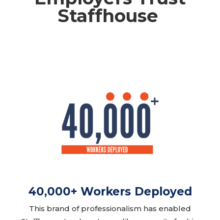
Staffhouse ​
40,000+ Workers Deployed
This brand of professionalism has enabled