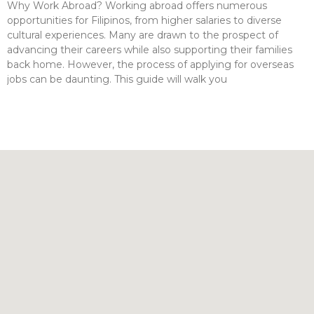
Why Work Abroad? Working abroad offers numerous
opportunities for Filipinos, from higher salaries to diverse
cultural experiences. Many are drawn to the prospect of
advancing their careers while also supporting their families
back home. However, the process of applying for overseas
jobs can be daunting. This guide will walk you