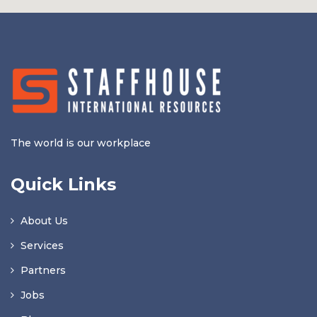
The world is our workplace
Quick Links
About Us
Services
Partners
Jobs