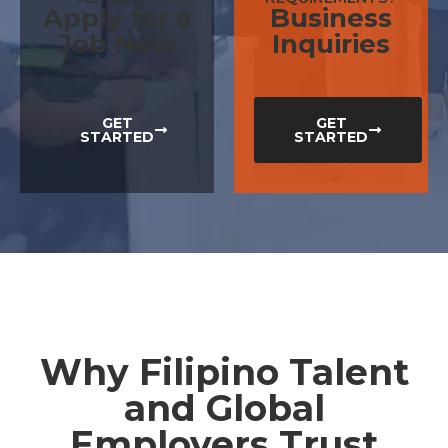
Apply for a
Business
Job Now
Inquiries
GET
GET
STARTED
STARTED
Why Filipino Talent
and Global
Employers Trust