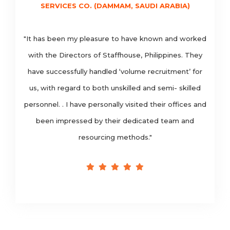
SERVICES CO. (DAMMAM, SAUDI ARABIA)
"It has been my pleasure to have known and worked
with the Directors of Staffhouse, Philippines. They
have successfully handled ‘volume recruitment’ for
us, with regard to both unskilled and semi- skilled
personnel. . I have personally visited their offices and
been impressed by their dedicated team and
resourcing methods."