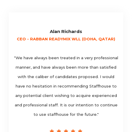
Alan Richards
CEO - RABBAN READYMIX WLL (DOHA, QATAR)
"We have always been treated in a very professional
manner, and have always been more than satisfied
with the caliber of candidates proposed. I would
have no hesitation in recommending Staffhouse to
any potential client wishing to acquire experienced
and professional staff. It is our intention to continue
to use staffhouse for the future."