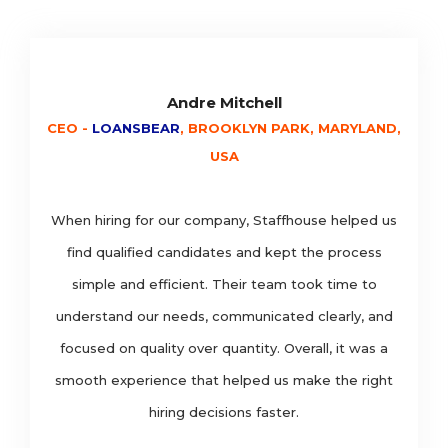
Andre Mitchell
CEO -
LOANSBEAR
, BROOKLYN PARK, MARYLAND,
USA
When hiring for our company, Staffhouse helped us
find qualified candidates and kept the process
simple and efficient. Their team took time to
understand our needs, communicated clearly, and
focused on quality over quantity. Overall, it was a
smooth experience that helped us make the right
hiring decisions faster.