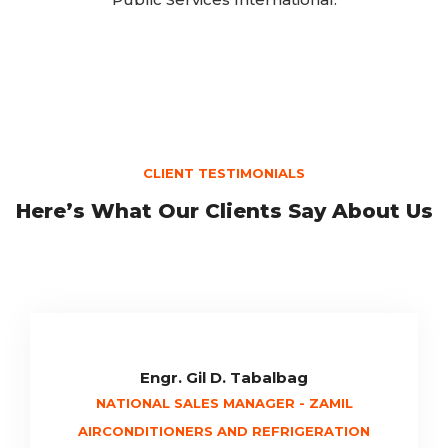
CLIENT TESTIMONIALS
Here’s What Our Clients Say About Us
Engr. Gil D. Tabalbag
NATIONAL SALES MANAGER - ZAMIL
AIRCONDITIONERS AND REFRIGERATION