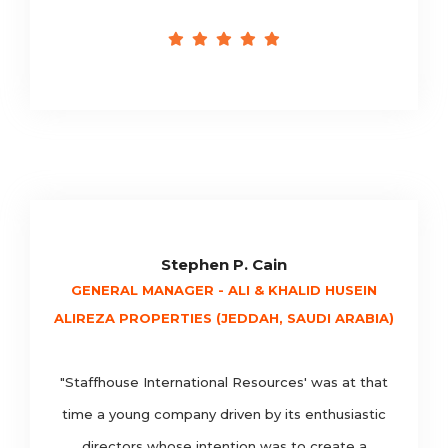
Stephen P. Cain
GENERAL MANAGER - ALI & KHALID HUSEIN
ALIREZA PROPERTIES (JEDDAH, SAUDI ARABIA)
"Staffhouse International Resources' was at that
time a young company driven by its enthusiastic
directors whose intention was to create a