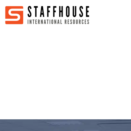
Home
About
Services
Partners
Jobs
Blog
Business
Australia