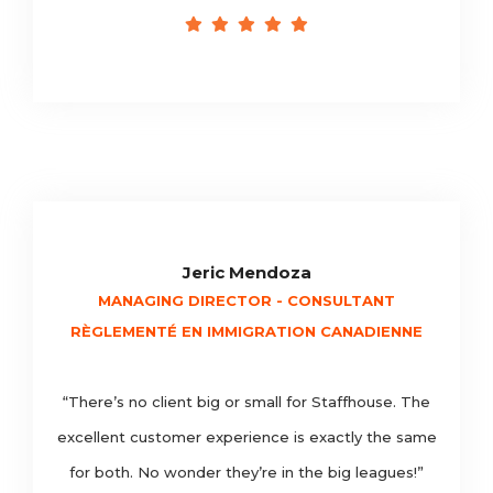
Jeric Mendoza
MANAGING DIRECTOR - CONSULTANT
RÈGLEMENTÉ EN IMMIGRATION CANADIENNE
“There’s no client big or small for Staffhouse. The
excellent customer experience is exactly the same
for both. No wonder they’re in the big leagues!”