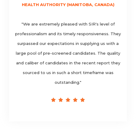
HEALTH AUTHORITY (MANITOBA, CANADA)
"We are extremely pleased with SIR's level of
professionalism and its timely responsiveness. They
surpassed our expectations in supplying us with a
large pool of pre-screened candidates. The quality
and caliber of candidates in the recent report they
sourced to us in such a short timeframe was
outstanding."