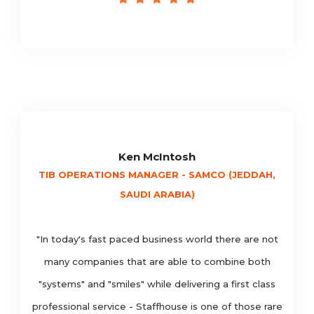
Ken McIntosh
TIB OPERATIONS MANAGER - SAMCO (JEDDAH,
SAUDI ARABIA)
"In today's fast paced business world there are not
many companies that are able to combine both
"systems" and "smiles" while delivering a first class
professional service - Staffhouse is one of those rare