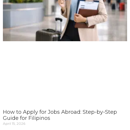
How to Apply for Jobs Abroad: Step-by-Step
Guide for Filipinos
April 15, 2026