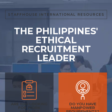
STAFFHOUSE INTERNATIONAL RESOURCES
THE PHILIPPINES'
ETHICAL
RECRUITMENT
LEADER
ARE YOU LOOKING
DO YOU HAVE
FOR WORK
MANPOWER
ABROAD?
REQUIREMENTS?