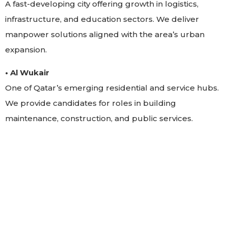
A fast-developing city offering growth in logistics,
infrastructure, and education sectors. We deliver
manpower solutions aligned with the area’s urban
expansion.
• Al Wukair
One of Qatar’s emerging residential and service hubs.
We provide candidates for roles in building
maintenance, construction, and public services.