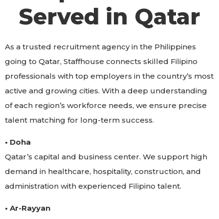
Served in Qatar
As a trusted recruitment agency in the Philippines
going to Qatar, Staffhouse connects skilled Filipino
professionals with top employers in the country’s most
active and growing cities. With a deep understanding
of each region’s workforce needs, we ensure precise
talent matching for long-term success.
• Doha
Qatar’s capital and business center. We support high
demand in healthcare, hospitality, construction, and
administration with experienced Filipino talent.
• Ar-Rayyan