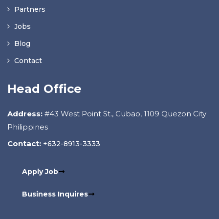
Partners
Jobs
Blog
Contact
Head Office
Address:
#43 West Point St., Cubao, 1109 Quezon City
Philippines
Contact:
+632-8913-3333
Apply Job
Business Inquires