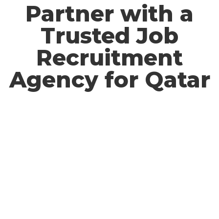
Partner with a
Trusted Job
Recruitment
Agency for Qatar​
Work with a reliable
recruitment agency for Qatar
to
access
skilled professionals across various industries.
We specialize in
providing a seamless hiring process,
ensuring compliance with
international labor
standards and delivering candidates who meet
your
organization’s needs. Let us help you build a strong
and
reliable workforce for success in Qatar.