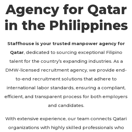
Agency for Qatar
in the Philippines​
Staffhouse is your trusted manpower agency for
Qatar
, dedicated to sourcing exceptional Filipino
talent for the country’s expanding industries. As a
DMW-licensed recruitment agency, we provide end-
to-end recruitment solutions that adhere to
international labor standards, ensuring a compliant,
efficient, and transparent process for both employers
and candidates.
With extensive experience, our team connects Qatari
organizations with highly skilled professionals who