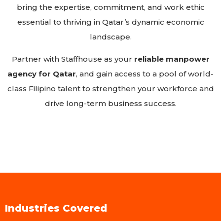
bring the expertise, commitment, and work ethic
essential to thriving in Qatar’s dynamic economic
landscape.
Partner with Staffhouse as your
reliable manpower
agency for Qatar
, and gain access to a pool of world-
class Filipino talent to strengthen your workforce and
drive long-term business success.
Industries Covered​