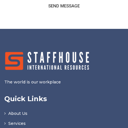
SEND MESSAGE
The world is our workplace
Quick Links
About Us
Services