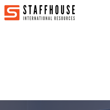
Home
About
Services
Partners
Jobs
Blog
Business
Australia