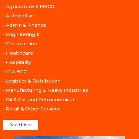
• Agriculture & FMCG​
• Automotive​
• Admin & Finance​
• Engineering &
• Construction​
• Healthcare​
• Hospitality​
• IT & BPO​
• Logistics & Distribution​
• Manufacturing & Heavy Industries​
• Oil & Gas and Petrochemical​
• Retail & Other Services​
Read More