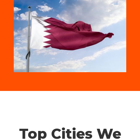
Top Cities We