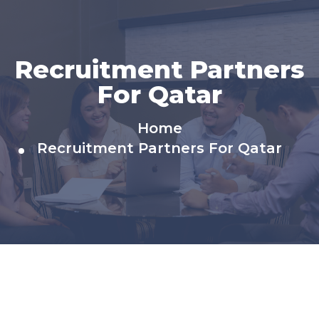
Recruitment Partners​
For Qatar
Home
Recruitment Partners​ For Qatar