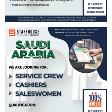
Service Crew, Cashier, Saleswoman –
Bound for Saudi Arabia (Maharah Human
Resources – Dunkin Donuts)
Apply Now