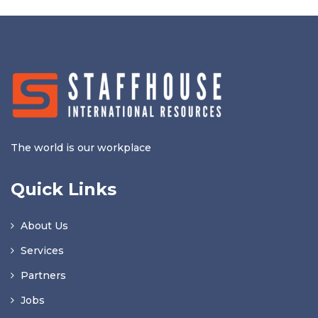
The world is our workplace
Quick Links
About Us
Services
Partners
Jobs