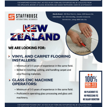
Vinyl and Carpet Flooring Installer, Glass
CNC Machine Operator – Bound for New
Zealand (RNZ)
Apply Now