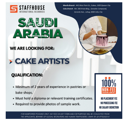
Cake Artist – Bound for Saudi Arabia
(TAWA SWEETS COMPANY)
Apply Now