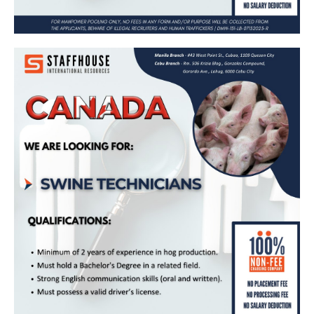
Swine Technician – Bound for Canada
(Maple Leaf Agri-farms)
Apply Now