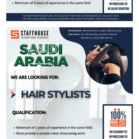
Hair Stylist – Bound for Saudi Arabia
(Maharah Human Resources)
Apply Now