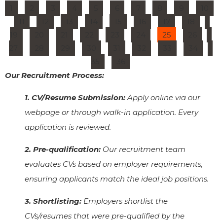
1
2
3
4
5
6
7
8
9
10
11
12
13
14
15
16
17
18
19
20
21
22
23
24
25
26
27
28
29
30
31
32
33
34
35
36
Our Recruitment Process:
1. CV/Resume Submission:
Apply online via our
webpage or through walk-in application. Every
application is reviewed.
2. Pre-qualification:
Our recruitment team
evaluates CVs based on employer requirements,
ensuring applicants match the ideal job positions.
3. Shortlisting:
Employers shortlist the
CVs/resumes that were pre-qualified by the