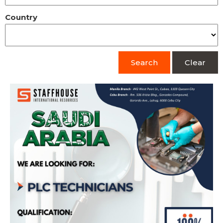
Country
Search
Clear
PLC Technician (Bound for Saudi Arabia) –
Kudu Company for Food & Catering
Apply Now