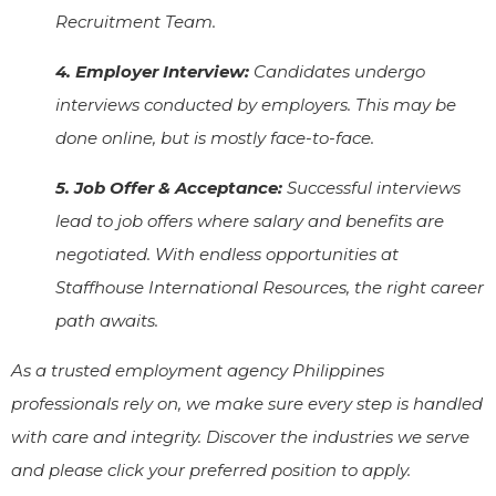
Recruitment Team.
4. Employer Interview:
Candidates undergo
interviews conducted by employers. This may be
done online, but is mostly face-to-face.
5. Job Offer & Acceptance:
Successful interviews
lead to job offers where salary and benefits are
negotiated. With endless opportunities at
Staffhouse International Resources, the right career
path awaits.
As a trusted employment agency Philippines
professionals rely on, we make sure every step is handled
with care and integrity. Discover the industries we serve
and please click your preferred position to apply.