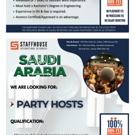
Party Host – Bound for Saudi Arabia
(Kudu Company for Food and Catering)
Apply Now