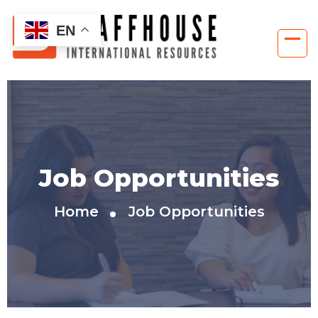
EN
Job Opportunities
Home
Job Opportunities