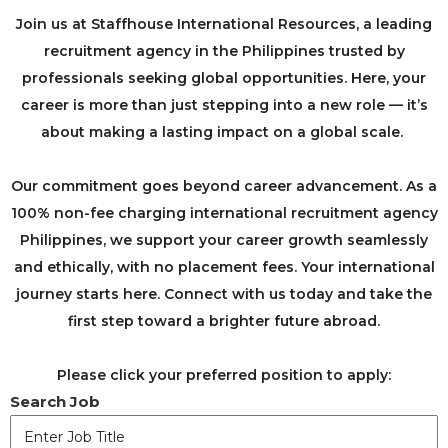
Join us at Staffhouse International Resources, a leading
recruitment agency in the Philippines trusted by
professionals seeking global opportunities. Here, your
career is more than just stepping into a new role — it’s
about making a lasting impact on a global scale. ​
​Our commitment goes beyond career advancement. As a
100% non-fee charging international recruitment agency
Philippines, we support your career growth seamlessly
and ethically, with no placement fees. Your international
journey starts here. Connect with us today and take the
first step toward a brighter future abroad.
Please click your preferred position to apply:
Search Job