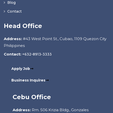
Blog
Contact
Head Office
Address:
#43 West Point St., Cubao, 1109 Quezon City
Philippines
Contact:
+632-8913-3333
Apply Job
Business Inquires
Cebu Office
Address:
Rm. 506 Krizia Bldg., Gonzales