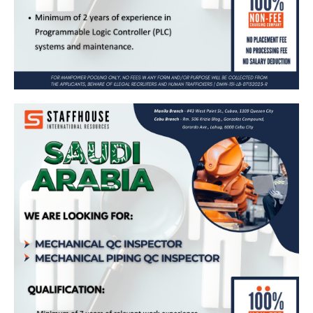
Mechanical QC Inspector & Mechanical
Piping QC Inspector – Bound for Saudi
Arabia (United Specialized Industrial for
Contracting Co. Ltd.)
Apply Now