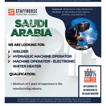
Welder, Hydraulic Machine Operator,
Machine Operator – Electronic Water
Heater – Bound for Saudi Arabia (Saudi
Ceramics Company)
Apply Now