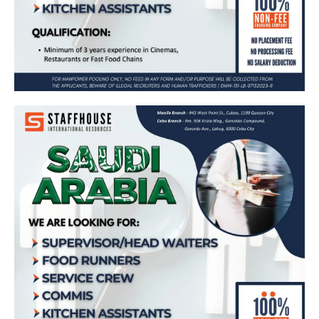
Supervisor/Head Waiters Food Runners
Service Crew Commis and Kitchen
Assistants 𝗶𝗻 𝗦𝗮𝘂𝗱𝗶 𝗔𝗿𝗮𝗯𝗶
Apply Now