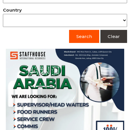
Country
Search
Clear
Hiring Supervisor/Head Waiters, Food
Runners, Service Crew, Commis, and
Kitchen Assistants for Saudi Arabia
Apply Now