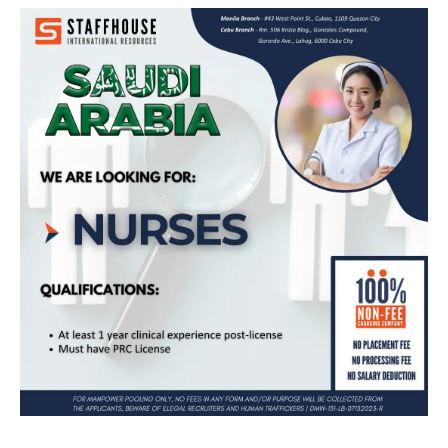
Apply Now for Nursing Jobs in Saudi
Arabia – No Placement Fee!
Apply Now