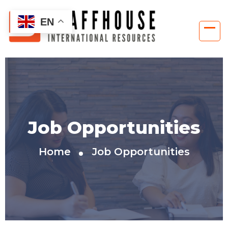
EN
Job Opportunities
Home
Job Opportunities