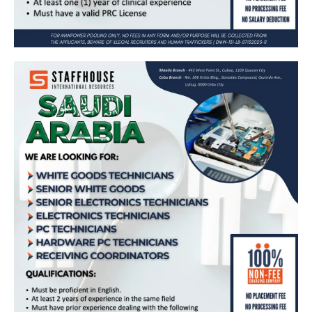
𝗪𝗵𝗶𝘁𝗲 𝗚𝗼𝗼𝗱𝘀 𝗧𝗲𝗰𝗵𝗻𝗶𝗰𝗶𝗮𝗻𝘀, 𝗦𝗲𝗻𝗶𝗼𝗿
𝗪𝗵𝗶𝘁𝗲 𝗚𝗼𝗼𝗱𝘀, 𝗘𝗹𝗲𝗰𝘁𝗿𝗼𝗻𝗶𝗰𝘀 𝗧𝗲𝗰𝗵𝗻𝗶𝗰𝗶𝗮𝗻𝘀,
𝗣𝗖 𝗧𝗲𝗰𝗵𝗻𝗶𝗰𝗶𝗮𝗻𝘀, 𝗛𝗮𝗿𝗱𝘄𝗮𝗿𝗲 𝗣𝗖
𝗧𝗲𝗰𝗵𝗻𝗶𝗰𝗶𝗮𝗻𝘀, 𝗥𝗲𝗰𝗲𝗶𝘃𝗶𝗻𝗴 𝗖𝗼𝗼𝗿𝗱𝗶𝗻𝗮𝘁𝗼𝗿𝘀
𝗮𝗻𝗱 𝗠𝗼𝗿𝗲 𝗻𝗲𝗲𝗱𝗲𝗱 𝗶𝗻 𝗦𝗮𝘂𝗱𝗶 𝗔𝗿𝗮𝗯𝗶𝗮 🇸🇦
Apply Now