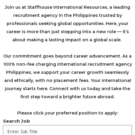
Join us at Staffhouse International Resources, a leading
recruitment agency in the Philippines trusted by
professionals seeking global opportunities. Here, your
career is more than just stepping into a new role — it’s
about making a lasting impact on a global scale. ​
​Our commitment goes beyond career advancement. As a
100% non-fee charging international recruitment agency
Philippines, we support your career growth seamlessly
and ethically, with no placement fees. Your international
journey starts here. Connect with us today and take the
first step toward a brighter future abroad.
Please click your preferred position to apply:
Search Job