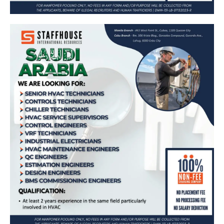
Job Opportunities in Saudi Arabia: Senior
HVAC Technicians, Controls Technicians,
Chiller Technicians, HVAC Service
Supervisors, Control Engineers, VRF
Technicians, Industrial Electricians, HVAC
Maintenance Engineers, QC Engineers,
Estimation Engineers, Design Engineers,
BMS Commissioning Engineers – Apply
Now!
Apply Now