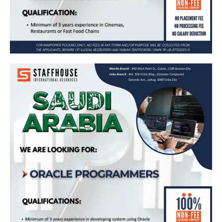
𝗢𝗿𝗮𝗰𝗹𝗲 𝗣𝗿𝗼𝗴𝗿𝗮𝗺𝗺𝗲𝗿𝘀 𝗻𝗲𝗲𝗱𝗲𝗱 𝗶𝗻 𝗦𝗮𝘂𝗱𝗶
𝗔𝗿𝗮𝗯𝗶𝗮 🇸🇦
Apply Now