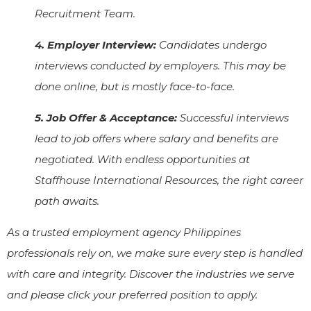
Recruitment Team.
4. Employer Interview:
Candidates undergo
interviews conducted by employers. This may be
done online, but is mostly face-to-face.
5. Job Offer & Acceptance:
Successful interviews
lead to job offers where salary and benefits are
negotiated. With endless opportunities at
Staffhouse International Resources, the right career
path awaits.
As a trusted employment agency Philippines
professionals rely on, we make sure every step is handled
with care and integrity. Discover the industries we serve
and please click your preferred position to apply.