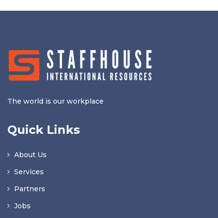
The world is our workplace
Quick Links
About Us
Services
Partners
Jobs