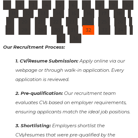
1
2
3
4
5
6
7
8
9
10
11
12
13
14
15
16
17
18
19
20
21
22
23
24
25
26
27
28
29
30
31
32
33
34
35
36
Our Recruitment Process:
1. CV/Resume Submission:
Apply online via our
webpage or through walk-in application. Every
application is reviewed.
2. Pre-qualification:
Our recruitment team
evaluates CVs based on employer requirements,
ensuring applicants match the ideal job positions.
3. Shortlisting:
Employers shortlist the
CVs/resumes that were pre-qualified by the