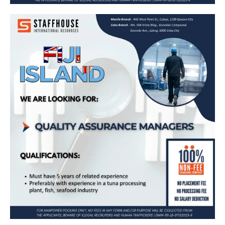
Exciting Job Opportunity in Fiji Island as a
Quality Assurance Manager – Apply Now!
Apply Now