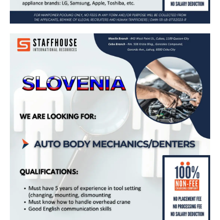
𝗔𝘂𝘁𝗼 𝗕𝗼𝗱𝘆 𝗠𝗲𝗰𝗵𝗮𝗻𝗶𝗰𝘀/𝗗𝗲𝗻𝘁𝗲𝗿𝘀 𝗻𝗲𝗲𝗱𝗲𝗱
𝗶𝗻 𝗦𝗹𝗼𝘃𝗲𝗻𝗶𝗮 🇸🇮
Apply Now