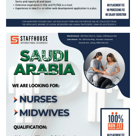
𝗡𝘂𝗿𝘀𝗲𝘀 & 𝗠𝗶𝗱𝘄𝗶𝘃𝗲𝘀 𝗻𝗲𝗲𝗱𝗲𝗱 𝗶𝗻 𝗦𝗮𝘂𝗱𝗶
𝗔𝗿𝗮𝗯𝗶𝗮 🇸🇦
Apply Now