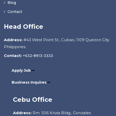
Blog
Contact
Head Office
Address:
#43 West Point St., Cubao, 1109 Quezon City
Philippines
Contact:
+632-8913-3333
Apply Job
Business Inquires
Cebu Office
Address:
Rm. 506 Krizia Bldg., Gonzales