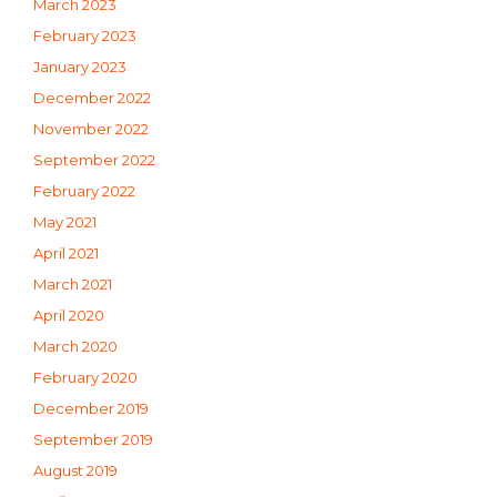
March 2023
February 2023
January 2023
December 2022
November 2022
September 2022
February 2022
May 2021
April 2021
March 2021
April 2020
March 2020
February 2020
December 2019
September 2019
August 2019