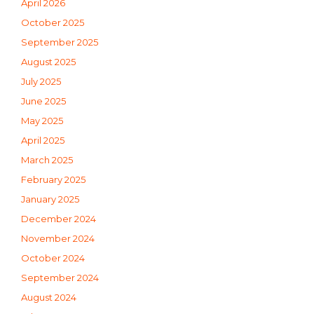
April 2026
October 2025
September 2025
August 2025
July 2025
June 2025
May 2025
April 2025
March 2025
February 2025
January 2025
December 2024
November 2024
October 2024
September 2024
August 2024