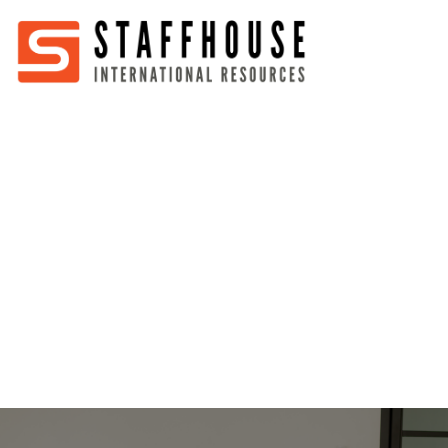
Home
About
Services
Partners
Jobs
Blog
Business
Australia