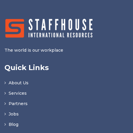
The world is our workplace
Quick Links
About Us
Services
Partners
Jobs
Blog