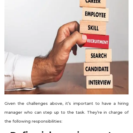
Given the challenges above, it’s important to have a hiring
manager who can step up to the task. They’re in charge of
the following responsibilities: