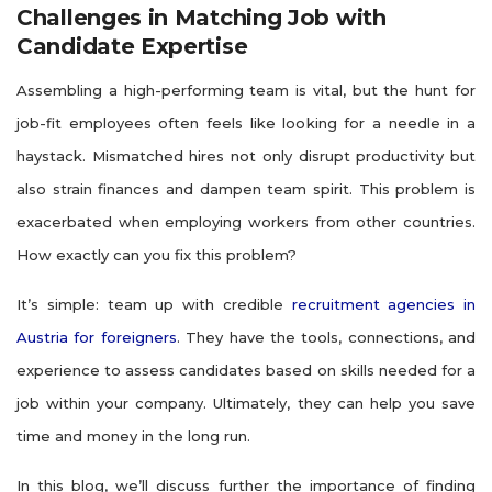
Challenges in Matching Job with
Candidate Expertise
Assembling a high-performing team is vital, but the hunt for
job-fit employees often feels like looking for a needle in a
haystack. Mismatched hires not only disrupt productivity but
also strain finances and dampen team spirit. This problem is
exacerbated when employing workers from other countries.
How exactly can you fix this problem?
It’s simple: team up with credible
recruitment agencies in
Austria for foreigners
​. They have the tools, connections, and
experience to assess candidates based on skills needed for a
job within your company. Ultimately, they can help you save
time and money in the long run.
In this blog, we’ll discuss further the importance of finding