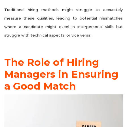
Traditional hiring methods might struggle to accurately
measure these qualities, leading to potential mismatches
where a candidate might excel in interpersonal skills but
struggle with technical aspects, or vice versa.
The Role of Hiring
Managers in Ensuring
a Good Match