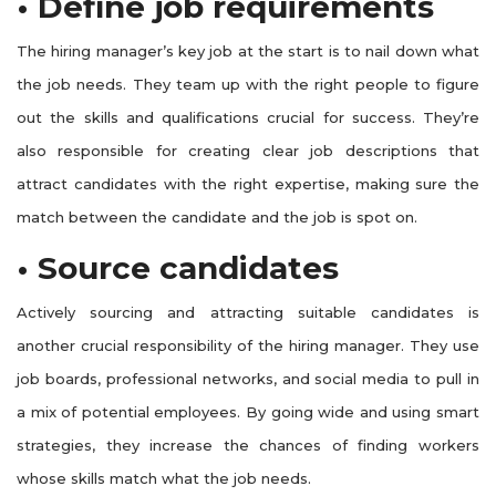
• Define job requirements
The hiring manager’s key job at the start is to nail down what
the job needs. They team up with the right people to figure
out the skills and qualifications crucial for success. They’re
also responsible for creating clear job descriptions that
attract candidates with the right expertise, making sure the
match between the candidate and the job is spot on.
• Source candidates
Actively sourcing and attracting suitable candidates is
another crucial responsibility of the hiring manager. They use
job boards, professional networks, and social media to pull in
a mix of potential employees. By going wide and using smart
strategies, they increase the chances of finding workers
whose skills match what the job needs.