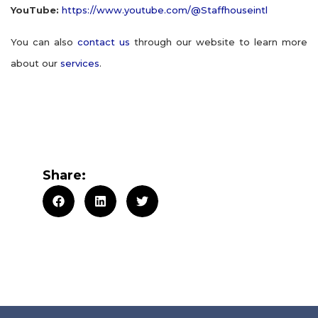
YouTube:
https://www.youtube.com/@Staffhouseintl
You can also
contact us
through our website to learn more
about our
services
.
Share: