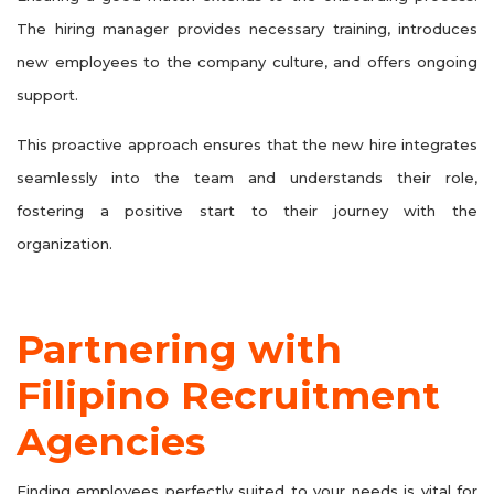
The hiring manager provides necessary training, introduces
new employees to the company culture, and offers ongoing
support.
This proactive approach ensures that the new hire integrates
seamlessly into the team and understands their role,
fostering a positive start to their journey with the
organization.
Partnering with
Filipino Recruitment
Agencies
Finding employees perfectly suited to your needs is vital for