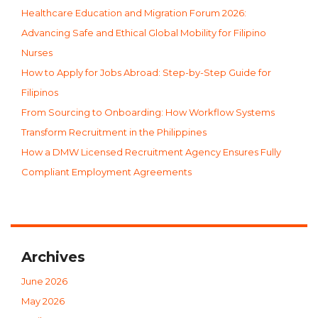
Healthcare Education and Migration Forum 2026:
Advancing Safe and Ethical Global Mobility for Filipino
Nurses
How to Apply for Jobs Abroad: Step-by-Step Guide for
Filipinos
From Sourcing to Onboarding: How Workflow Systems
Transform Recruitment in the Philippines
How a DMW Licensed Recruitment Agency Ensures Fully
Compliant Employment Agreements
Archives
June 2026
May 2026