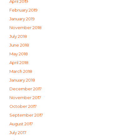
April 2019
February 2019
January 2019
November 2018
July 2018
June 2018
May 2018
April 2018
March 2018
January 2018
December 2017
November 2017
October 2017
September 2017
August 2017
July 2017