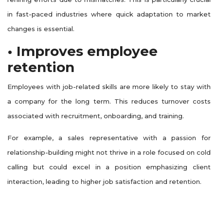
in fast-paced industries where quick adaptation to market
changes is essential.
• Improves employee
retention
Employees with job-related skills are more likely to stay with
a company for the long term. This reduces turnover costs
associated with recruitment, onboarding, and training.
For example, a sales representative with a passion for
relationship-building might not thrive in a role focused on cold
calling but could excel in a position emphasizing client
interaction, leading to higher job satisfaction and retention.