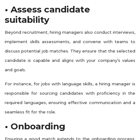
• Assess candidate
suitability
Beyond recruitment, hiring managers also conduct interviews,
implement skills assessments, and convene with teams to
discuss potential job matches. They ensure that the selected
candidate is capable and aligns with your company’s values
and goals.
For instance, for jobs with language skills, a hiring manager is
responsible for sourcing candidates with proficiency in the
required languages, ensuring effective communication and a
seamless fit for the role.
• Onboarding
Ensuring a good match extends to the onboarding process.