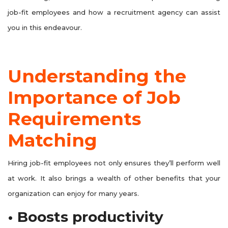
job-fit employees and how a recruitment agency can assist
you in this endeavour.
Understanding the
Importance of Job
Requirements
Matching
Hiring job-fit employees not only ensures they’ll perform well
at work. It also brings a wealth of other benefits that your
organization can enjoy for many years.
• Boosts productivity