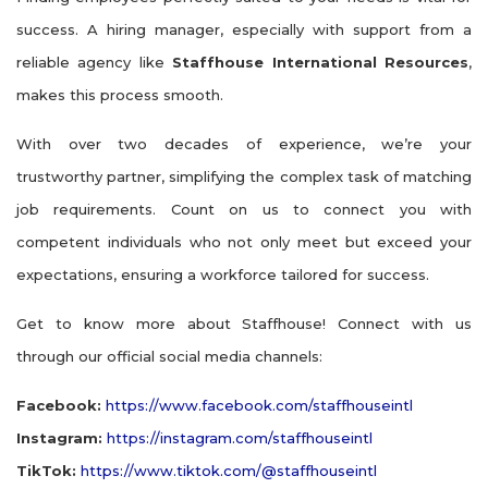
success. A hiring manager, especially with support from a
reliable agency like
Staffhouse International Resources
,
makes this process smooth.
With over two decades of experience, we’re your
trustworthy partner, simplifying the complex task of matching
job requirements. Count on us to connect you with
competent individuals who not only meet but exceed your
expectations, ensuring a workforce tailored for success.
Get to know more about Staffhouse! Connect with us
through our official social media channels:
Facebook:
https://www.facebook.com/staffhouseintl
Instagram:
https://instagram.com/staffhouseintl
TikTok:
https://www.tiktok.com/@staffhouseintl