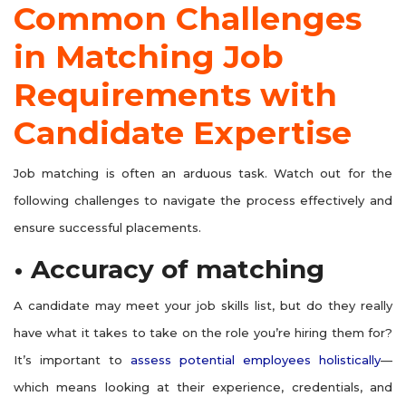
Common Challenges
in Matching Job
Requirements with
Candidate Expertise
Job matching is often an arduous task. Watch out for the
following challenges to navigate the process effectively and
ensure successful placements.
• Accuracy of matching
A candidate may meet your job skills list, but do they really
have what it takes to take on the role you’re hiring them for?
It’s important to
assess potential employees holistically
—
which means looking at their experience, credentials, and