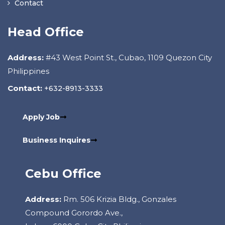
Contact
Head Office
Address:
#43 West Point St., Cubao, 1109 Quezon City
Philippines
Contact:
+632-8913-3333
Apply Job
Business Inquires
Cebu Office
Address:
Rm. 506 Krizia Bldg., Gonzales
Compound Gorordo Ave.,