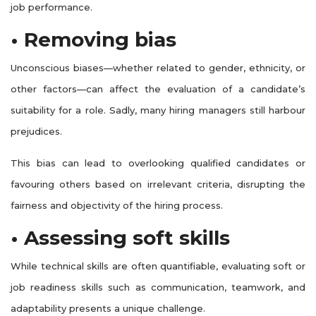
job performance.
• Removing bias
Unconscious biases—whether related to gender, ethnicity, or
other factors—can affect the evaluation of a candidate’s
suitability for a role. Sadly, many hiring managers still harbour
prejudices.
This bias can lead to overlooking qualified candidates or
favouring others based on irrelevant criteria, disrupting the
fairness and objectivity of the hiring process.
• Assessing soft skills
While technical skills are often quantifiable, evaluating soft or
job readiness skills such as communication, teamwork, and
adaptability presents a unique challenge.