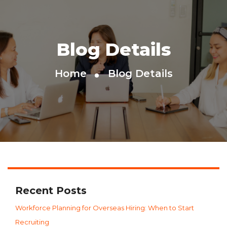
Blog Details
Home
Blog Details
Recent Posts
Workforce Planning for Overseas Hiring: When to Start
Recruiting