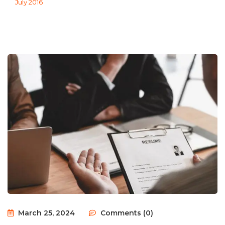
July 2016
March 25, 2024
Comments (0)