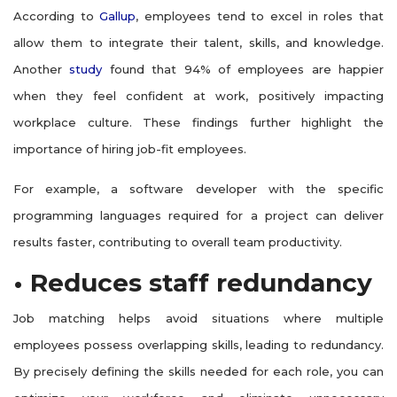
According to
Gallup
, employees tend to excel in roles that
allow them to integrate their talent, skills, and knowledge.
Another
study
found that 94% of employees are happier
when they feel confident at work, positively impacting
workplace culture. These findings further highlight the
importance of hiring job-fit employees.
For example, a software developer with the specific
programming languages required for a project can deliver
results faster, contributing to overall team productivity.
• Reduces staff redundancy
Job matching helps avoid situations where multiple
employees possess overlapping skills, leading to redundancy.
By precisely defining the skills needed for each role, you can