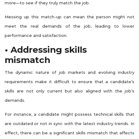
more—to see if they truly match the job.
Messing up this match-up can mean the person might not
meet the real demands of the job, leading to lower
performance and satisfaction.
• Addressing skills
mismatch
The dynamic nature of job markets and evolving industry
requirements make it difficult to ensure that a candidate’s
skills are not only current but also aligned with the job’s
demands.
For instance, a candidate might possess technical skills that
are outdated or not in sync with the latest industry trends. In
effect, there can be a significant skills mismatch that affects