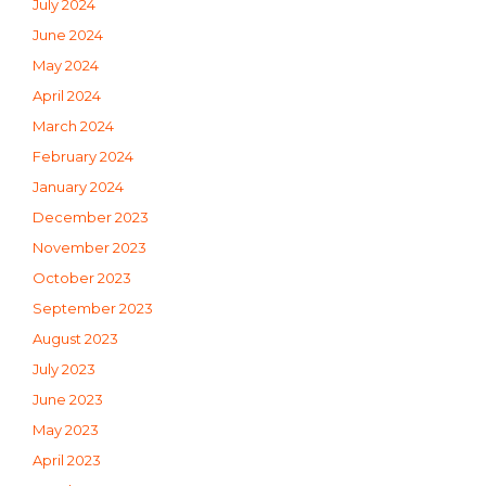
July 2024
June 2024
May 2024
April 2024
March 2024
February 2024
January 2024
December 2023
November 2023
October 2023
September 2023
August 2023
July 2023
June 2023
May 2023
April 2023