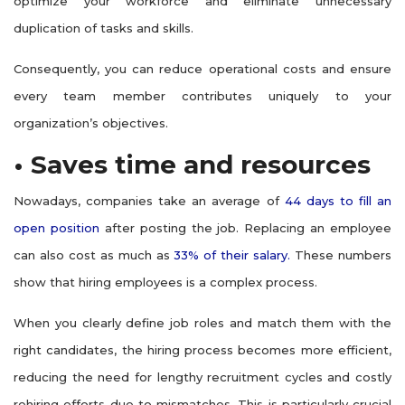
optimize your workforce and eliminate unnecessary
duplication of tasks and skills.
Consequently, you can reduce operational costs and ensure
every team member contributes uniquely to your
organization’s objectives.
• Saves time and resources
Nowadays, companies take an average of
44 days to fill an
open position
after posting the job. Replacing an employee
can also cost as much as
33% of their salary.
These numbers
show that hiring employees is a complex process.
When you clearly define job roles and match them with the
right candidates, the hiring process becomes more efficient,
reducing the need for lengthy recruitment cycles and costly
rehiring efforts due to mismatches. This is particularly crucial