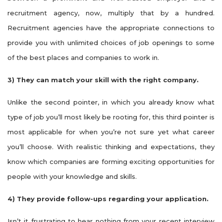
recruitment agency, now, multiply that by a hundred.
Recruitment agencies have the appropriate connections to
provide you with unlimited choices of job openings to some
of the best places and companies to work in.
3)
They can match your skill with the right company.
Unlike the second pointer, in which you already know what
type of job you’ll most likely be rooting for, this third pointer is
most applicable for when you’re not sure yet what career
you’ll choose. With realistic thinking and expectations, they
know which companies are forming exciting opportunities for
people with your knowledge and skills.
4)
They provide follow-ups regarding your application.
Isn’t it frustrating to hear nothing from your recent interview