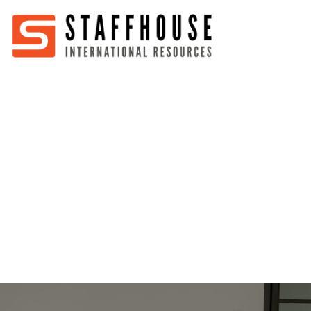
Home
About
Services
Partners
Jobs
Blog
Business
Australia