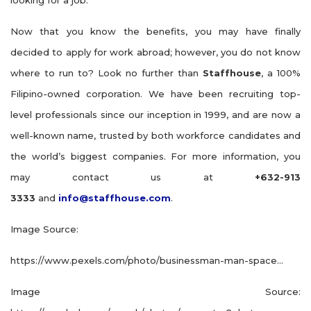
looking for a job.
Now that you know the benefits, you may have finally
decided to apply for work abroad; however, you do not know
where to run to? Look no further than
Staffhouse
, a 100%
Filipino-owned corporation. We have been recruiting top-
level professionals since our inception in 1999, and are now a
well-known name, trusted by both workforce candidates and
the world’s biggest companies. For more information, you
may contact us at
+632-913
3333
and
info@staffhouse.com
.
Image Source:
https://www.pexels.com/photo/businessman-man-space…
Image Source: