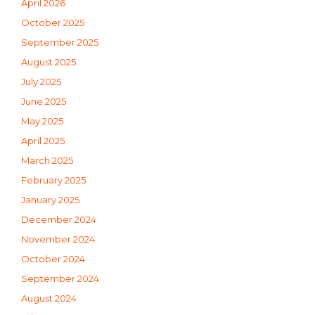
April 2026
October 2025
September 2025
August 2025
July 2025
June 2025
May 2025
April 2025
March 2025
February 2025
January 2025
December 2024
November 2024
October 2024
September 2024
August 2024