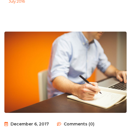
July 2016
December 6, 2017
Comments (0)