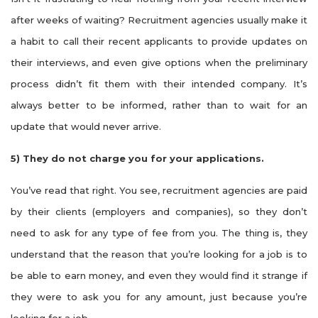
after weeks of waiting? Recruitment agencies usually make it
a habit to call their recent applicants to provide updates on
their interviews, and even give options when the preliminary
process didn’t fit them with their intended company. It’s
always better to be informed, rather than to wait for an
update that would never arrive.
5)
They do not charge you for your applications.
You’ve read that right. You see, recruitment agencies are paid
by their clients (employers and companies), so they don’t
need to ask for any type of fee from you. The thing is, they
understand that the reason that you’re looking for a job is to
be able to earn money, and even they would find it strange if
they were to ask you for any amount, just because you’re