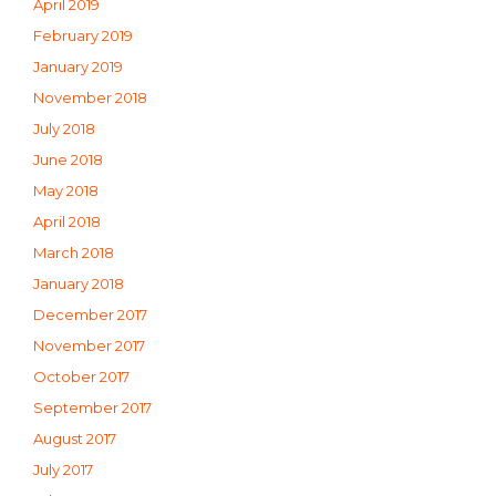
April 2019
February 2019
January 2019
November 2018
July 2018
June 2018
May 2018
April 2018
March 2018
January 2018
December 2017
November 2017
October 2017
September 2017
August 2017
July 2017