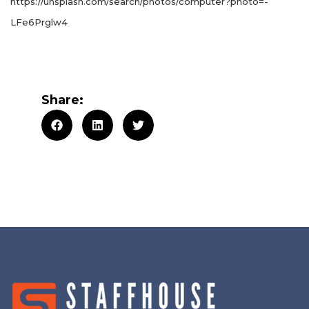
https://unsplash.com/search/photos/computer?photo=-
LFe6Prglw4
Share: