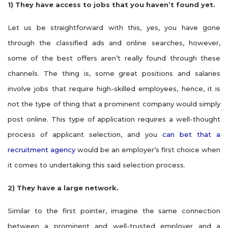
1)
They have access to jobs that you haven’t found yet.
Let us be straightforward with this, yes, you have gone
through the classified ads and online searches, however,
some of the best offers aren’t really found through these
channels. The thing is, some great positions and salaries
involve jobs that require high-skilled employees, hence, it is
not the type of thing that a prominent company would simply
post online. This type of application requires a well-thought
process of applicant selection, and you
can bet that a
recruitment agency
would be an employer’s first choice when
it comes to undertaking this said selection process.
2)
They have a large network.
Similar to the first pointer, imagine the same connection
between a prominent and well-trusted employer and a