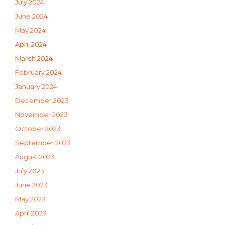
July 2024
June 2024
May 2024
April 2024
March 2024
February 2024
January 2024
December 2023
November 2023
October 2023
September 2023
August 2023
July 2023
June 2023
May 2023
April 2023