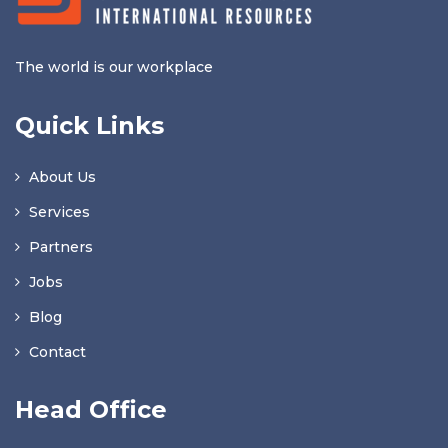
The world is our workplace
Quick Links
About Us
Services
Partners
Jobs
Blog
Contact
Head Office