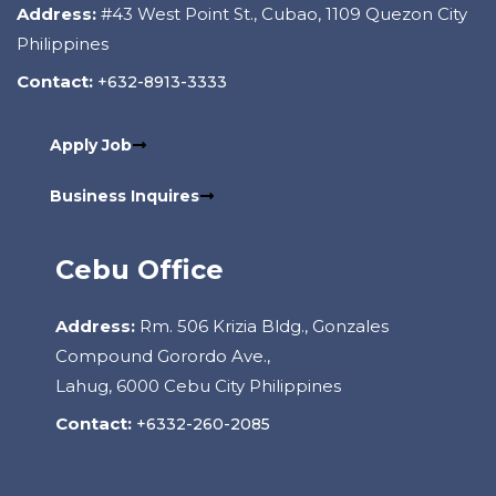
Address:
#43 West Point St., Cubao, 1109 Quezon City
Philippines
Contact:
+632-8913-3333
Apply Job
Business Inquires
Cebu Office
Address:
Rm. 506 Krizia Bldg., Gonzales
Compound Gorordo Ave.,
Lahug, 6000 Cebu City Philippines
Contact:
+6332-260-2085