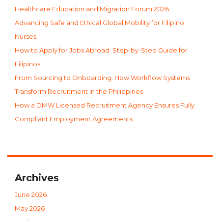
Healthcare Education and Migration Forum 2026:
Advancing Safe and Ethical Global Mobility for Filipino
Nurses
How to Apply for Jobs Abroad: Step-by-Step Guide for
Filipinos
From Sourcing to Onboarding: How Workflow Systems
Transform Recruitment in the Philippines
How a DMW Licensed Recruitment Agency Ensures Fully
Compliant Employment Agreements
Archives
June 2026
May 2026