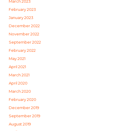
March 2023
February 2023
January 2023
December 2022
November 2022
September 2022
February 2022
May 2021
April 2021
March 2021
April 2020
March 2020
February 2020
December 2019
September 2019
August 2019