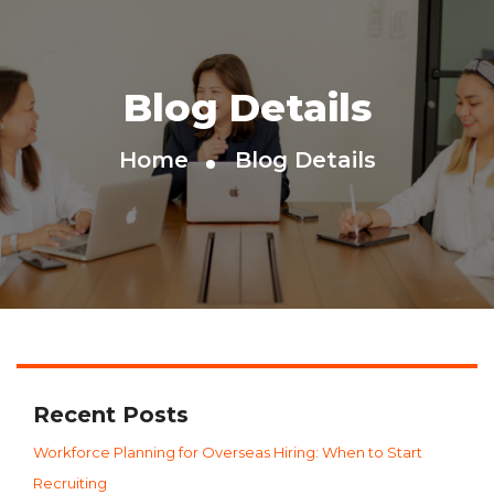
Blog Details
Home
Blog Details
Recent Posts
Workforce Planning for Overseas Hiring: When to Start
Recruiting