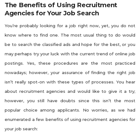
The Benefits of Using Recruitment
Agencies for Your Job Search
You’re probably looking for a job right now, yet, you do not
know where to find one. The most usual thing to do would
be to search the classified ads and hope for the best, or you
may perhaps try your luck with the current trend of online job
postings. Yes, these procedures are the most practiced
nowadays; however, your assurance of finding the right job
isn’t really spot-on with these types of processes. You hear
about recruitment agencies and would like to give it a try;
however, you still have doubts since this isn’t the most
popular choice among applicants. No worries, as we had
enumerated a few benefits of using recruitment agencies for
your job search: