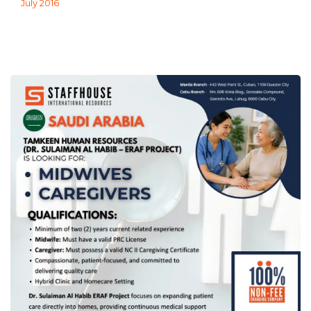
July 2016