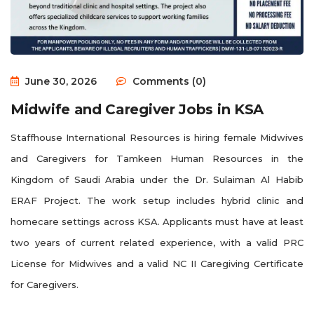
June 30, 2026
Comments (0)
Midwife and Caregiver Jobs in KSA
Staffhouse International Resources is hiring female Midwives
and Caregivers for Tamkeen Human Resources in the
Kingdom of Saudi Arabia under the Dr. Sulaiman Al Habib
ERAF Project. The work setup includes hybrid clinic and
homecare settings across KSA. Applicants must have at least
two years of current related experience, with a valid PRC
License for Midwives and a valid NC II Caregiving Certificate
for Caregivers.