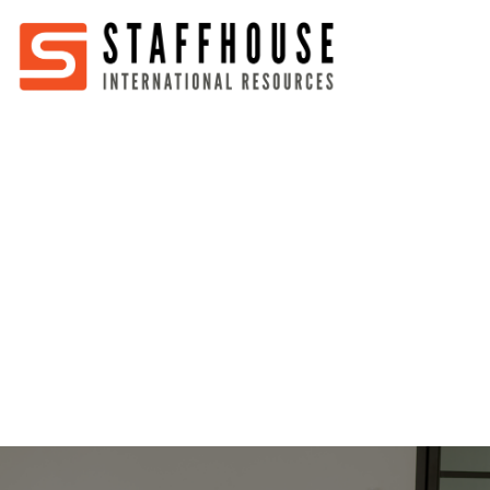
Home
About
Services
Partners
Jobs
Blog
Business
Australia