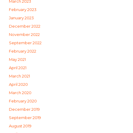
March 2023
February 2023
January 2023
December 2022
November 2022
September 2022
February 2022
May 2021
April 2021
March 2021
April 2020
March 2020
February 2020
December 2019
September 2019
August 2019