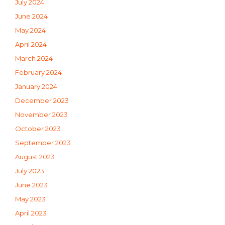
July 2024
June 2024
May 2024
April 2024
March 2024
February 2024
January 2024
December 2023
November 2023
October 2023
September 2023
August 2023
July 2023
June 2023
May 2023
April 2023