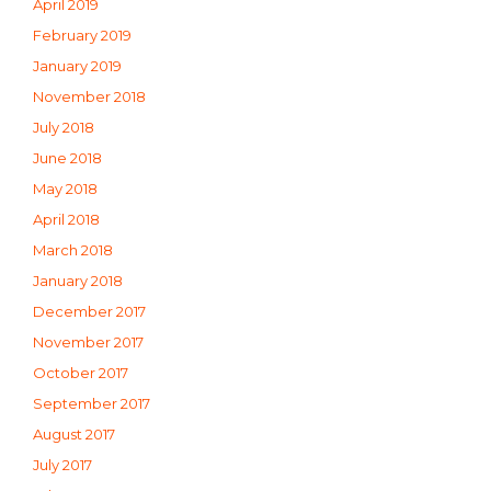
April 2019
February 2019
January 2019
November 2018
July 2018
June 2018
May 2018
April 2018
March 2018
January 2018
December 2017
November 2017
October 2017
September 2017
August 2017
July 2017