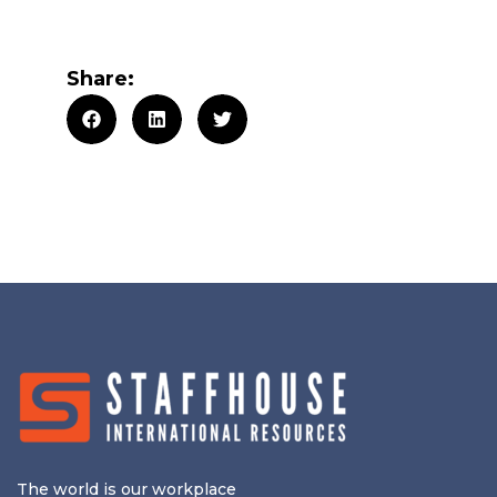
Share:
The world is our workplace