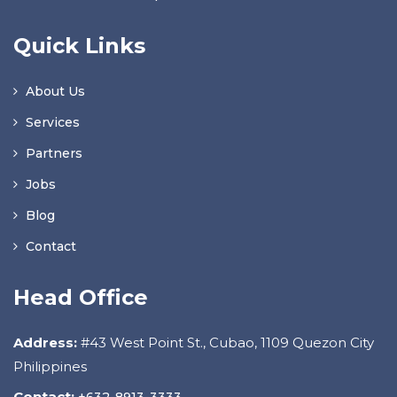
Quick Links
About Us
Services
Partners
Jobs
Blog
Contact
Head Office
Address:
#43 West Point St., Cubao, 1109 Quezon City
Philippines
Contact:
+632-8913-3333