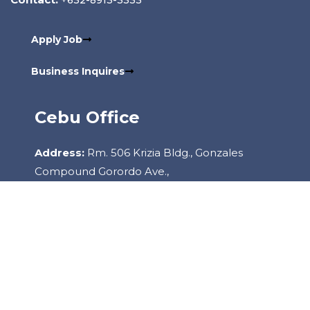
Apply Job
Business Inquires
Cebu Office
Address:
Rm. 506 Krizia Bldg., Gonzales
Compound Gorordo Ave.,
Lahug, 6000 Cebu City Philippines
Contact:
+6332-260-2085
Copyright
2022
Staffhouse.
All Rights Reserved