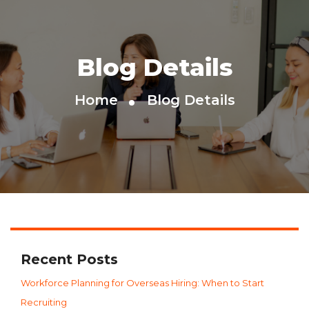
Blog Details
Home
Blog Details
Recent Posts
Workforce Planning for Overseas Hiring: When to Start
Recruiting