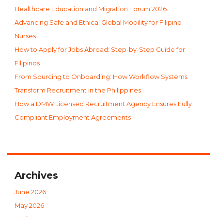
Healthcare Education and Migration Forum 2026:
Advancing Safe and Ethical Global Mobility for Filipino
Nurses
How to Apply for Jobs Abroad: Step-by-Step Guide for
Filipinos
From Sourcing to Onboarding: How Workflow Systems
Transform Recruitment in the Philippines
How a DMW Licensed Recruitment Agency Ensures Fully
Compliant Employment Agreements
Archives
June 2026
May 2026