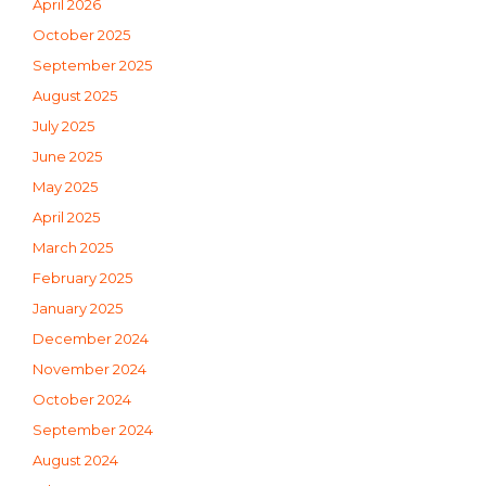
April 2026
October 2025
September 2025
August 2025
July 2025
June 2025
May 2025
April 2025
March 2025
February 2025
January 2025
December 2024
November 2024
October 2024
September 2024
August 2024