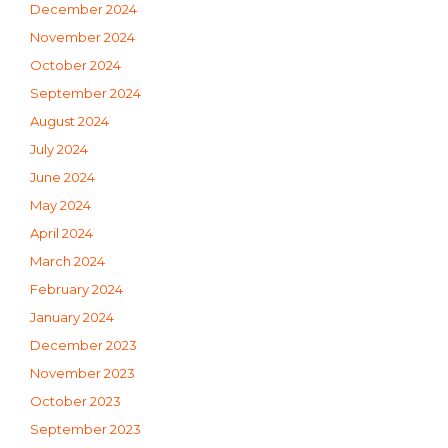
December 2024
November 2024
October 2024
September 2024
August 2024
July 2024
June 2024
May 2024
April 2024
March 2024
February 2024
January 2024
December 2023
November 2023
October 2023
September 2023