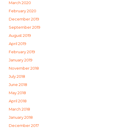
March 2020
February 2020
December 2019
September 2019
August 2019
April 2019
February 2019
January 2019
November 2018
July 2018
June 2018
May 2018
April 2018
March 2018
January 2018
December 2017