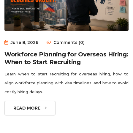
June 8, 2026
Comments (0)
Workforce Planning for Overseas Hiring:
When to Start Recruiting
Learn when to start recruiting for overseas hiring, how to
align workforce planning with visa timelines, and how to avoid
costly hiring delays.
READ MORE