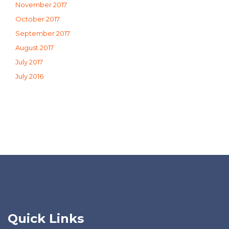
November 2017
October 2017
September 2017
August 2017
July 2017
July 2016
Quick Links