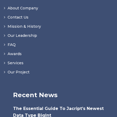
About Company
Contact Us
Mission & History
Our Leadership
FAQ
Awards
Services
Our Project
Recent News
The Essential Guide To Jacript’s Newest
Data Type BigInt