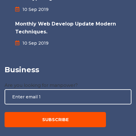
10 Sep 2019
Monthly Web Develop Update Modern
Techniques.
10 Sep 2019
Business
Are you looking for manpower?