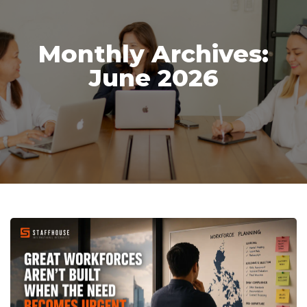
Monthly Archives:
June 2026