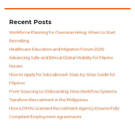
Recent Posts
Workforce Planning for Overseas Hiring: When to Start
Recruiting
Healthcare Education and Migration Forum 2026:
Advancing Safe and Ethical Global Mobility for Filipino
Nurses
How to Apply for Jobs Abroad: Step-by-Step Guide for
Filipinos
From Sourcing to Onboarding: How Workflow Systems
Transform Recruitment in the Philippines
How a DMW Licensed Recruitment Agency Ensures Fully
Compliant Employment Agreements