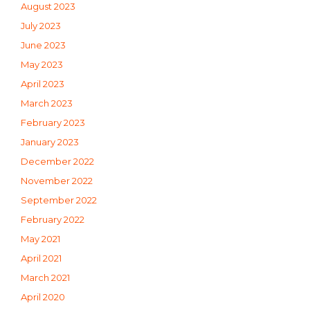
August 2023
July 2023
June 2023
May 2023
April 2023
March 2023
February 2023
January 2023
December 2022
November 2022
September 2022
February 2022
May 2021
April 2021
March 2021
April 2020