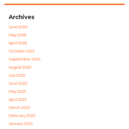
Archives
June 2026
May 2026
April 2026
October 2025
September 2025
August 2025
July 2025
June 2025
May 2025
April 2025
March 2025
February 2025
January 2025