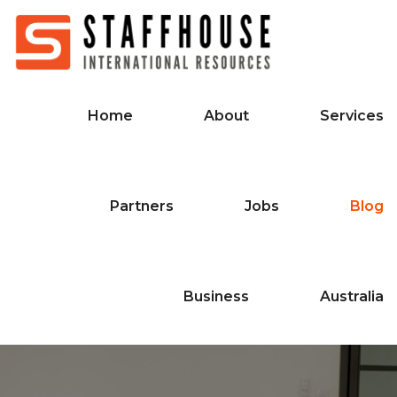
Home
About
Services
Partners
Jobs
Blog
Business
Australia