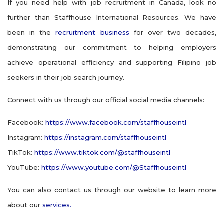
If you need help with job recruitment in Canada, look no
further than Staffhouse International Resources. We have
been in the
recruitment business
for over two decades,
demonstrating our commitment to helping employers
achieve operational efficiency and supporting Filipino job
seekers in their job search journey.
Connect with us through our official social media channels:
Facebook:
https://www.facebook.com/staffhouseintl
Instagram:
https://instagram.com/staffhouseintl
TikTok:
https://www.tiktok.com/@staffhouseintl
YouTube:
https://www.youtube.com/@Staffhouseintl
You can also contact us through our website to learn more
about our
services.