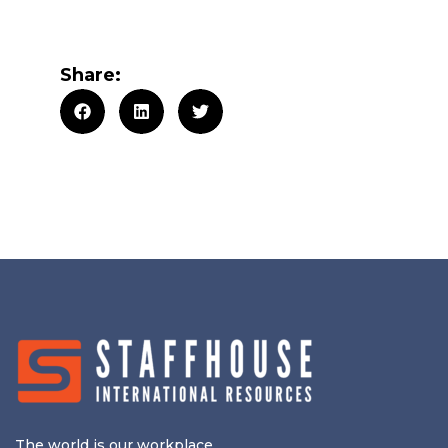
Share:
The world is our workplace