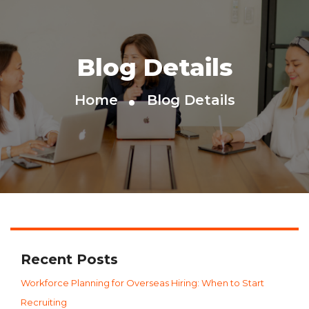
Blog Details
Home
Blog Details
Recent Posts
Workforce Planning for Overseas Hiring: When to Start
Recruiting