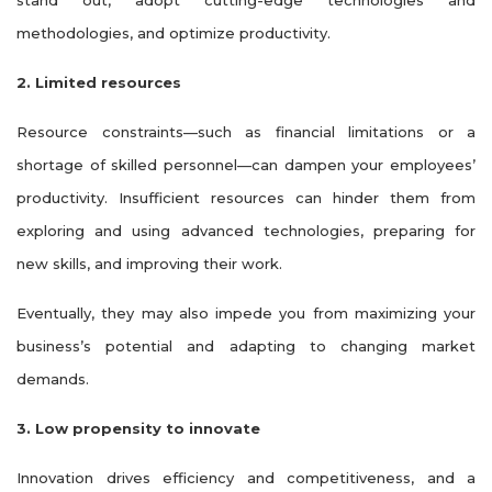
stand out, adopt cutting-edge technologies and
methodologies, and optimize productivity.
2. Limited resources
Resource constraints—such as financial limitations or a
shortage of skilled personnel—can dampen your employees’
productivity. Insufficient resources can hinder them from
exploring and using advanced technologies, preparing for
new skills, and improving their work.
Eventually, they may also impede you from maximizing your
business’s potential and adapting to changing market
demands.
3. Low propensity to innovate
Innovation drives efficiency and competitiveness, and a