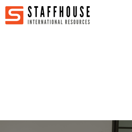
Home
About
Services
Partners
Jobs
Blog
Business
Australia