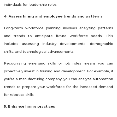
individuals for leadership roles.
4. Assess hiring and employee trends and patterns
Long-term workforce planning involves analyzing patterns
and trends to anticipate future workforce needs. This
includes assessing industry developments, demographic
shifts, and technological advancements.
Recognizing emerging skills or job roles means you can
proactively invest in training and development. For example, if
you’re a manufacturing company, you can analyze automation
trends to prepare your workforce for the increased demand
for robotics skills.
5. Enhance hiring practices