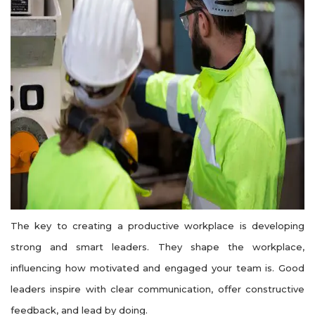
The key to creating a productive workplace is developing
strong and smart leaders. They shape the workplace,
influencing how motivated and engaged your team is. Good
leaders inspire with clear communication, offer constructive
feedback, and lead by doing.