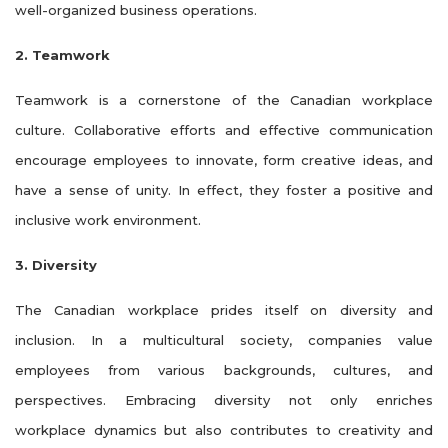
well-organized business operations.
2. Teamwork
Teamwork is a cornerstone of the Canadian workplace
culture. Collaborative efforts and effective communication
encourage employees to innovate, form creative ideas, and
have a sense of unity. In effect, they foster a positive and
inclusive work environment.
3. Diversity
The Canadian workplace prides itself on diversity and
inclusion. In a multicultural society, companies value
employees from various backgrounds, cultures, and
perspectives. Embracing diversity not only enriches
workplace dynamics but also contributes to creativity and