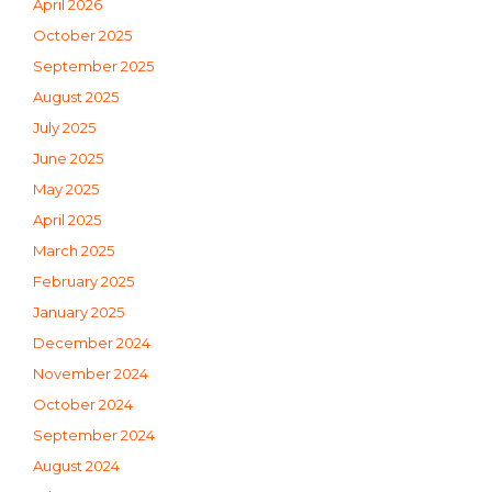
April 2026
October 2025
September 2025
August 2025
July 2025
June 2025
May 2025
April 2025
March 2025
February 2025
January 2025
December 2024
November 2024
October 2024
September 2024
August 2024