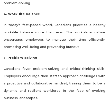
problem-solving.
4. Work-life balance
In today’s fast-paced world, Canadians prioritize a healthy
work-life balance more than ever. The workplace culture
encourages employees to manage their time efficiently,
promoting well-being and preventing burnout.
5. Problem-solving
Canadians favor problem-solving and critical-thinking skills.
Employers encourage their staff to approach challenges with
a proactive and collaborative mindset, training them to be a
dynamic and resilient workforce in the face of evolving
business landscapes.