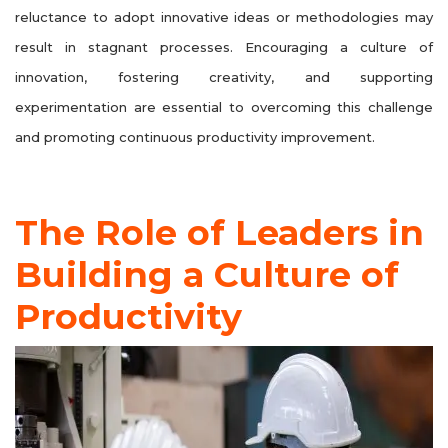
reluctance to adopt innovative ideas or methodologies may
result in stagnant processes. Encouraging a culture of
innovation, fostering creativity, and supporting
experimentation are essential to overcoming this challenge
and promoting continuous productivity improvement.
The Role of Leaders in
Building a Culture of
Productivity