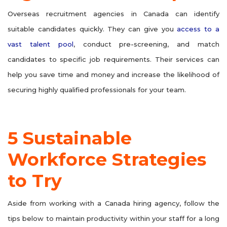
Overseas recruitment agencies in Canada can identify
suitable candidates quickly. They can give you
access to a
vast talent pool
, conduct pre-screening, and match
candidates to specific job requirements. Their services can
help you save time and money and increase the likelihood of
securing highly qualified professionals for your team.
5 Sustainable
Workforce Strategies
to Try
Aside from working with a Canada hiring agency, follow the
tips below to maintain productivity within your staff for a long