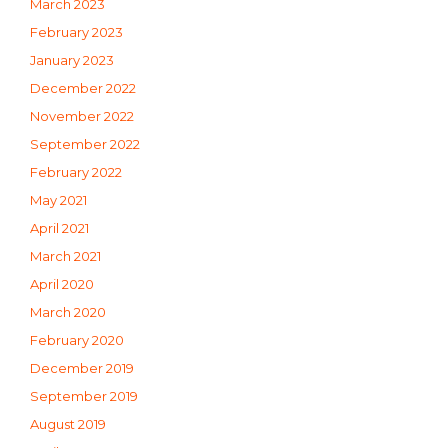
March 2023
February 2023
January 2023
December 2022
November 2022
September 2022
February 2022
May 2021
April 2021
March 2021
April 2020
March 2020
February 2020
December 2019
September 2019
August 2019