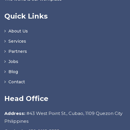
Quick Links
About Us
Services
Partners
Jobs
Blog
Contact
Head Office
Address:
#43 West Point St., Cubao, 1109 Quezon City
Philippines