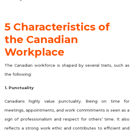
5 Characteristics of
the Canadian
Workplace
The Canadian workforce is shaped by several traits, such as
the following:
1. Punctuality
Canadians highly value punctuality. Being on time for
meetings, appointments, and work commitments is seen as a
sign of professionalism and respect for others’ time. It also
reflects a strong work ethic and contributes to efficient and