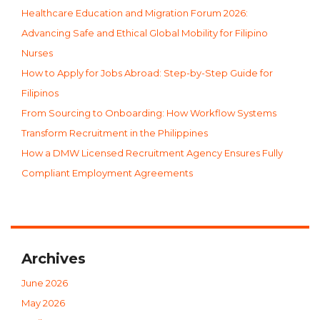
Healthcare Education and Migration Forum 2026:
Advancing Safe and Ethical Global Mobility for Filipino
Nurses
How to Apply for Jobs Abroad: Step-by-Step Guide for
Filipinos
From Sourcing to Onboarding: How Workflow Systems
Transform Recruitment in the Philippines
How a DMW Licensed Recruitment Agency Ensures Fully
Compliant Employment Agreements
Archives
June 2026
May 2026