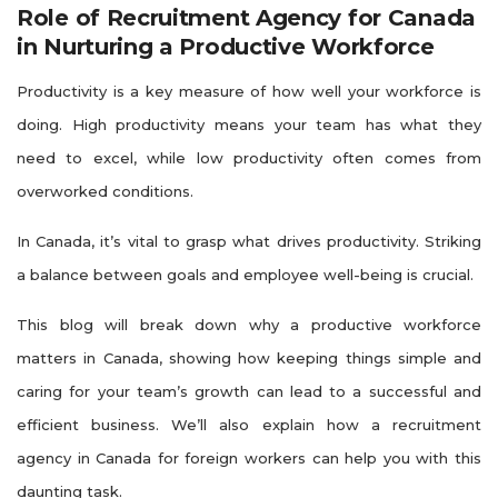
Role of Recruitment Agency for Canada
in Nurturing a Productive Workforce
Productivity is a key measure of how well your workforce is
doing. High productivity means your team has what they
need to excel, while low productivity often comes from
overworked conditions.
In Canada, it’s vital to grasp what drives productivity. Striking
a balance between goals and employee well-being is crucial.
This blog will break down why a productive workforce
matters in Canada, showing how keeping things simple and
caring for your team’s growth can lead to a successful and
efficient business. We’ll also explain how a recruitment
agency in Canada for foreign workers can help you with this
daunting task.