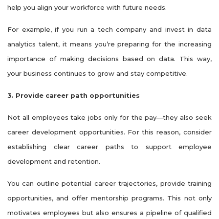
help you align your workforce with future needs.
For example, if you run a tech company and invest in data
analytics talent, it means you’re preparing for the increasing
importance of making decisions based on data. This way,
your business continues to grow and stay competitive.
3. Provide career path opportunities
Not all employees take jobs only for the pay—they also seek
career development opportunities. For this reason, consider
establishing clear career paths to support employee
development and retention.
You can outline potential career trajectories, provide training
opportunities, and offer mentorship programs. This not only
motivates employees but also ensures a pipeline of qualified