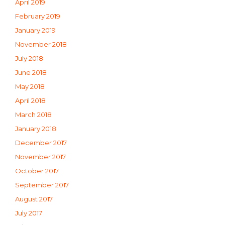
April 2019
February 2019
January 2019
November 2018
July 2018
June 2018
May 2018
April 2018
March 2018
January 2018
December 2017
November 2017
October 2017
September 2017
August 2017
July 2017