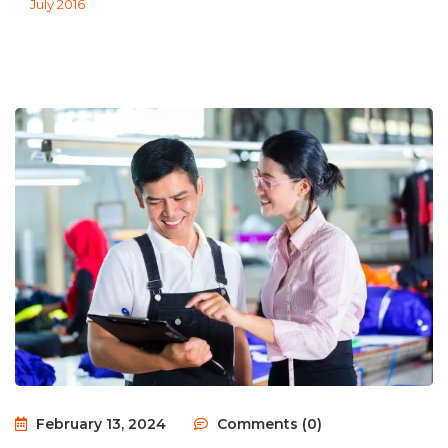
July 2016
February 13, 2024
Comments (0)