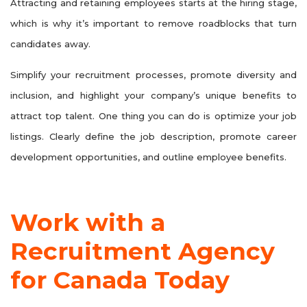
Attracting and retaining employees starts at the hiring stage,
which is why it’s important to remove roadblocks that turn
candidates away.
Simplify your recruitment processes, promote diversity and
inclusion, and highlight your company’s unique benefits to
attract top talent. One thing you can do is optimize your job
listings. Clearly define the job description, promote career
development opportunities, and outline employee benefits.
Work with a
Recruitment Agency
for Canada Today