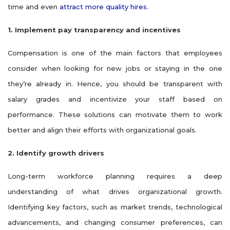
time and even
attract more quality hires.
1. Implement pay transparency and incentives
Compensation is one of the main factors that employees
consider when looking for new jobs or staying in the one
they’re already in. Hence, you should be transparent with
salary grades and incentivize your staff based on
performance. These solutions can motivate them to work
better and align their efforts with organizational goals.
2. Identify growth drivers
Long-term workforce planning requires a deep
understanding of what drives organizational growth.
Identifying key factors, such as market trends, technological
advancements, and changing consumer preferences, can