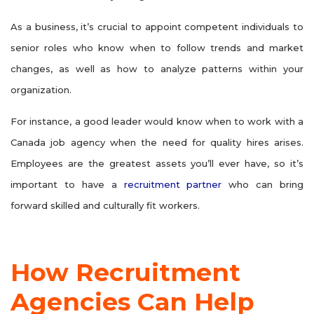
As a business, it’s crucial to appoint competent individuals to
senior roles who know when to follow trends and market
changes, as well as how to analyze patterns within your
organization.
For instance, a good leader would know when to work with a
Canada job agency when the need for quality hires arises.
Employees are the greatest assets you’ll ever have, so it’s
important to have a
recruitment partner
who can bring
forward skilled and culturally fit workers.
How Recruitment
Agencies Can Help