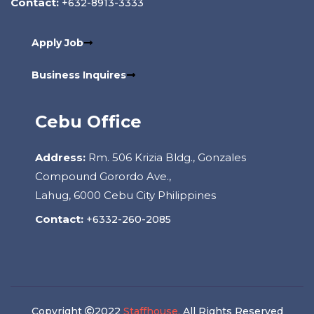
Contact:
+632-8913-3333
Apply Job
Business Inquires
Cebu Office
Address:
Rm. 506 Krizia Bldg., Gonzales
Compound Gorordo Ave.,
Lahug, 6000 Cebu City Philippines
Contact:
+6332-260-2085
Copyright
2022
Staffhouse.
All Rights Reserved