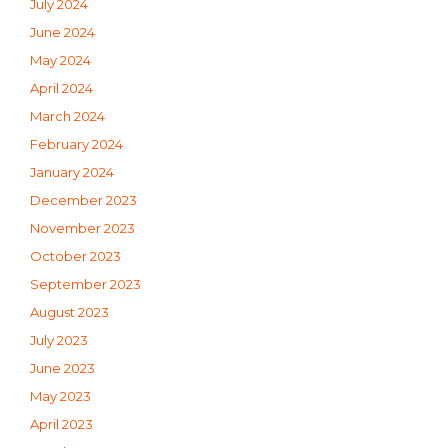
July 2024
June 2024
May 2024
April 2024
March 2024
February 2024
January 2024
December 2023
November 2023
October 2023
September 2023
August 2023
July 2023
June 2023
May 2023
April 2023