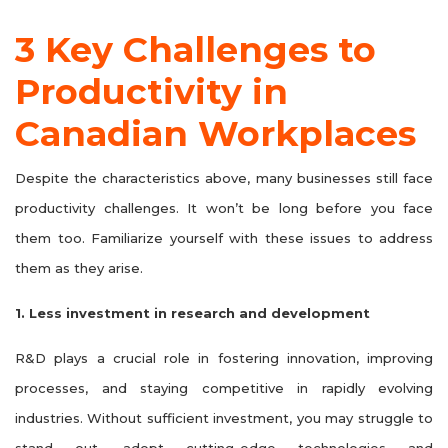
3 Key Challenges to
Productivity in
Canadian Workplaces
Despite the characteristics above, many businesses still face
productivity challenges. It won’t be long before you face
them too. Familiarize yourself with these issues to address
them as they arise.
1. Less investment in research and development
R&D plays a crucial role in fostering innovation, improving
processes, and staying competitive in rapidly evolving
industries. Without sufficient investment, you may struggle to