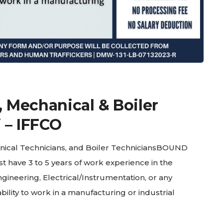
, Mechanical & Boiler
 – IFFCO
nical Technicians, and Boiler TechniciansBOUND
 have 3 to 5 years of work experience in the
gineering, Electrical/Instrumentation, or any
bility to work in a manufacturing or industrial