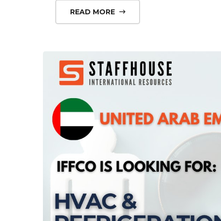
READ MORE