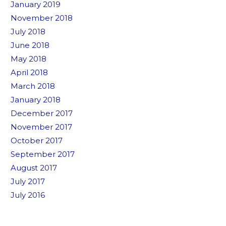
January 2019
November 2018
July 2018
June 2018
May 2018
April 2018
March 2018
January 2018
December 2017
November 2017
October 2017
September 2017
August 2017
July 2017
July 2016