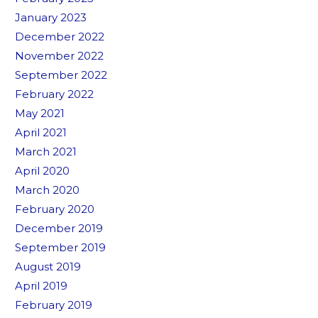
January 2023
December 2022
November 2022
September 2022
February 2022
May 2021
April 2021
March 2021
April 2020
March 2020
February 2020
December 2019
September 2019
August 2019
April 2019
February 2019