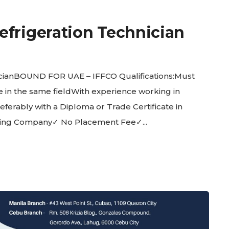
efrigeration Technician
cianBOUND FOR UAE – IFFCO Qualifications:Must
nce in the same fieldWith experience working in
rably with a Diploma or Trade Certificate in
ging Company✓ No Placement Fee✓...