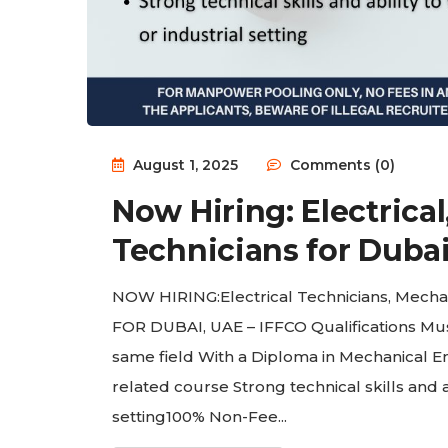
August 1, 2025
Comments (0)
Now Hiring: Electrical
Technicians for Dubai
NOW HIRING:Electrical Technicians, Mecha
FOR DUBAI, UAE – IFFCO Qualifications Must
same field With a Diploma in Mechanical En
related course Strong technical skills and a
setting100% Non-Fee...