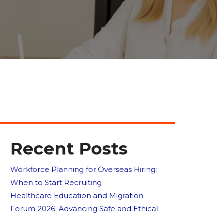
Recent Posts
Workforce Planning for Overseas Hiring:
When to Start Recruiting
Healthcare Education and Migration
Forum 2026: Advancing Safe and Ethical