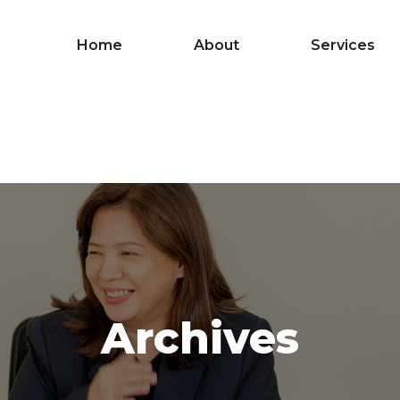
Home
About
Services
Archives