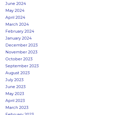
June 2024
May 2024
April 2024
March 2024
February 2024
January 2024
December 2023
November 2023
October 2023
September 2023
August 2023
July 2023
June 2023
May 2023
April 2023
March 2023
February 2023