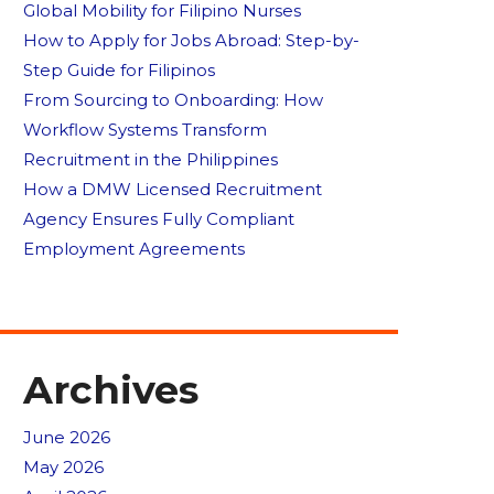
Global Mobility for Filipino Nurses
How to Apply for Jobs Abroad: Step-by-
Step Guide for Filipinos
From Sourcing to Onboarding: How
Workflow Systems Transform
Recruitment in the Philippines
How a DMW Licensed Recruitment
Agency Ensures Fully Compliant
Employment Agreements
Archives
June 2026
May 2026