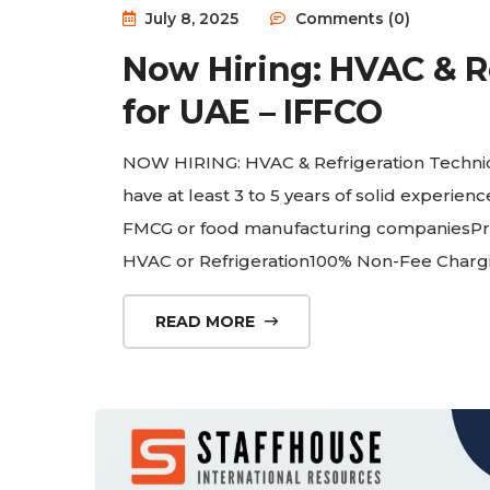
July 8, 2025
Comments (0)
Now Hiring: HVAC & R
for UAE – IFFCO
NOW HIRING: HVAC & Refrigeration Techni
have at least 3 to 5 years of solid experie
FMCG or food manufacturing companiesPrefe
HVAC or Refrigeration100% Non-Fee Char
READ MORE