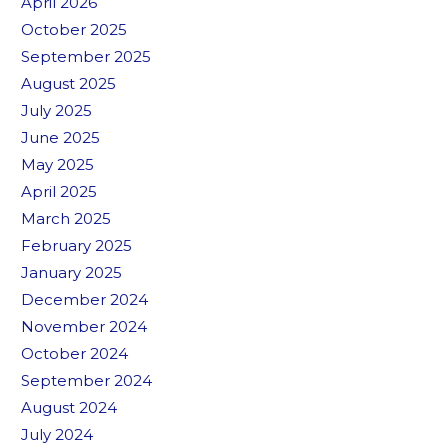
April 2026
October 2025
September 2025
August 2025
July 2025
June 2025
May 2025
April 2025
March 2025
February 2025
January 2025
December 2024
November 2024
October 2024
September 2024
August 2024
July 2024