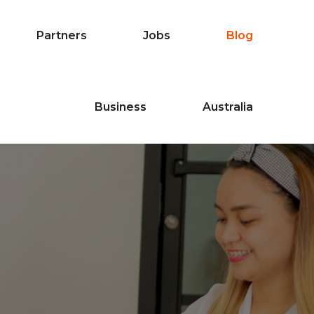
Partners
Jobs
Blog
Business
Australia