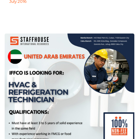
July 2016