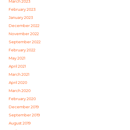
March 2023
February 2023
January 2023
December 2022
November 2022
September 2022
February 2022
May 2021
April 2021
March 2021
April 2020
March 2020
February 2020
December 2019
September 2019
August 2019