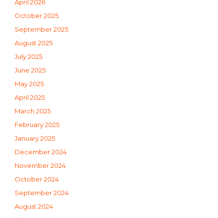
April 2026
October 2025
September 2025
August 2025
July 2025
June 2025
May 2025
April 2025
March 2025
February 2025
January 2025
December 2024
November 2024
October 2024
September 2024
August 2024