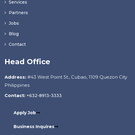
Services
Partners
Jobs
Blog
Contact
Head Office
Address:
#43 West Point St., Cubao, 1109 Quezon City
Philippines
Contact:
+632-8913-3333
Apply Job
Business Inquires