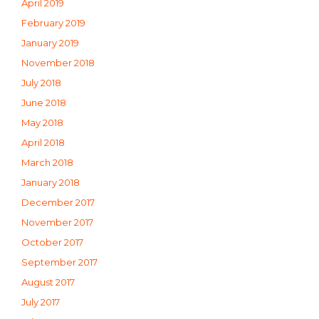
April 2019
February 2019
January 2019
November 2018
July 2018
June 2018
May 2018
April 2018
March 2018
January 2018
December 2017
November 2017
October 2017
September 2017
August 2017
July 2017