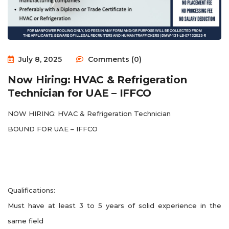
July 8, 2025
Comments (0)
Now Hiring: HVAC & Refrigeration
Technician for UAE – IFFCO
NOW HIRING: HVAC & Refrigeration Technician
BOUND FOR UAE – IFFCO
Qualifications:
Must have at least 3 to 5 years of solid experience in the
same field