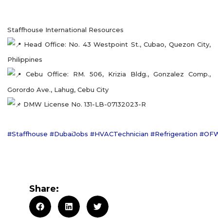
Staffhouse International Resources
Head Office: No. 43 Westpoint St., Cubao, Quezon City,
Philippines
Cebu Office: RM. 506, Krizia Bldg., Gonzalez Comp.,
Gorordo Ave., Lahug, Cebu City
DMW License No. 131-LB-07132023-R
#Staffhouse
#DubaiJobs
#HVACTechnician
#Refrigeration
#OF
Share: