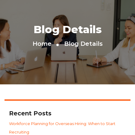
Blog Details
Home
Blog Details
Recent Posts
Workforce Planning for Overseas Hiring: When to Start
Recruiting