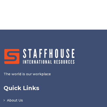
The world is our workplace
Quick Links
About Us