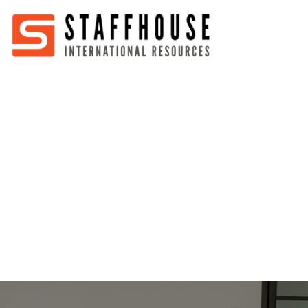
Home
About
Services
Partners
Jobs
Blog
Business
Australia