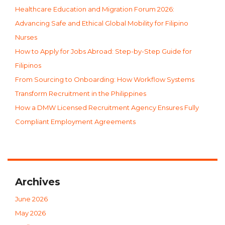
Healthcare Education and Migration Forum 2026:
Advancing Safe and Ethical Global Mobility for Filipino
Nurses
How to Apply for Jobs Abroad: Step-by-Step Guide for
Filipinos
From Sourcing to Onboarding: How Workflow Systems
Transform Recruitment in the Philippines
How a DMW Licensed Recruitment Agency Ensures Fully
Compliant Employment Agreements
Archives
June 2026
May 2026