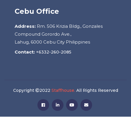
Cebu Office
Address:
Rm. 506 Krizia Bldg., Gonzales
Compound Gorordo Ave.,
Lahug, 6000 Cebu City Philippines
Contact:
+6332-260-2085
Copyright
2022
Staffhouse.
All Rights Reserved