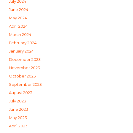
July 2024
June 2024
May 2024
April 2024
March 2024
February 2024
January 2024
December 2023
November 2023
October 2023
September 2023
August 2023
July 2023
June 2023
May 2023
April 2023