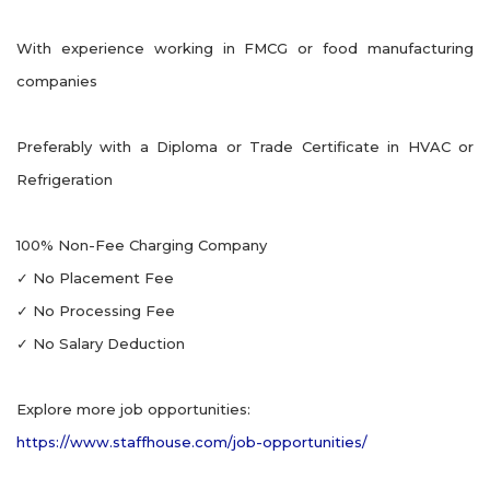
With experience working in FMCG or food manufacturing
companies
Preferably with a Diploma or Trade Certificate in HVAC or
Refrigeration
100% Non-Fee Charging Company
✓ No Placement Fee
✓ No Processing Fee
✓ No Salary Deduction
Explore more job opportunities:
https://www.staffhouse.com/job-opportunities/