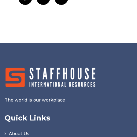
The world is our workplace
Quick Links
About Us