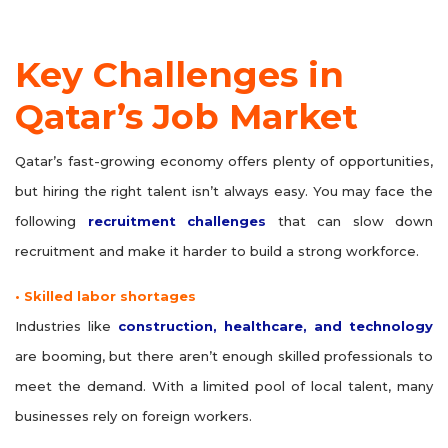
Key Challenges in
Qatar’s Job Market
Qatar’s fast-growing economy offers plenty of opportunities,
but hiring the right talent isn’t always easy. You may face the
following
recruitment challenges
that can slow down
recruitment and make it harder to build a strong workforce.
• Skilled labor shortages
Industries like
construction, healthcare, and technology
are booming, but there aren’t enough skilled professionals to
meet the demand. With a limited pool of local talent, many
businesses rely on foreign workers.