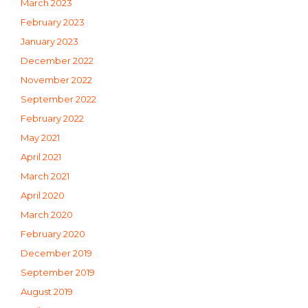
March 2023
February 2023
January 2023
December 2022
November 2022
September 2022
February 2022
May 2021
April 2021
March 2021
April 2020
March 2020
February 2020
December 2019
September 2019
August 2019