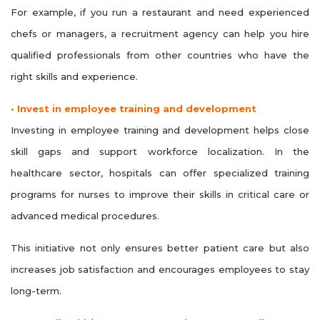
For example, if you run a restaurant and need experienced
chefs or managers, a recruitment agency can help you hire
qualified professionals from other countries who have the
right skills and experience.
• Invest in employee training and development
Investing in employee training and development helps close
skill gaps and support workforce localization. In the
healthcare sector, hospitals can offer specialized training
programs for nurses to improve their skills in critical care or
advanced medical procedures.
This initiative not only ensures better patient care but also
increases job satisfaction and encourages employees to stay
long-term.