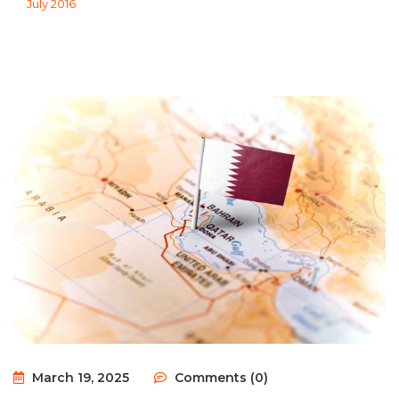
July 2016
March 19, 2025
Comments (0)