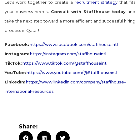
Let’s work together to create a
recruitment strategy
that fits
your business needs
. Consult with Staffhouse today
and
take the next step toward a more efficient and successful hiring
process in Qatar!
Facebook:
https://www.facebook.com/staffhouseintl
Instagram:
https://instagram.com/staffhouseintl
TikTok:
https://www.tiktok.com/@staffhouseintl
YouTube:
https://www.youtube.com/@Staffhouseintl
LinkedIn:
https://www.linkedin.com/company/staffhouse-
international-resources
Share: