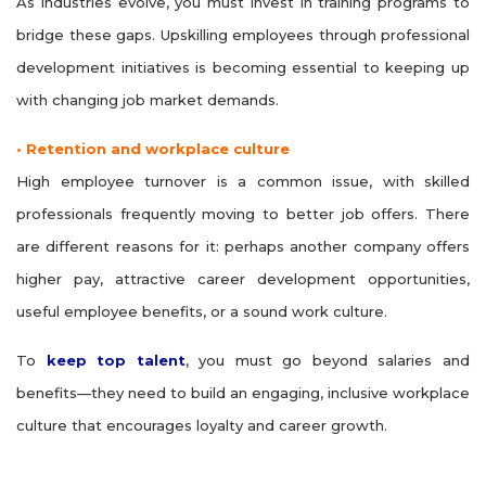
As industries evolve, you must invest in training programs to
bridge these gaps. Upskilling employees through professional
development initiatives is becoming essential to keeping up
with changing job market demands.
• Retention and workplace culture
High employee turnover is a common issue, with skilled
professionals frequently moving to better job offers. There
are different reasons for it: perhaps another company offers
higher pay, attractive career development opportunities,
useful employee benefits, or a sound work culture.
To
keep top talent
, you must go beyond salaries and
benefits—they need to build an engaging, inclusive workplace
culture that encourages loyalty and career growth.