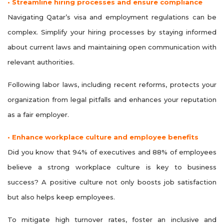
• Streamline hiring processes and ensure compliance
Navigating Qatar’s visa and employment regulations can be
complex. Simplify your hiring processes by staying informed
about current laws and maintaining open communication with
relevant authorities.
Following labor laws, including recent reforms, protects your
organization from legal pitfalls and enhances your reputation
as a fair employer.
• Enhance workplace culture and employee benefits
Did you know that 94% of executives and 88% of employees
believe a strong workplace culture is key to business
success? A positive culture not only boosts job satisfaction
but also helps keep employees.
To mitigate high turnover rates, foster an inclusive and