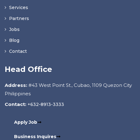
Services
Partners
Jobs
Blog
Contact
Head Office
Address:
#43 West Point St., Cubao, 1109 Quezon City
Philippines
Contact:
+632-8913-3333
Apply Job
Business Inquires