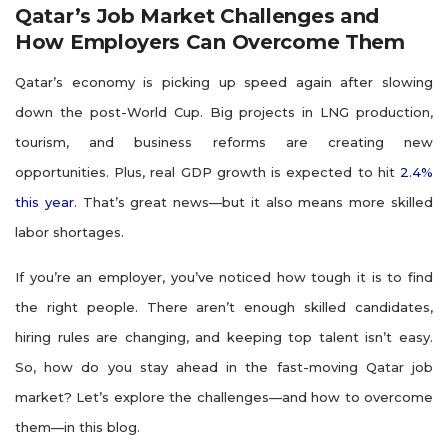
Qatar’s Job Market Challenges and
How Employers Can Overcome Them
Qatar’s economy is picking up speed again after slowing
down the post-World Cup. Big projects in LNG production,
tourism, and business reforms are creating new
opportunities. Plus, real GDP growth is expected to hit
2.4%
this year
. That’s great news—but it also means more skilled
labor shortages.
If you’re an employer, you’ve noticed how tough it is to find
the right people. There aren’t enough skilled candidates,
hiring rules are changing, and keeping top talent isn’t easy.
So, how do you stay ahead in the fast-moving Qatar job
market? Let’s explore the challenges—and how to overcome
them—in this blog.