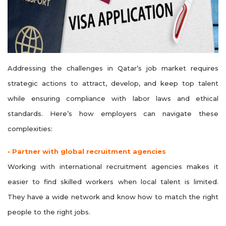
Addressing the challenges in Qatar’s job market requires
strategic actions to attract, develop, and keep top talent
while ensuring compliance with labor laws and ethical
standards. Here’s how employers can navigate these
complexities:
• Partner with global recruitment agencies
Working with international recruitment agencies makes it
easier to find skilled workers when local talent is limited.
They have a wide network and know how to match the right
people to the right jobs.