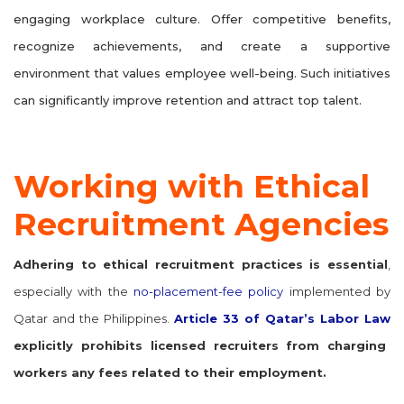
engaging workplace culture. Offer competitive benefits,
recognize achievements, and create a supportive
environment that values employee well-being. Such initiatives
can significantly improve retention and attract top talent.
Working with Ethical
Recruitment Agencies
Adhering to ethical recruitment practices is essential
,
especially with the
no-placement-fee policy
implemented by
Qatar and the Philippines.
Article 33 of Qatar’s Labor Law
explicitly prohibits licensed recruiters from charging
workers any fees related to their employment.