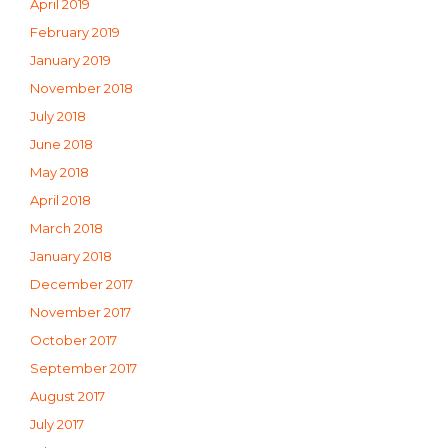
April 2019
February 2019
January 2019
November 2018
July 2018
June 2018
May 2018
April 2018
March 2018
January 2018
December 2017
November 2017
October 2017
September 2017
August 2017
July 2017