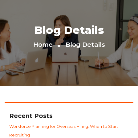
Blog Details
Home
Blog Details
Recent Posts
Workforce Planning for Overseas Hiring: When to Start
Recruiting