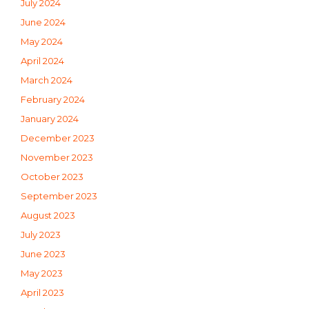
July 2024
June 2024
May 2024
April 2024
March 2024
February 2024
January 2024
December 2023
November 2023
October 2023
September 2023
August 2023
July 2023
June 2023
May 2023
April 2023