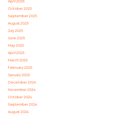
April 2026
October 2025
September 2025
August 2025
July 2025
June 2025
May 2025
April 2025
March 2025
February 2025
January 2025
December 2024
November 2024
October 2024
September 2024
August 2024