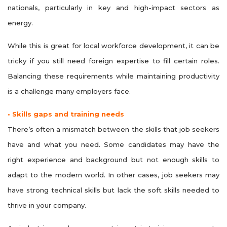
nationals, particularly in key and high-impact sectors as
energy.
While this is great for local workforce development, it can be
tricky if you still need foreign expertise to fill certain roles.
Balancing these requirements while maintaining productivity
is a challenge many employers face.
• Skills gaps and training needs
There’s often a mismatch between the skills that job seekers
have and what you need. Some candidates may have the
right experience and background but not enough skills to
adapt to the modern world. In other cases, job seekers may
have strong technical skills but lack the soft skills needed to
thrive in your company.