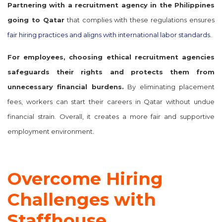
Partnering with a
recruitment agency in the Philippines
going to Qatar
that complies with these regulations ensures
fair hiring practices and aligns with international labor standards
.
For employees, choosing ethical recruitment agencies
safeguards their rights and protects them from
unnecessary financial burdens.
By eliminating placement
fees, workers can start their careers in Qatar without undue
financial strain. Overall, it creates a more fair and supportive
employment environment.
Overcome Hiring
Challenges with
Staffhouse