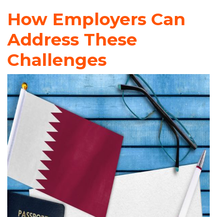
How Employers Can
Address These
Challenges