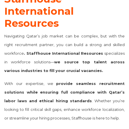
International
Resources
Navigating Qatar’s job market can be complex, but with the
right recruitment partner, you can build a strong and skilled
workforce
. Staffhouse International Resources
specializes
in
workforce solutions
—
we source top talent across
various industries to fill your crucial vacancies.
With our expertise, we
provide seamless recruitment
solutions while ensuring full compliance with Qatar’s
labor laws and ethical hiring standards
. Whether you’re
looking to fill critical skill gaps, enhance workforce localization,
or streamline your hiring processes, Staffhouse is here to help.