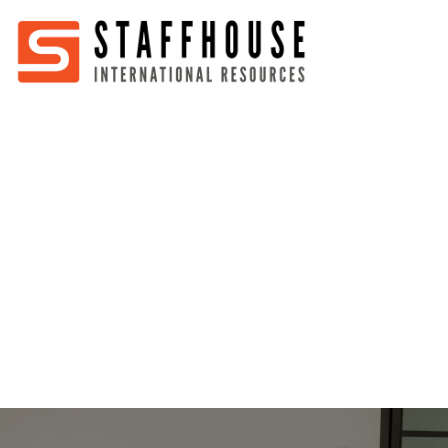
Home
About
Services
Partners
Jobs
Blog
Business
Australia