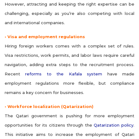
However, attracting and keeping the right expertise can be
challenging, especially as you’re also competing with local
and international companies.
• Visa and employment regulations
Hiring foreign workers comes with a complex set of rules.
Visa restrictions, work permits, and labor laws require careful
navigation, adding extra steps to the recruitment process.
Recent
reforms to the Kafala system
have made
employment regulations more flexible, but compliance
remains a key concern for businesses.
• Workforce localization (Qatarization)
The Qatari government is pushing for more employment
opportunities for its citizens through the
Qatarization policy
.
This initiative aims to increase the employment of Qatari