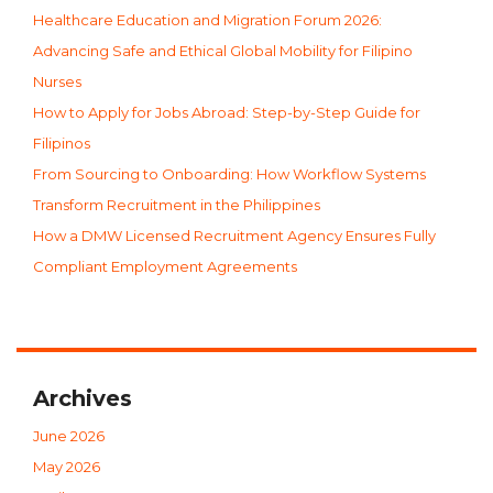
Healthcare Education and Migration Forum 2026:
Advancing Safe and Ethical Global Mobility for Filipino
Nurses
How to Apply for Jobs Abroad: Step-by-Step Guide for
Filipinos
From Sourcing to Onboarding: How Workflow Systems
Transform Recruitment in the Philippines
How a DMW Licensed Recruitment Agency Ensures Fully
Compliant Employment Agreements
Archives
June 2026
May 2026