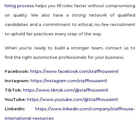
hiring process
helps you fill roles faster without compromising
on quality. We also have a strong network of qualified
candidates and a commitment to ethical, no-fee recruitment
to uphold fair practices every step of the way.
When you’re ready to build a stronger team, contact us to
find the right automotive professionals for your business.
Facebook:
https://www.facebook.com/staffhouseintl
Instagram:
https://instagram.com/staffhouseintl
TikTok:
https://www.tiktok.com/@staffhouseintl
YouTube:
https://www.youtube.com/@Staffhouseintl
LinkedIn:
https://www.linkedin.com/company/staffhouse-
international-resources