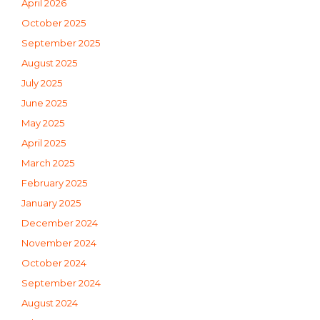
April 2026
October 2025
September 2025
August 2025
July 2025
June 2025
May 2025
April 2025
March 2025
February 2025
January 2025
December 2024
November 2024
October 2024
September 2024
August 2024