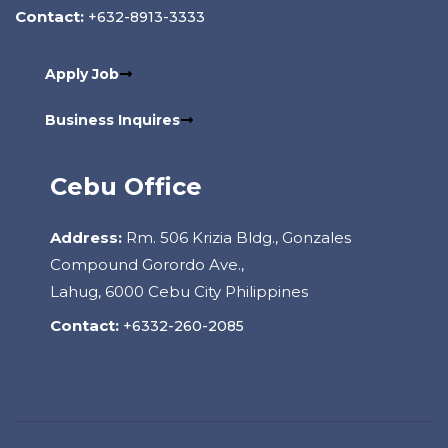
Contact:
+632-8913-3333
Apply Job
Business Inquires
Cebu Office
Address:
Rm. 506 Krizia Bldg., Gonzales
Compound Gorordo Ave.,
Lahug, 6000 Cebu City Philippines
Contact:
+6332-260-2085