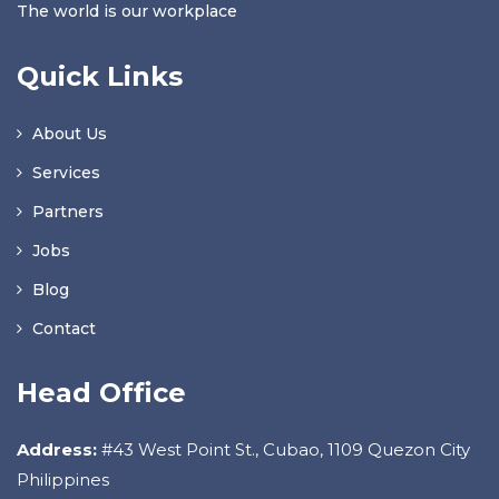
The world is our workplace
Quick Links
About Us
Services
Partners
Jobs
Blog
Contact
Head Office
Address:
#43 West Point St., Cubao, 1109 Quezon City
Philippines