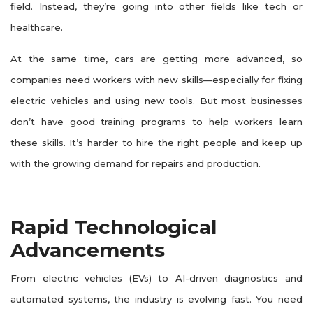
field. Instead, they’re going into other fields like tech or
healthcare.
At the same time, cars are getting more advanced, so
companies need workers with new skills—especially for fixing
electric vehicles and using new tools. But most businesses
don’t have good training programs to help workers learn
these skills. It’s harder to hire the right people and keep up
with the growing demand for repairs and production.
Rapid Technological
Advancements
From electric vehicles (EVs) to AI-driven diagnostics and
automated systems, the industry is evolving fast. You need