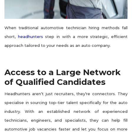
When traditional automotive technician hiring methods fall
short,
headhunters
step in with a more strategic, efficient
approach tailored to your needs as an auto company.
Access to a Large Network
of Qualified Candidates
Headhunters aren’t just recruiters, they’re connectors. They
specialise in sourcing top-tier talent specifically for the auto
industry. With an established network of experienced
technicians, engineers, and specialists, they can help fill
automotive job vacancies faster and let you focus on more