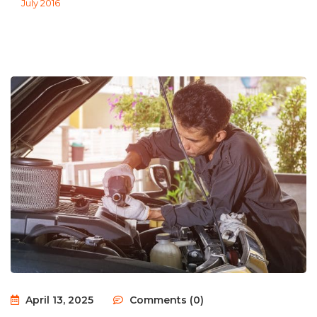
July 2016
April 13, 2025
Comments (0)