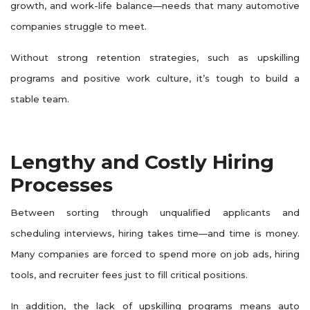
growth, and work-life balance—needs that many automotive
companies struggle to meet.
Without strong retention strategies, such as upskilling
programs and positive work culture, it’s tough to build a
stable team.
Lengthy and Costly Hiring
Processes
Between sorting through unqualified applicants and
scheduling interviews, hiring takes time—and time is money.
Many companies are forced to spend more on job ads, hiring
tools, and recruiter fees just to fill critical positions.
In addition, the lack of upskilling programs means auto