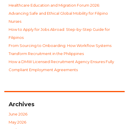
Healthcare Education and Migration Forum 2026:
Advancing Safe and Ethical Global Mobility for Filipino
Nurses
How to Apply for Jobs Abroad: Step-by-Step Guide for
Filipinos
From Sourcing to Onboarding: How Workflow Systems
Transform Recruitment in the Philippines
How a DMW Licensed Recruitment Agency Ensures Fully
Compliant Employment Agreements
Archives
June 2026
May 2026