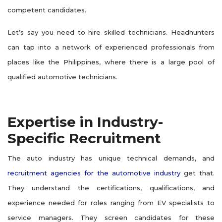
competent candidates.
Let’s say you need to hire skilled technicians. Headhunters
can tap into a network of experienced professionals from
places like the Philippines, where there is a large pool of
qualified automotive technicians.
Expertise in Industry-
Specific Recruitment
The auto industry has unique technical demands, and
recruitment agencies for the automotive industry
get that.
They understand the certifications, qualifications, and
experience needed for roles ranging from EV specialists to
service managers. They screen candidates for these