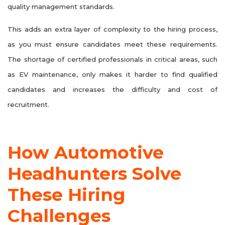
quality management standards.
This adds an extra layer of complexity to the hiring process,
as you must ensure candidates meet these requirements.
The shortage of certified professionals in critical areas, such
as EV maintenance, only makes it harder to find qualified
candidates and increases the difficulty and cost of
recruitment.
How Automotive
Headhunters Solve
These Hiring
Challenges