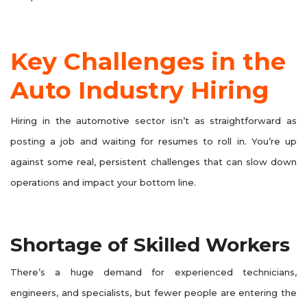
Key Challenges in the
Auto Industry Hiring
Hiring in the automotive sector isn’t as straightforward as
posting a job and waiting for resumes to roll in. You’re up
against some real, persistent challenges that can slow down
operations and impact your bottom line.
Shortage of Skilled Workers
There’s a huge demand for experienced technicians,
engineers, and specialists, but fewer people are entering the