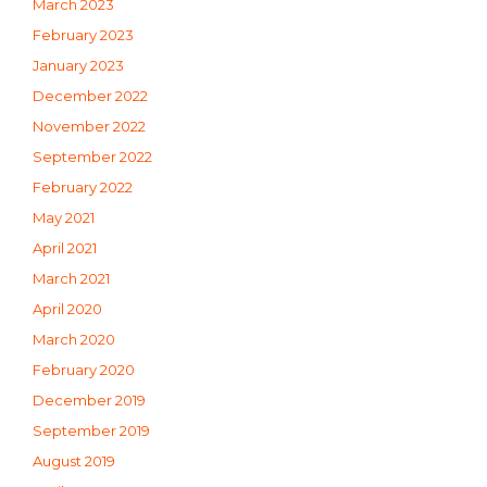
March 2023
February 2023
January 2023
December 2022
November 2022
September 2022
February 2022
May 2021
April 2021
March 2021
April 2020
March 2020
February 2020
December 2019
September 2019
August 2019