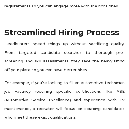
requirements so you can engage more with the right ones.
Streamlined Hiring Process
Headhunters speed things up without sacrificing quality.
From targeted candidate searches to thorough pre-
screening and skill assessments, they take the heavy lifting
off your plate so you can have better hires.
For example, if you’re looking to fill an automotive technician
job vacancy requiring specific certifications like ASE
(Automotive Service Excellence) and experience with EV
maintenance, a recruiter will focus on sourcing candidates
who meet these exact qualifications.