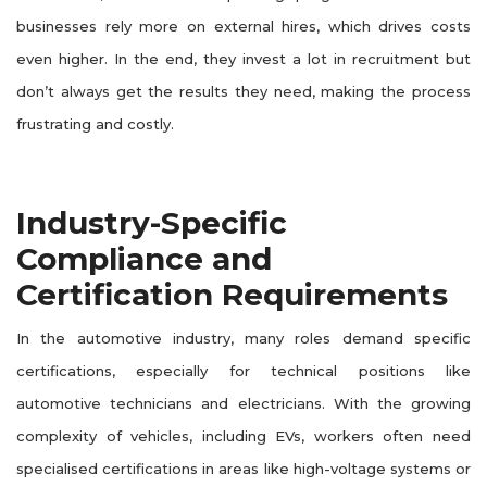
businesses rely more on external hires, which drives costs
even higher. In the end, they invest a lot in recruitment but
don’t always get the results they need, making the process
frustrating and costly.
Industry-Specific
Compliance and
Certification Requirements
In the automotive industry, many roles demand specific
certifications, especially for technical positions like
automotive technicians and electricians. With the growing
complexity of vehicles, including EVs, workers often need
specialised certifications in areas like high-voltage systems or