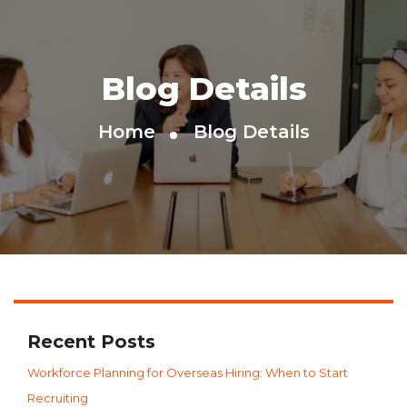
Blog Details
Home
Blog Details
Recent Posts
Workforce Planning for Overseas Hiring: When to Start
Recruiting