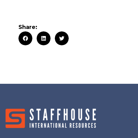
Share: