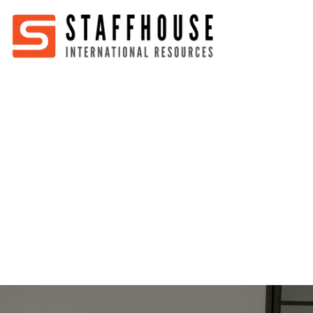
Home
About
Services
Partners
Jobs
Blog
Business
Australia