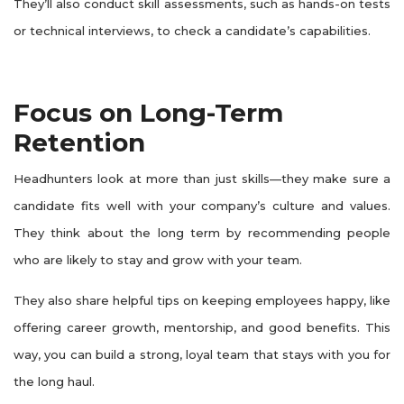
They’ll also conduct skill assessments, such as hands-on tests
or technical interviews, to check a candidate’s capabilities.
Focus on Long-Term
Retention
Headhunters look at more than just skills—they make sure a
candidate fits well with your company’s culture and values.
They think about the long term by recommending people
who are likely to stay and grow with your team.
They also share helpful tips on keeping employees happy, like
offering career growth, mentorship, and good benefits. This
way, you can build a strong, loyal team that stays with you for
the long haul.