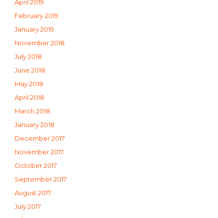
April 2019
February 2019
January 2019
November 2018
July 2018
June 2018
May 2018
April 2018
March 2018
January 2018
December 2017
November 2017
October 2017
September 2017
August 2017
July 2017