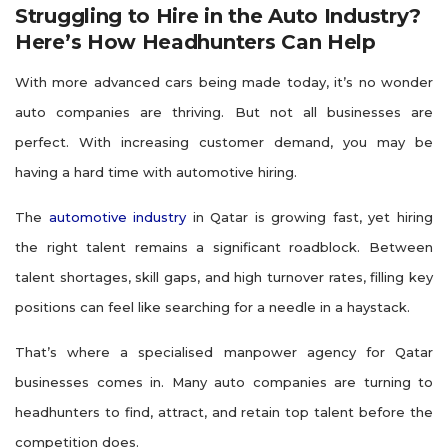
Struggling to Hire in the Auto Industry?
Here’s How Headhunters Can Help
With more advanced cars being made today, it’s no wonder
auto companies are thriving. But not all businesses are
perfect. With increasing customer demand, you may be
having a hard time with automotive hiring.
The
automotive industry
in Qatar is growing fast, yet hiring
the right talent remains a significant roadblock. Between
talent shortages, skill gaps, and high turnover rates, filling key
positions can feel like searching for a needle in a haystack.
That’s where a specialised manpower agency for Qatar
businesses comes in. Many auto companies are turning to
headhunters to find, attract, and retain top talent before the
competition does.