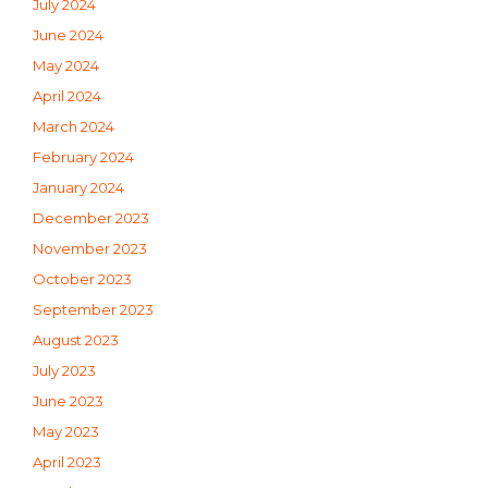
July 2024
June 2024
May 2024
April 2024
March 2024
February 2024
January 2024
December 2023
November 2023
October 2023
September 2023
August 2023
July 2023
June 2023
May 2023
April 2023