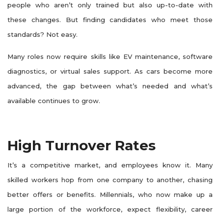
people who aren’t only trained but also up-to-date with
these changes. But finding candidates who meet those
standards? Not easy.
Many roles now require skills like EV maintenance, software
diagnostics, or virtual sales support. As cars become more
advanced, the gap between what’s needed and what’s
available continues to grow.
High Turnover Rates
It’s a competitive market, and employees know it. Many
skilled workers hop from one company to another, chasing
better offers or benefits. Millennials, who now make up a
large portion of the workforce, expect flexibility, career