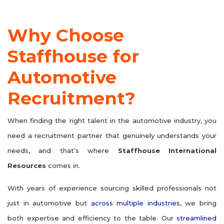
Why Choose
Staffhouse for
Automotive
Recruitment?
When finding the right talent in the automotive industry, you
need a recruitment partner that genuinely understands your
needs, and that’s where
Staffhouse International
Resources
comes in.
With years of experience sourcing skilled professionals not
just in automotive but
across multiple industries
, we bring
both expertise and efficiency to the table. Our
streamlined