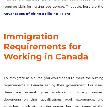
required skills for nursing jobs abroad. That said, here are the
Advantages of Hiring a Filipino Talent
.
Immigration
Requirements for
Working in Canada
To immigrate as a nurse, you would need to meet the nursing
requirements in Canada set by their government. For visas,
there are several types available for foreign nurses,
depending on their qualifications, work experience, and
intended length of stay. For nurses, here are some of the