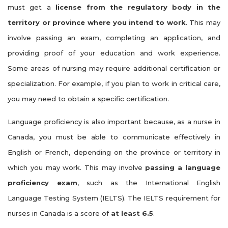
must get a
license from the regulatory body in the
territory or province where you intend to work
. This may
involve passing an exam, completing an application, and
providing proof of your education and work experience.
Some areas of nursing may require additional certification or
specialization. For example, if you plan to work in critical care,
you may need to obtain a specific certification.
Language proficiency is also important because, as a nurse in
Canada, you must be able to communicate effectively in
English or French, depending on the province or territory in
which you may work. This may involve
passing a language
proficiency exam
, such as the International English
Language Testing System (IELTS). The IELTS requirement for
nurses in Canada is a score of
at least 6.5
.