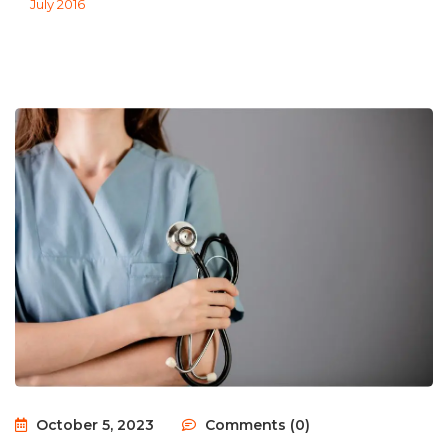
July 2016
October 5, 2023
Comments (0)