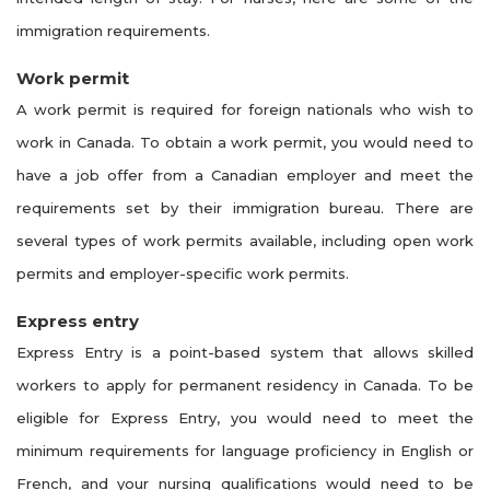
immigration requirements.
Work permit
A work permit is required for foreign nationals who wish to
work in Canada. To obtain a work permit, you would need to
have a job offer from a Canadian employer and meet the
requirements set by their immigration bureau. There are
several types of work permits available, including open work
permits and employer-specific work permits.
Express entry
Express Entry is a point-based system that allows skilled
workers to apply for permanent residency in Canada. To be
eligible for Express Entry, you would need to meet the
minimum requirements for language proficiency in English or
French, and your nursing qualifications would need to be