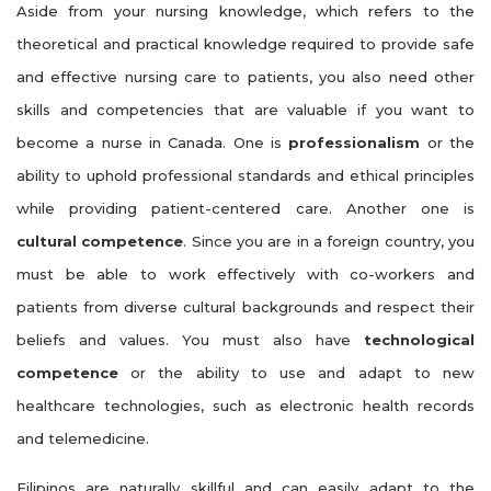
Aside from your nursing knowledge, which refers to the
theoretical and practical knowledge required to provide safe
and effective nursing care to patients, you also need other
skills and competencies that are valuable if you want to
become a nurse in Canada. One is
professionalism
or the
ability to uphold professional standards and ethical principles
while providing patient-centered care. Another one is
cultural competence
. Since you are in a foreign country, you
must be able to work effectively with co-workers and
patients from diverse cultural backgrounds and respect their
beliefs and values. You must also have
technological
competence
or the ability to use and adapt to new
healthcare technologies, such as electronic health records
and telemedicine.
Filipinos are naturally skillful and can easily adapt to the