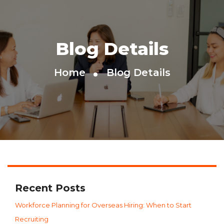
Blog Details
Home
Blog Details
Recent Posts
Workforce Planning for Overseas Hiring: When to Start
Recruiting