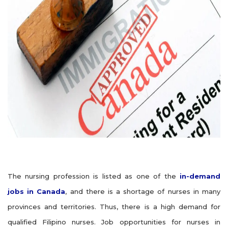
The nursing profession is listed as one of the
in-demand
jobs in Canada
, and there is a shortage of nurses in many
provinces and territories. Thus, there is a high demand for
qualified Filipino nurses. Job opportunities for nurses in