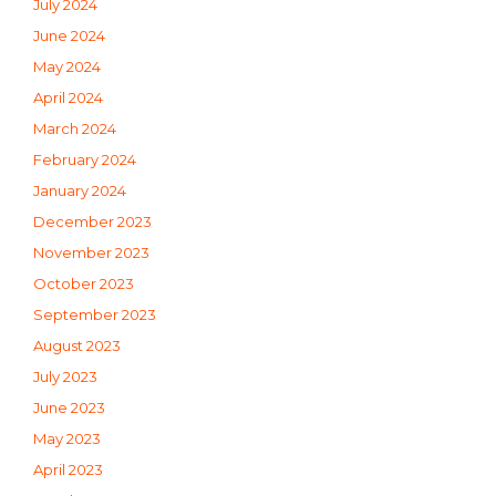
July 2024
June 2024
May 2024
April 2024
March 2024
February 2024
January 2024
December 2023
November 2023
October 2023
September 2023
August 2023
July 2023
June 2023
May 2023
April 2023