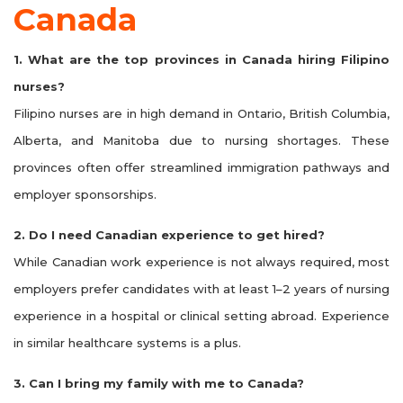
Canada
1. What are the top provinces in Canada hiring Filipino
nurses?
Filipino nurses are in high demand in Ontario, British Columbia,
Alberta, and Manitoba due to nursing shortages. These
provinces often offer streamlined immigration pathways and
employer sponsorships.
2. Do I need Canadian experience to get hired?
While Canadian work experience is not always required, most
employers prefer candidates with at least 1–2 years of nursing
experience in a hospital or clinical setting abroad. Experience
in similar healthcare systems is a plus.
3. Can I bring my family with me to Canada?