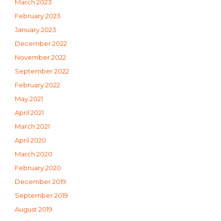
March 2023
February 2023
January 2023
December 2022
November 2022
September 2022
February 2022
May 2021
April 2021
March 2021
April 2020
March 2020
February 2020
December 2019
September 2019
August 2019