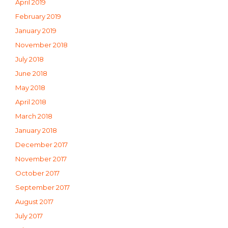
April 2019
February 2019
January 2019
November 2018
July 2018
June 2018
May 2018
April 2018
March 2018
January 2018
December 2017
November 2017
October 2017
September 2017
August 2017
July 2017