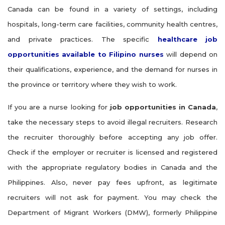
Canada can be found in a variety of settings, including
hospitals, long-term care facilities, community health centres,
and private practices. The specific
healthcare job
opportunities available to Filipino nurses
will depend on
their qualifications, experience, and the demand for nurses in
the province or territory where they wish to work.
If you are a nurse looking for
job opportunities in Canada
,
take the necessary steps to avoid illegal recruiters. Research
the recruiter thoroughly before accepting any job offer.
Check if the employer or recruiter is licensed and registered
with the appropriate regulatory bodies in Canada and the
Philippines. Also, never pay fees upfront, as legitimate
recruiters will not ask for payment. You may check the
Department of Migrant Workers (DMW), formerly Philippine