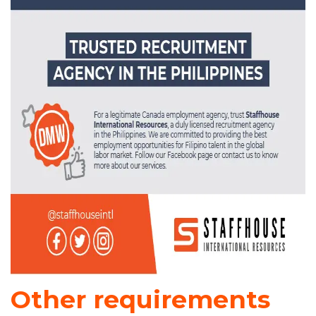
Other requirements