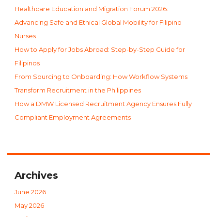
Healthcare Education and Migration Forum 2026:
Advancing Safe and Ethical Global Mobility for Filipino
Nurses
How to Apply for Jobs Abroad: Step-by-Step Guide for
Filipinos
From Sourcing to Onboarding: How Workflow Systems
Transform Recruitment in the Philippines
How a DMW Licensed Recruitment Agency Ensures Fully
Compliant Employment Agreements
Archives
June 2026
May 2026