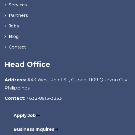
Services
Partners
Jobs
Blog
Contact
Head Office
Address:
#43 West Point St., Cubao, 1109 Quezon City
Philippines
Contact:
+632-8913-3333
Apply Job
Business Inquires