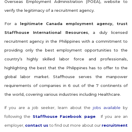
Overseas Employment Administration (POEA), website to
verify the legitimacy of a recruitment agency.
For a
legitimate Canada employment agency, trust
Staffhouse International Resources
, a duly licensed
recruitment agency in the Philippines with a commitment to
providing only the best employment opportunities to the
country’s highly skilled labor force and professionals,
highlighting the best that the Philippines has to offer to the
global labor market. Staffhouse serves the manpower
requirements of companies in 6 out of the 7 continents of
the world, covering various industries including Healthcare.
If you are a job seeker, learn about the
jobs available
by
following the
Staffhouse Facebook page
. If you are an
employer,
contact us
to find out more about our
recruitment