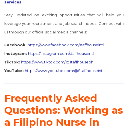
services
.
Stay updated on exciting opportunities that will help you
leverage your recruitment and job search needs. Connect with
us through our official social media channels:
Facebook:
https://www.facebook.com/staffhouseintl
Instagram:
https://instagram.com/staffhouseintl
TikTok:
https://www.tiktok.com/@staffhouseph
YouTube:
https://www.youtube.com/@Staffhouseintl
Frequently Asked
Questions: Working as
a Filipino Nurse in