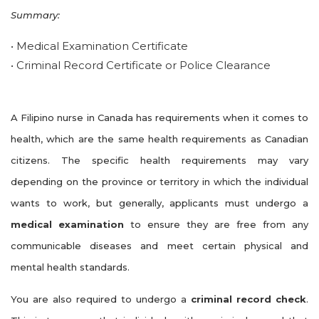
Summary:
• Medical Examination Certificate
• Criminal Record Certificate or Police Clearance
A Filipino nurse in Canada has requirements when it comes to
health, which are the same health requirements as Canadian
citizens. The specific health requirements may vary
depending on the province or territory in which the individual
wants to work, but generally, applicants must undergo a
medical examination
to ensure they are free from any
communicable diseases and meet certain physical and
mental health standards.
You are also required to undergo a
criminal record check
.