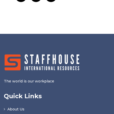
The world is our workplace
Quick Links
About Us