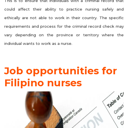
This is to ensure that individuals with a criminal record that
could affect their ability to practice nursing safely and
ethically are not able to work in their country. The specific
requirements and process for the criminal record check may
vary depending on the province or territory where the
individual wants to work as a nurse.
Job opportunities for
Filipino nurses