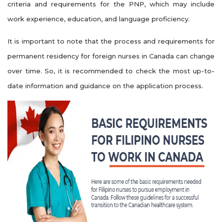
criteria and requirements for the PNP, which may include
work experience, education, and language proficiency.
It is important to note that the process and requirements for
permanent residency for foreign nurses in Canada can change
over time. So, it is recommended to check the most up-to-
date information and guidance on the application process.