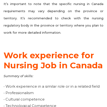
It’s important to note that the specific nursing in Canada
requirements may vary depending on the province or
territory. It’s recommended to check with the nursing
regulatory body in the province or territory where you plan to
work for more detailed information.
Work experience for
Nursing Job in Canada
Summary of skills:
• Work experience in a similar role or in a related field
• Professionalism
• Cultural competence
• Technological Competence