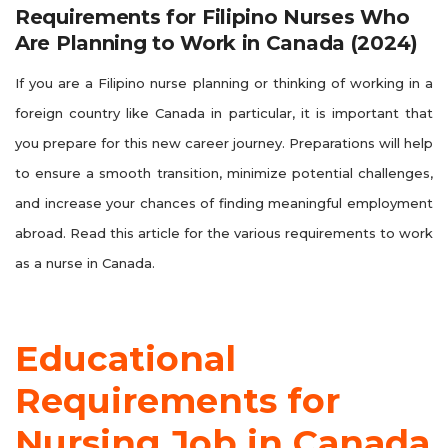
Requirements for Filipino Nurses Who
Are Planning to Work in Canada (2024)
If you are a Filipino nurse planning or thinking of working in a
foreign country like Canada in particular, it is important that
you prepare for this new career journey. Preparations will help
to ensure a smooth transition, minimize potential challenges,
and increase your chances of finding meaningful employment
abroad. Read this article for the various requirements to work
as a nurse in Canada.
Educational
Requirements for
Nursing Job in Canada