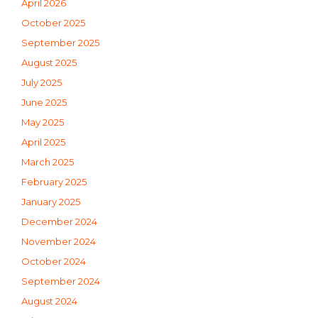
April 2026
October 2025
September 2025
August 2025
July 2025
June 2025
May 2025
April 2025
March 2025
February 2025
January 2025
December 2024
November 2024
October 2024
September 2024
August 2024