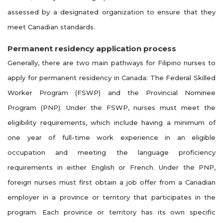
assessed by a designated organization to ensure that they
meet Canadian standards.
Permanent residency application process
Generally, there are two main pathways for Filipino nurses to
apply for permanent residency in Canada: The Federal Skilled
Worker Program (FSWP) and the Provincial Nominee
Program (PNP). Under the FSWP, nurses must meet the
eligibility requirements, which include having a minimum of
one year of full-time work experience in an eligible
occupation and meeting the language proficiency
requirements in either English or French. Under the PNP,
foreign nurses must first obtain a job offer from a Canadian
employer in a province or territory that participates in the
program. Each province or territory has its own specific