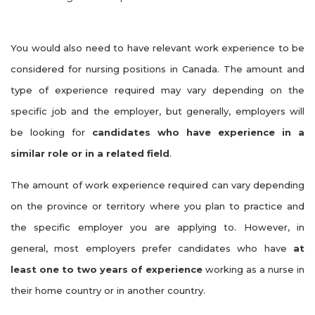
You would also need to have relevant work experience to be
considered for nursing positions in Canada. The amount and
type of experience required may vary depending on the
specific job and the employer, but generally, employers will
be looking for
candidates who have experience in a
similar role or in a related field
.
The amount of work experience required can vary depending
on the province or territory where you plan to practice and
the specific employer you are applying to. However, in
general, most employers prefer candidates who have
at
least one to two years of experience
working as a nurse in
their home country or in another country.