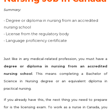
Summary:
• Degree or diploma in nursing from an accredited
nursing school
• License from the regulatory body
• Language proficiency certificate
Just like in any medical-related profession, you must have a
degree or diploma in nursing from an accredited
nursing school
. This means completing a Bachelor of
Science in Nursing degree or an equivalent diploma in
practical nursing.
If you already have this, the next thing you need to prepare
for is the licensing exam. To work as a nurse in Canada, you