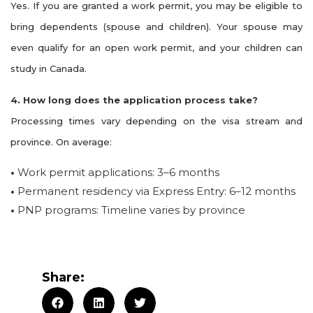
Yes. If you are granted a work permit, you may be eligible to
bring dependents (spouse and children). Your spouse may
even qualify for an open work permit, and your children can
study in Canada.
4. How long does the application process take?
Processing times vary depending on the visa stream and
province. On average:
•
Work permit applications: 3–6 months
•
Permanent residency via Express Entry: 6–12 months
•
PNP programs: Timeline varies by province
Share: