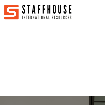
Home
About
Services
Partners
Jobs
Blog
Business
Australia