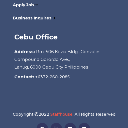
Apply Job
Business Inquires
Cebu Office
Address:
Rm. 506 Krizia Bldg., Gonzales
Compound Gorordo Ave.,
Lahug, 6000 Cebu City Philippines
Contact:
+6332-260-2085
Copyright
2022
Staffhouse.
All Rights Reserved