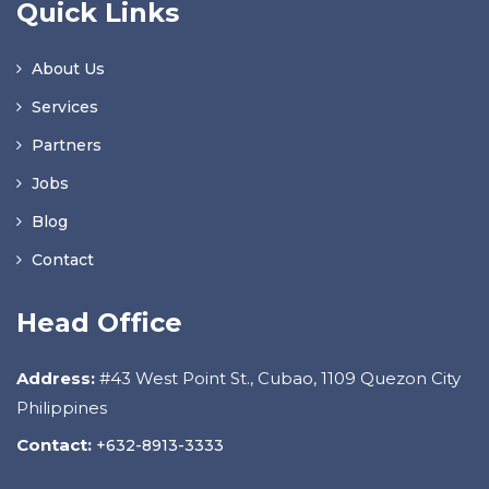
Quick Links
About Us
Services
Partners
Jobs
Blog
Contact
Head Office
Address:
#43 West Point St., Cubao, 1109 Quezon City
Philippines
Contact:
+632-8913-3333