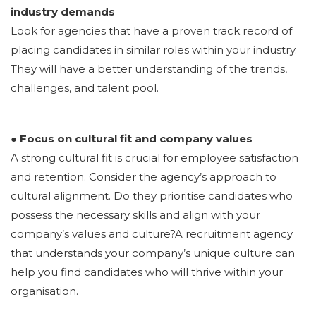
industry demands
Look for agencies that have a proven track record of
placing candidates in similar roles within your industry.
They will have a better understanding of the trends,
challenges, and talent pool.
● Focus on cultural fit and company values
A strong cultural fit is crucial for employee satisfaction
and retention. Consider the agency’s approach to
cultural alignment. Do they prioritise candidates who
possess the necessary skills and align with your
company’s values and culture?A recruitment agency
that understands your company’s unique culture can
help you find candidates who will thrive within your
organisation.