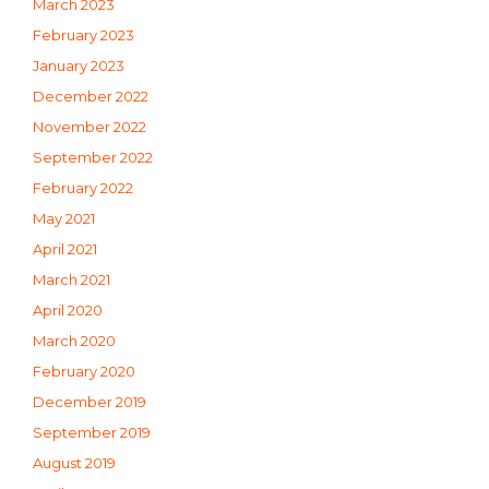
March 2023
February 2023
January 2023
December 2022
November 2022
September 2022
February 2022
May 2021
April 2021
March 2021
April 2020
March 2020
February 2020
December 2019
September 2019
August 2019