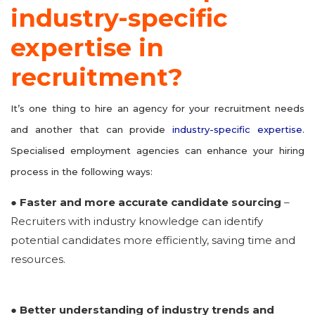
industry-specific
expertise in
recruitment?
It’s one thing to hire an agency for your recruitment needs
and another that can provide
industry-specific expertise
.
Specialised employment agencies can enhance your hiring
process in the following ways:
● Faster and more accurate candidate sourcing
–
Recruiters with industry knowledge can identify
potential candidates more efficiently, saving time and
resources.
● Better understanding of industry trends and