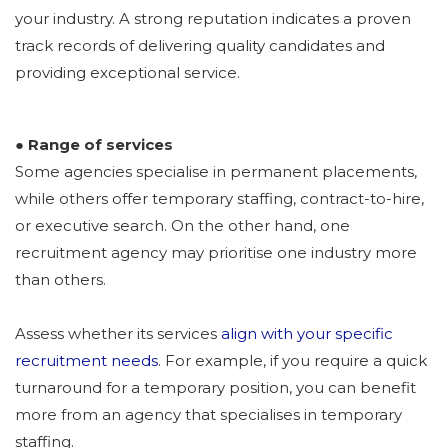
your industry. A strong reputation indicates a proven
track records
of delivering quality candidates and
providing exceptional service.
● Range of services
Some agencies specialise in permanent placements,
while others offer temporary staffing, contract-to-hire,
or executive search. On the other hand, one
recruitment agency may prioritise one industry more
than others.
Assess whether its services
align with your specific
recruitment needs
. For example, if you require a quick
turnaround for a temporary position, you can benefit
more from an agency that specialises in temporary
staffing.