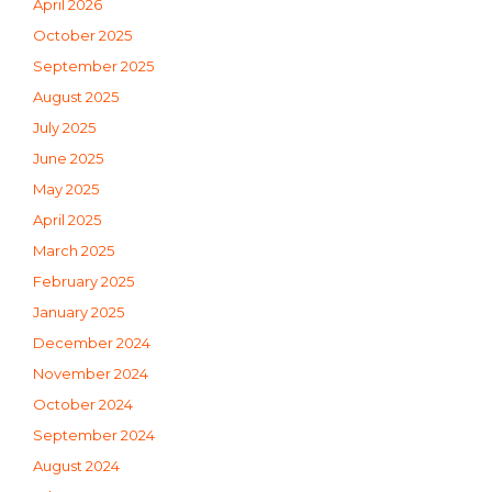
April 2026
October 2025
September 2025
August 2025
July 2025
June 2025
May 2025
April 2025
March 2025
February 2025
January 2025
December 2024
November 2024
October 2024
September 2024
August 2024