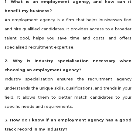
1. What is an employment agency, and how can it
benefit my business?
An employment agency is a firm that helps businesses find
and hire qualified candidates. It provides access to a broader
talent pool, helps you save time and costs, and offers
specialised recruitment expertise.
2. Why is industry specialisation necessary when
choosing an employment agency?
Industry specialisation ensures the recruitment agency
understands the unique skills, qualifications, and trends in your
field. It allows them to better match candidates to your
specific needs and requirements.
3. How do I know if an employment agency has a good
track record in my industry?