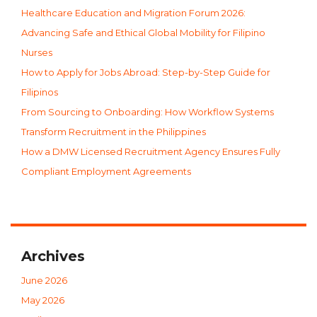
Healthcare Education and Migration Forum 2026:
Advancing Safe and Ethical Global Mobility for Filipino
Nurses
How to Apply for Jobs Abroad: Step-by-Step Guide for
Filipinos
From Sourcing to Onboarding: How Workflow Systems
Transform Recruitment in the Philippines
How a DMW Licensed Recruitment Agency Ensures Fully
Compliant Employment Agreements
Archives
June 2026
May 2026