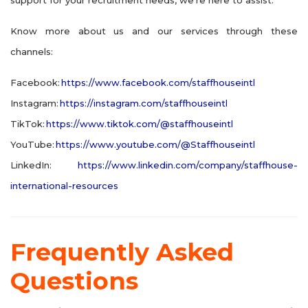
Know more about us and our services through these
channels:
Facebook:
https://www.facebook.com/staffhouseintl
Instagram:
https://instagram.com/staffhouseintl
TikTok:
https://www.tiktok.com/@staffhouseintl
YouTube:
https://www.youtube.com/@Staffhouseintl
LinkedIn:
https://www.linkedin.com/company/staffhouse-
international-resources
Frequently Asked
Questions