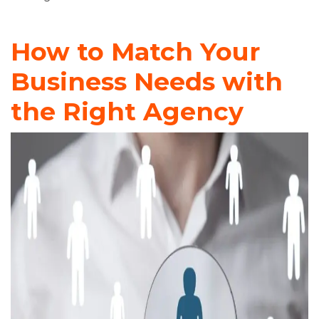
How to Match Your
Business Needs with
the Right Agency