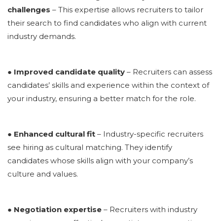
challenges
– This expertise allows recruiters to tailor
their search to find candidates who align with current
industry demands.
● Improved candidate quality
– Recruiters can assess
candidates’ skills and experience within the context of
your industry, ensuring a better match for the role.
● Enhanced cultural fit
– Industry-specific recruiters
see
hiring as cultural matching
. They identify
candidates whose skills align with your company’s
culture and values.
● Negotiation expertise
– Recruiters with industry