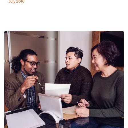
July 2016