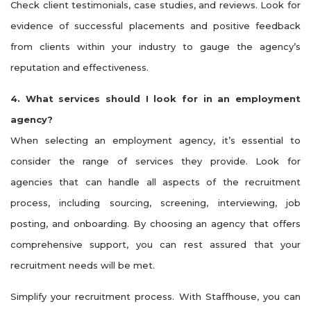
Check client testimonials, case studies, and reviews. Look for
evidence of successful placements and positive feedback
from clients within your industry to gauge the agency’s
reputation and effectiveness.
4. What services should I look for in an employment
agency?
When selecting an employment agency, it’s essential to
consider the range of services they provide. Look for
agencies that can handle all aspects of the recruitment
process, including sourcing, screening, interviewing, job
posting, and onboarding. By choosing an agency that offers
comprehensive support, you can rest assured that your
recruitment needs will be met.
Simplify your recruitment process. With Staffhouse, you can