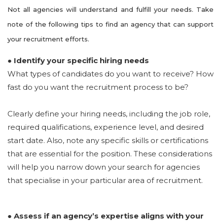
Not all agencies will understand and fulfill your needs. Take
note of the following tips to find an agency that can support
your recruitment efforts.
● Identify your specific hiring needs
What types of candidates do you want to receive? How
fast do you want the recruitment process to be?
Clearly define your hiring needs, including the job role,
required qualifications, experience level, and desired
start date. Also, note any specific skills or certifications
that are essential for the position. These considerations
will help you narrow down your search for agencies
that specialise in your particular area of recruitment.
● Assess if an agency’s expertise aligns with your