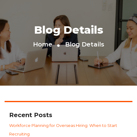
Blog Details
Home
Blog Details
Recent Posts
Workforce Planning for Overseas Hiring: When to Start
Recruiting