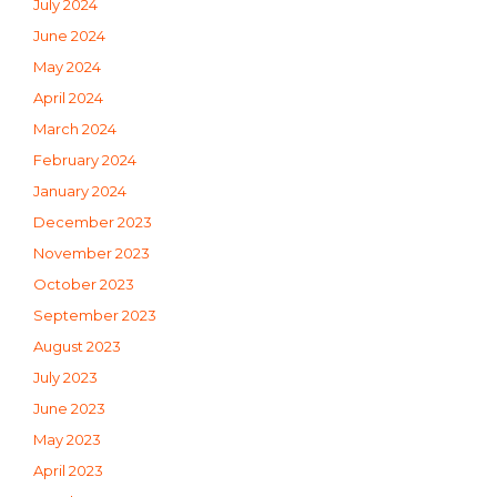
July 2024
June 2024
May 2024
April 2024
March 2024
February 2024
January 2024
December 2023
November 2023
October 2023
September 2023
August 2023
July 2023
June 2023
May 2023
April 2023