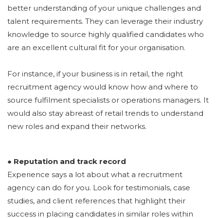
better understanding of your unique challenges and
talent requirements. They can leverage their industry
knowledge to source highly qualified candidates who
are an excellent cultural fit for your organisation.
For instance, if your business is in retail, the right
recruitment agency would know how and where to
source fulfilment specialists or operations managers. It
would also stay abreast of retail trends to understand
new roles and expand their networks.
● Reputation and track record
Experience says a lot about what a recruitment
agency can do for you. Look for testimonials, case
studies, and client references that highlight their
success in placing candidates in similar roles within