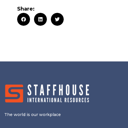
Share:
The world is our workplace