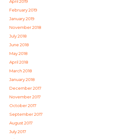
April 2019
February 2019
January 2019
November 2018
July 2018
June 2018
May 2018
April 2018
March 2018
January 2018
December 2017
November 2017
October 2017
September 2017
August 2017
July 2017