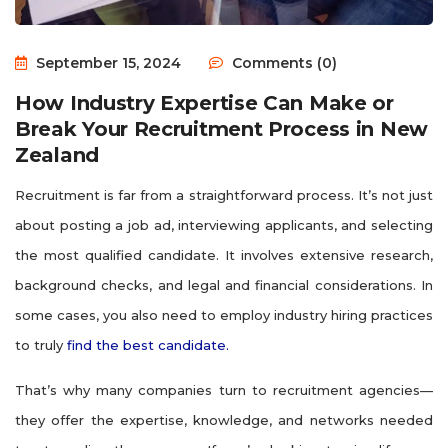
September 15, 2024
Comments (0)
How Industry Expertise Can Make or
Break Your Recruitment Process in New
Zealand
Recruitment is far from a straightforward process. It’s not just
about posting a job ad, interviewing applicants, and selecting
the most qualified candidate. It involves extensive research,
background checks, and legal and financial considerations. In
some cases, you also need to employ industry hiring practices
to truly
find the best candidate.
That’s why many companies turn to recruitment agencies—
they offer the expertise, knowledge, and networks needed