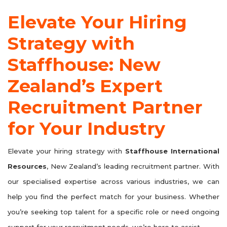
Elevate Your Hiring
Strategy with
Staffhouse: New
Zealand’s Expert
Recruitment Partner
for Your Industry
Elevate your hiring strategy with
Staffhouse International
Resources
, New Zealand’s leading recruitment partner. With
our specialised expertise across various industries, we can
help you find the perfect match for your business. Whether
you’re seeking top talent for a specific role or need ongoing
support for your recruitment needs, we’re here to assist.