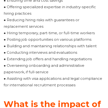
● Ensuring time and cost savings
● Offering specialized expertise in industry-specific
hiring practices
● Reducing hiring risks with guarantees or
replacement services
● Hiring temporary, part-time, or full-time workers
● Posting job opportunities on various platforms
● Building and maintaining relationships with talent
● Conducting interviews and evaluations
● Extending job offers and handling negotiations
● Overseeing onboarding and administrative
paperwork, if full-service
● Assisting with visa applications and legal compliance
for international recruitment processes
What is the impact of