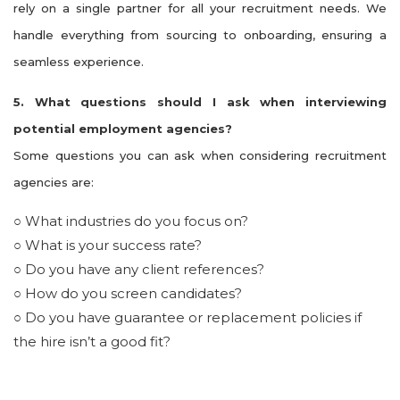
rely on a single partner for all your recruitment needs. We
handle everything from sourcing to onboarding, ensuring a
seamless experience.
5. What questions should I ask when interviewing
potential employment agencies?
Some questions you can ask when considering recruitment
agencies are:
○ What industries do you focus on?
○ What is your success rate?
○ Do you have any client references?
○ How do you screen candidates?
○ Do you have guarantee or replacement policies if
the hire isn’t a good fit?