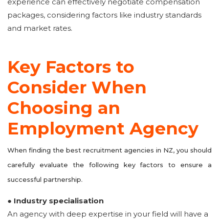
experience can effectively negotiate compensation
packages, considering factors like industry standards
and market rates.
Key Factors to
Consider When
Choosing an
Employment Agency
When finding the best recruitment agencies in NZ, you should
carefully evaluate the following key factors to ensure a
successful partnership.
● Industry specialisation
An agency with deep expertise in your field will have a