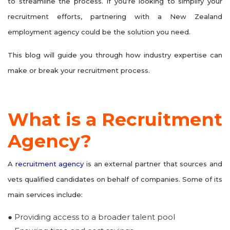
to streamline the process. If you’re looking to simplify your
recruitment efforts, partnering with a New Zealand
employment agency could be the solution you need.
This blog will guide you through how industry expertise can
make or break your recruitment process.
What is a Recruitment
Agency?
A
recruitment agency
is an external partner that sources and
vets qualified candidates on behalf of companies. Some of its
main services include:
● Providing access to a broader talent pool