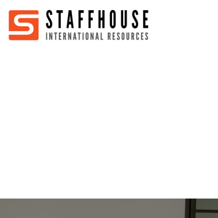
Home
About
Services
Partners
Jobs
Blog
Business
Australia