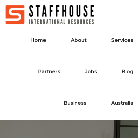
Home
About
Services
Partners
Jobs
Blog
Business
Australia