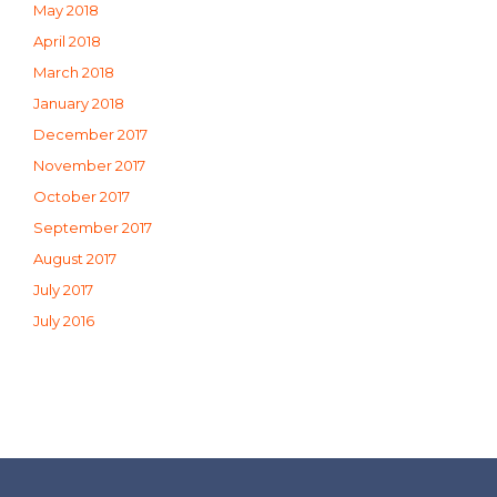
May 2018
April 2018
March 2018
January 2018
December 2017
November 2017
October 2017
September 2017
August 2017
July 2017
July 2016