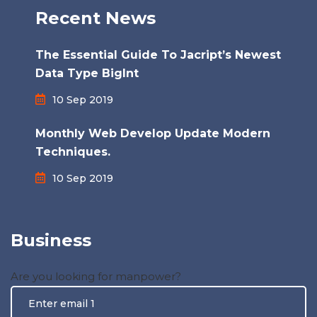
Recent News
The Essential Guide To Jacript’s Newest
Data Type BigInt
10 Sep 2019
Monthly Web Develop Update Modern
Techniques.
10 Sep 2019
Business
Are you looking for manpower?