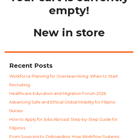
empty!
New in store
Recent Posts
Workforce Planning for Overseas Hiring: When to Start
Recruiting
Healthcare Education and Migration Forum 2026:
Advancing Safe and Ethical Global Mobility for Filipino
Nurses
How to Apply for Jobs Abroad: Step-by-Step Guide for
Filipinos
From Sourcing to Onboarding: How Workflow Systems