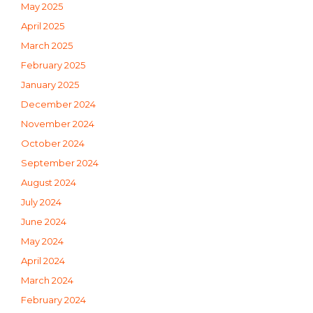
May 2025
April 2025
March 2025
February 2025
January 2025
December 2024
November 2024
October 2024
September 2024
August 2024
July 2024
June 2024
May 2024
April 2024
March 2024
February 2024