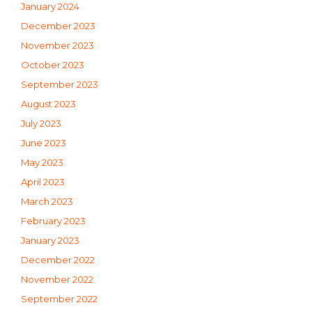
January 2024
December 2023
November 2023
October 2023
September 2023
August 2023
July 2023
June 2023
May 2023
April 2023
March 2023
February 2023
January 2023
December 2022
November 2022
September 2022