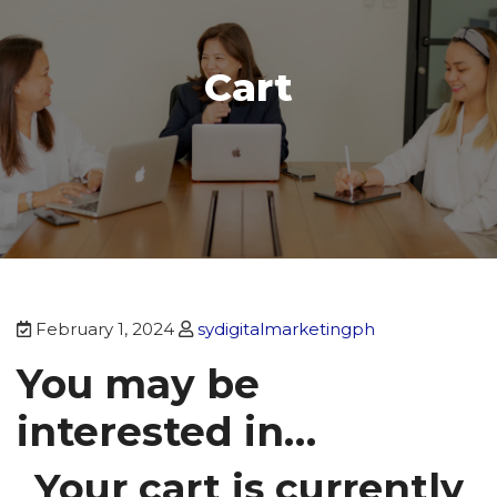
Cart
February 1, 2024
sydigitalmarketingph
You may be
interested in…
Your cart is currently