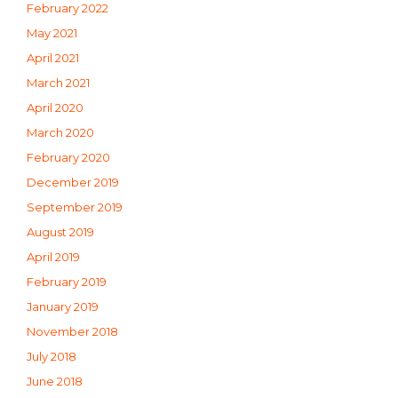
February 2022
May 2021
April 2021
March 2021
April 2020
March 2020
February 2020
December 2019
September 2019
August 2019
April 2019
February 2019
January 2019
November 2018
July 2018
June 2018