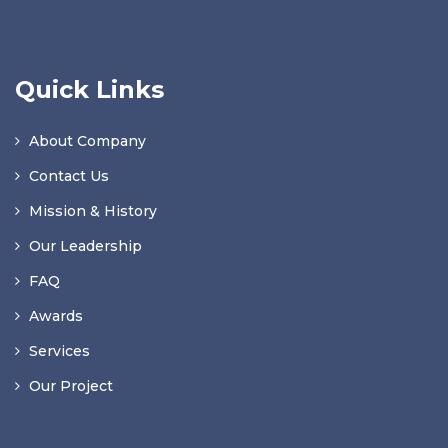
Quick Links
About Company
Contact Us
Mission & History
Our Leadership
FAQ
Awards
Services
Our Project