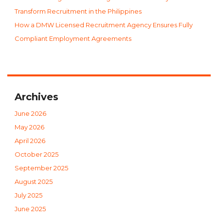
Transform Recruitment in the Philippines
How a DMW Licensed Recruitment Agency Ensures Fully
Compliant Employment Agreements
Archives
June 2026
May 2026
April 2026
October 2025
September 2025
August 2025
July 2025
June 2025