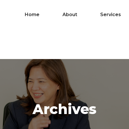
Home
About
Services
Archives