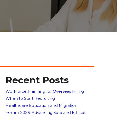
Recent Posts
Workforce Planning for Overseas Hiring:
When to Start Recruiting
Healthcare Education and Migration
Forum 2026: Advancing Safe and Ethical