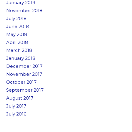
January 2019
November 2018
July 2018
June 2018
May 2018
April 2018
March 2018
January 2018
December 2017
November 2017
October 2017
September 2017
August 2017
July 2017
July 2016