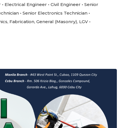
 Electrical Engineer • Civil Engineer • Senior
chnician • Senior Electronics Technician •
nics, Fabrication, General (Masonry), LGV •