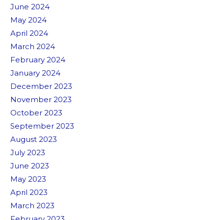
June 2024
May 2024
April 2024
March 2024
February 2024
January 2024
December 2023
November 2023
October 2023
September 2023
August 2023
July 2023
June 2023
May 2023
April 2023
March 2023
February 2023