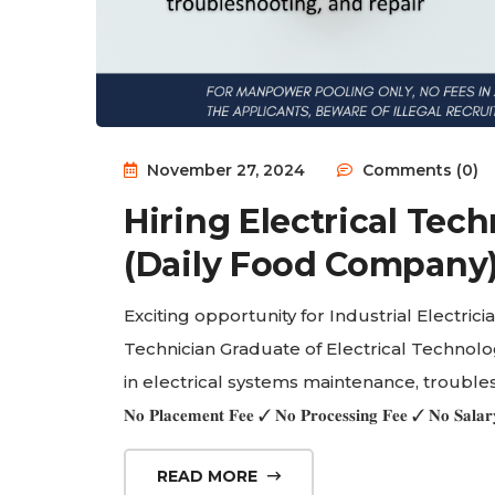
November 27, 2024
Comments (0)
Hiring Electrical Tech
(Daily Food Company
Exciting opportunity for Industrial Electricians in 
Technician Graduate of Electrical Technolog
in electrical systems maintenance, trouble
𝐍𝐨 𝐏𝐥𝐚𝐜𝐞𝐦𝐞𝐧𝐭 𝐅𝐞𝐞 ✓ 𝐍𝐨 𝐏𝐫𝐨𝐜𝐞𝐬𝐬𝐢𝐧𝐠 𝐅𝐞𝐞 ✓ 𝐍𝐨 𝐒
READ MORE