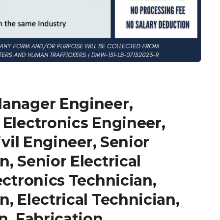
Manager Engineer,
 Electronics Engineer,
ivil Engineer, Senior
, Senior Electrical
ectronics Technician,
, Electrical Technician,
n, Fabrication