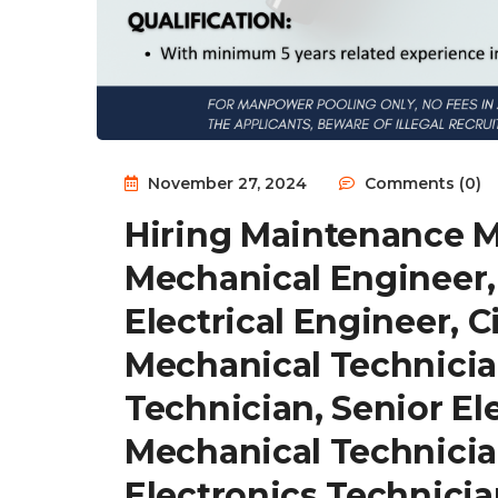
November 27, 2024
Comments (0)
Hiring Maintenance 
Mechanical Engineer,
Electrical Engineer, C
Mechanical Technician
Technician, Senior El
Mechanical Technician
Electronics Technicia