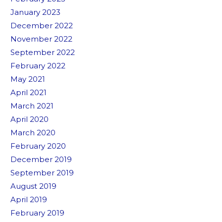
January 2023
December 2022
November 2022
September 2022
February 2022
May 2021
April 2021
March 2021
April 2020
March 2020
February 2020
December 2019
September 2019
August 2019
April 2019
February 2019