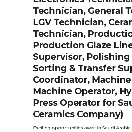
Technician, General T
LGV Technician, Cera
Technician, Producti
Production Glaze Line
Supervisor, Polishing
Sorting & Transfer Su
Coordinator, Machine
Machine Operator, Hy
Press Operator for Sa
Ceramics Company)
Exciting opportunities await in Saudi Arabia! 𝐖