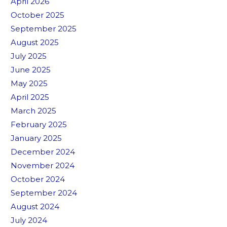
April 2026
October 2025
September 2025
August 2025
July 2025
June 2025
May 2025
April 2025
March 2025
February 2025
January 2025
December 2024
November 2024
October 2024
September 2024
August 2024
July 2024