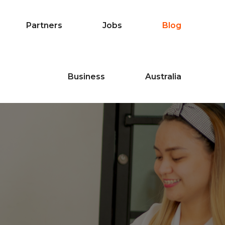
Partners
Jobs
Blog
Business
Australia