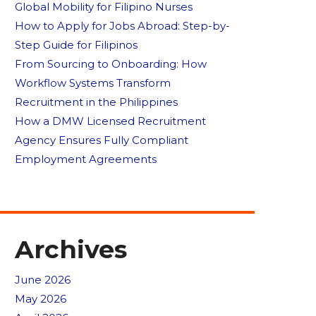
Global Mobility for Filipino Nurses
How to Apply for Jobs Abroad: Step-by-
Step Guide for Filipinos
From Sourcing to Onboarding: How
Workflow Systems Transform
Recruitment in the Philippines
How a DMW Licensed Recruitment
Agency Ensures Fully Compliant
Employment Agreements
Archives
June 2026
May 2026