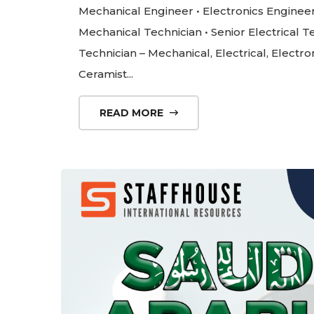
Mechanical Engineer • Electronics Engineer •
Mechanical Technician • Senior Electrical Te
Technician – Mechanical, Electrical, Electro
Ceramist...
READ MORE