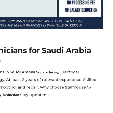
nicians for Saudi Arabia
)
Saudi Arabia! 𝐖𝐞 𝐚𝐫𝐞 𝐡𝐢𝐫𝐢𝐧𝐠: Electrical
y. At least 2 years of relevant experience. Skilled
shooting, and repair. Why choose Staffhouse? ✓
𝐥𝐚𝐫𝐲 𝐃𝐞𝐝𝐮𝐜𝐭𝐢𝐨𝐧 Stay updated...