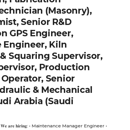
echnician (Masonry),
mist, Senior R&D
on GPS Engineer,
 Engineer, Kiln
 & Squaring Supervisor,
pervisor, Production
 Operator, Senior
draulic & Mechanical
udi Arabia (Saudi
 𝐚𝐫𝐞 𝐡𝐢𝐫𝐢𝐧𝐠: • Maintenance Manager Engineer •