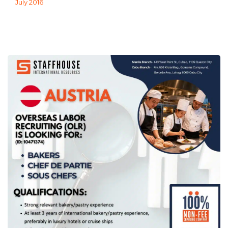
July 2016