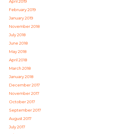
April 2019
February 2019
January 2019
November 2018
July 2018
June 2018
May 2018
April 2018
March 2018
January 2018
December 2017
November 2017
October 2017
September 2017
August 2017
July 2017