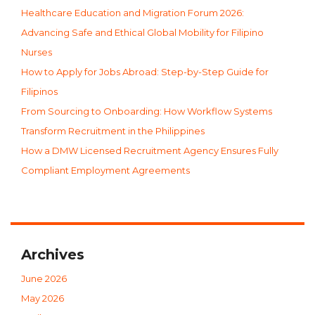
Healthcare Education and Migration Forum 2026:
Advancing Safe and Ethical Global Mobility for Filipino
Nurses
How to Apply for Jobs Abroad: Step-by-Step Guide for
Filipinos
From Sourcing to Onboarding: How Workflow Systems
Transform Recruitment in the Philippines
How a DMW Licensed Recruitment Agency Ensures Fully
Compliant Employment Agreements
Archives
June 2026
May 2026