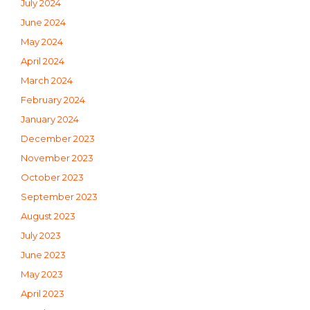
July 2024
June 2024
May 2024
April 2024
March 2024
February 2024
January 2024
December 2023
November 2023
October 2023
September 2023
August 2023
July 2023
June 2023
May 2023
April 2023