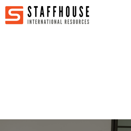
Home
About
Services
Partners
Jobs
Blog
Business
Australia