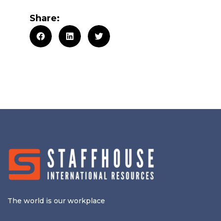
Share:
The world is our workplace