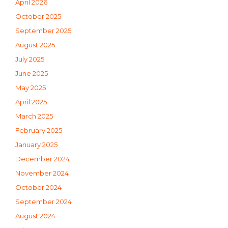
April 2026
October 2025
September 2025
August 2025
July 2025
June 2025
May 2025
April 2025
March 2025
February 2025
January 2025
December 2024
November 2024
October 2024
September 2024
August 2024