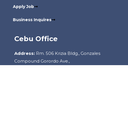
Apply Job
Business Inquires
Cebu Office
Address:
Rm. 506 Krizia Bldg., Gonzales
Compound Gorordo Ave.,
Lahug, 6000 Cebu City Philippines
Contact:
+6332-260-2085
Copyright
2022
Staffhouse.
All Rights Reserved