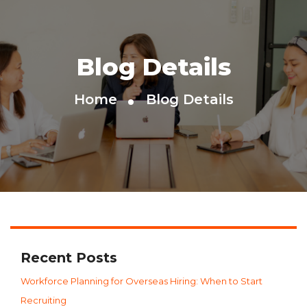
Blog Details
Home
Blog Details
Recent Posts
Workforce Planning for Overseas Hiring: When to Start
Recruiting