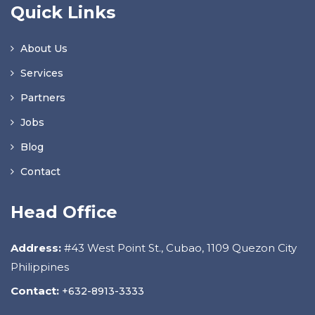
Quick Links
About Us
Services
Partners
Jobs
Blog
Contact
Head Office
Address:
#43 West Point St., Cubao, 1109 Quezon City
Philippines
Contact:
+632-8913-3333