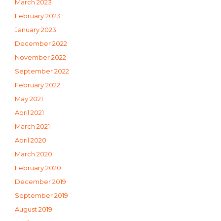
March 2023
February 2023
January 2023
December 2022
November 2022
September 2022
February 2022
May 2021
April 2021
March 2021
April 2020
March 2020
February 2020
December 2019
September 2019
August 2019