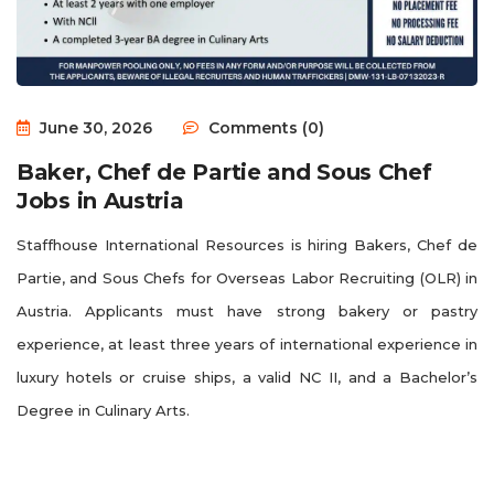
June 30, 2026
Comments (0)
Baker, Chef de Partie and Sous Chef
Jobs in Austria
Staffhouse International Resources is hiring Bakers, Chef de
Partie, and Sous Chefs for Overseas Labor Recruiting (OLR) in
Austria. Applicants must have strong bakery or pastry
experience, at least three years of international experience in
luxury hotels or cruise ships, a valid NC II, and a Bachelor’s
Degree in Culinary Arts.