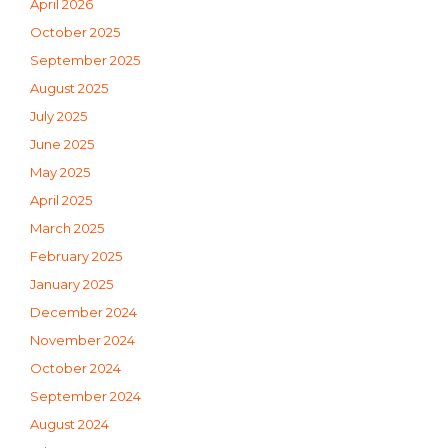
April 2026
October 2025
September 2025
August 2025
July 2025
June 2025
May 2025
April 2025
March 2025
February 2025
January 2025
December 2024
November 2024
October 2024
September 2024
August 2024