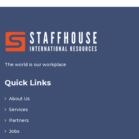
The world is our workplace
Quick Links
About Us
Services
Partners
Jobs