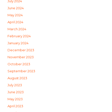
July 2024
June 2024
May 2024
April 2024
March 2024
February 2024
January 2024
December 2023
November 2023
October 2023
September 2023
August 2023
July 2023
June 2023
May 2023
April 2023