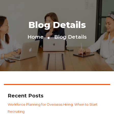
Blog Details
Home
Blog Details
Recent Posts
Workforce Planning for Overseas Hiring: When to Start
Recruiting