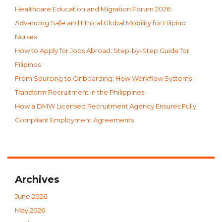
Healthcare Education and Migration Forum 2026:
Advancing Safe and Ethical Global Mobility for Filipino
Nurses
How to Apply for Jobs Abroad: Step-by-Step Guide for
Filipinos
From Sourcing to Onboarding: How Workflow Systems
Transform Recruitment in the Philippines
How a DMW Licensed Recruitment Agency Ensures Fully
Compliant Employment Agreements
Archives
June 2026
May 2026