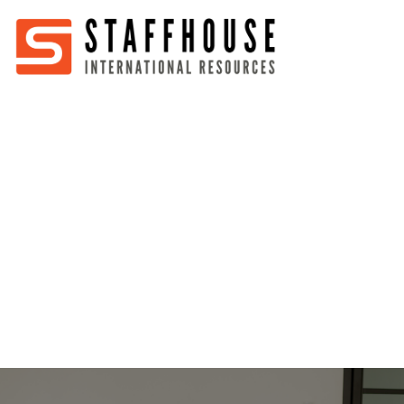
Home
About
Services
Partners
Jobs
Blog
Business
Australia