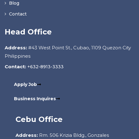
Blog
Contact
Head Office
Address:
#43 West Point St., Cubao, 1109 Quezon City
Philippines
Contact:
+632-8913-3333
Apply Job
Business Inquires
Cebu Office
Address:
Rm. 506 Krizia Bldg., Gonzales