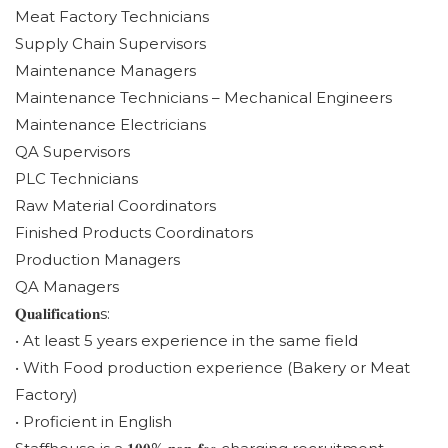
Meat Factory Technicians
Supply Chain Supervisors
Maintenance Managers
Maintenance Technicians – Mechanical Engineers
Maintenance Electricians
QA Supervisors
PLC Technicians
Raw Material Coordinators
Finished Products Coordinators
Production Managers
QA Managers
𝐐𝐮𝐚𝐥𝐢𝐟𝐢𝐜𝐚𝐭𝐢𝐨𝐧s:
• At least 5 years experience in the same field
• With Food production experience (Bakery or Meat
Factory)
• Proficient in English