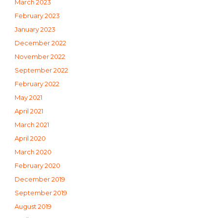
March 2023
February 2023
January 2023
December 2022
November 2022
September 2022
February 2022
May 2021
April 2021
March 2021
April 2020
March 2020
February 2020
December 2019
September 2019
August 2019