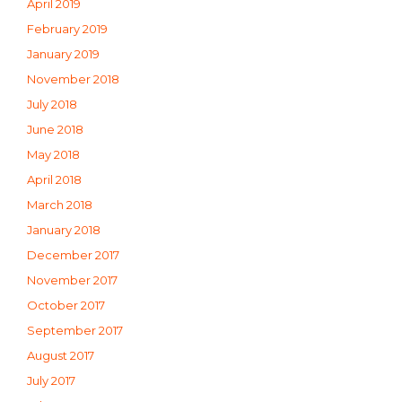
April 2019
February 2019
January 2019
November 2018
July 2018
June 2018
May 2018
April 2018
March 2018
January 2018
December 2017
November 2017
October 2017
September 2017
August 2017
July 2017