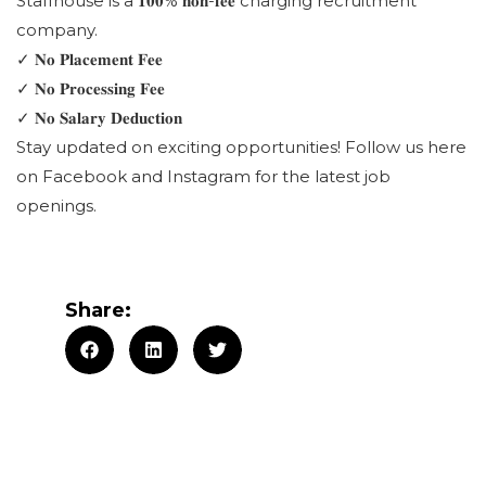
Staffhouse is a 𝟏𝟎𝟎% 𝐧𝐨𝐧-𝐟𝐞𝐞 charging recruitment
company.
✓ 𝐍𝐨 𝐏𝐥𝐚𝐜𝐞𝐦𝐞𝐧𝐭 𝐅𝐞𝐞
✓ 𝐍𝐨 𝐏𝐫𝐨𝐜𝐞𝐬𝐬𝐢𝐧𝐠 𝐅𝐞𝐞
✓ 𝐍𝐨 𝐒𝐚𝐥𝐚𝐫𝐲 𝐃𝐞𝐝𝐮𝐜𝐭𝐢𝐨𝐧
Stay updated on exciting opportunities! Follow us here
on Facebook and Instagram for the latest job
openings.
Share: