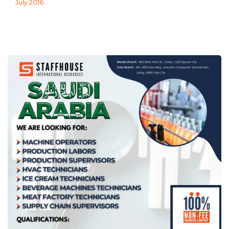
July 2016