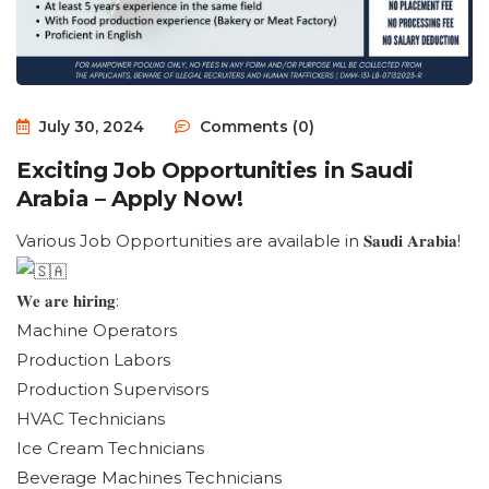
July 30, 2024
Comments (0)
Exciting Job Opportunities in Saudi
Arabia – Apply Now!
Various Job Opportunities are available in 𝐒𝐚𝐮𝐝𝐢 𝐀𝐫𝐚𝐛𝐢𝐚!
𝐖𝐞 𝐚𝐫𝐞 𝐡𝐢𝐫𝐢𝐧𝐠:
Machine Operators
Production Labors
Production Supervisors
HVAC Technicians
Ice Cream Technicians
Beverage Machines Technicians