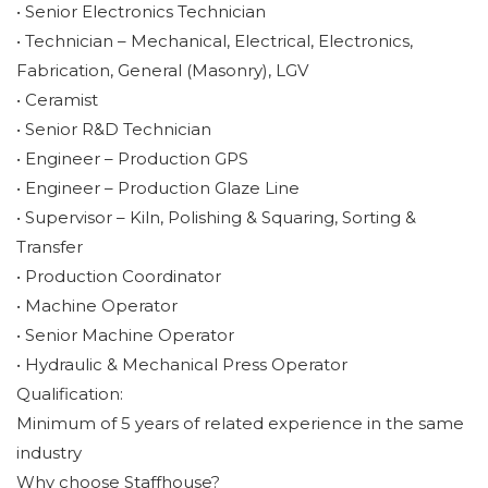
• Senior Electronics Technician
• Technician – Mechanical, Electrical, Electronics,
Fabrication, General (Masonry), LGV
• Ceramist
• Senior R&D Technician
• Engineer – Production GPS
• Engineer – Production Glaze Line
• Supervisor – Kiln, Polishing & Squaring, Sorting &
Transfer
• Production Coordinator
• Machine Operator
• Senior Machine Operator
• Hydraulic & Mechanical Press Operator
Qualification:
Minimum of 5 years of related experience in the same
industry
Why choose Staffhouse?