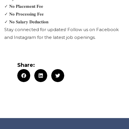
✓ 𝐍𝐨 𝐏𝐥𝐚𝐜𝐞𝐦𝐞𝐧𝐭 𝐅𝐞𝐞
✓ 𝐍𝐨 𝐏𝐫𝐨𝐜𝐞𝐬𝐬𝐢𝐧𝐠 𝐅𝐞𝐞
✓ 𝐍𝐨 𝐒𝐚𝐥𝐚𝐫𝐲 𝐃𝐞𝐝𝐮𝐜𝐭𝐢𝐨𝐧
Stay connected for updates! Follow us on Facebook
and Instagram for the latest job openings.
Share: