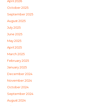
April 2026
October 2025
September 2025
August 2025
July 2025
June 2025
May 2025
April 2025
March 2025
February 2025
January 2025
December 2024
November 2024
October 2024
September 2024
August 2024