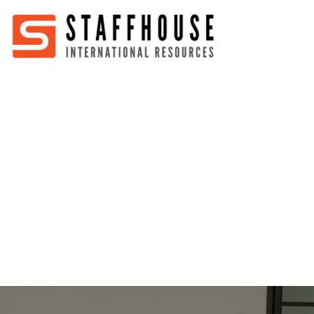
Home
About
Services
Partners
Jobs
Blog
Business
Australia