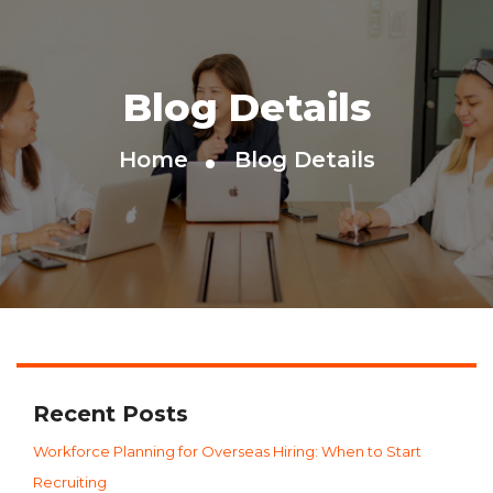
Blog Details
Home
Blog Details
Recent Posts
Workforce Planning for Overseas Hiring: When to Start
Recruiting