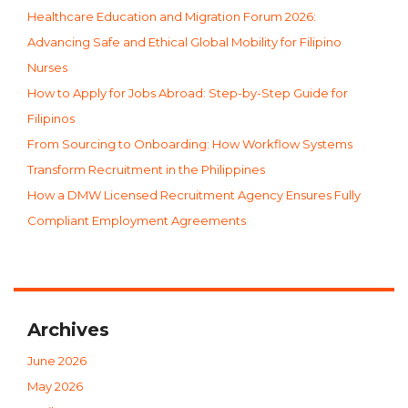
Healthcare Education and Migration Forum 2026:
Advancing Safe and Ethical Global Mobility for Filipino
Nurses
How to Apply for Jobs Abroad: Step-by-Step Guide for
Filipinos
From Sourcing to Onboarding: How Workflow Systems
Transform Recruitment in the Philippines
How a DMW Licensed Recruitment Agency Ensures Fully
Compliant Employment Agreements
Archives
June 2026
May 2026