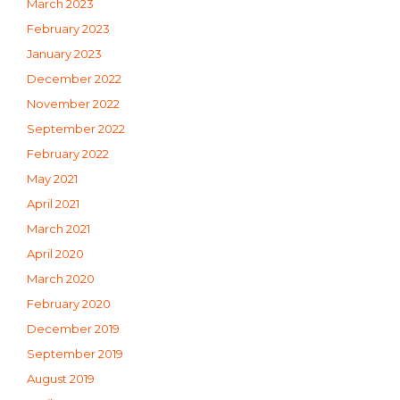
March 2023
February 2023
January 2023
December 2022
November 2022
September 2022
February 2022
May 2021
April 2021
March 2021
April 2020
March 2020
February 2020
December 2019
September 2019
August 2019