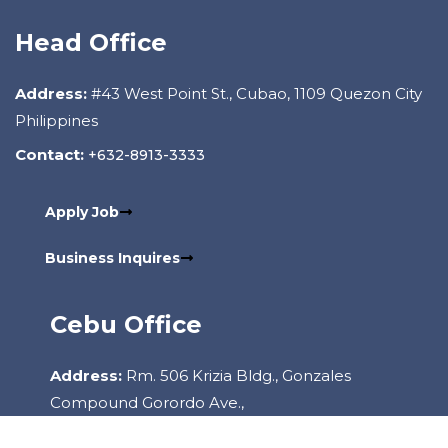
Head Office
Address:
#43 West Point St., Cubao, 1109 Quezon City
Philippines
Contact:
+632-8913-3333
Apply Job
Business Inquires
Cebu Office
Address:
Rm. 506 Krizia Bldg., Gonzales
Compound Gorordo Ave.,
Lahug, 6000 Cebu City Philippines