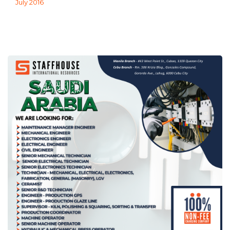
July 2016