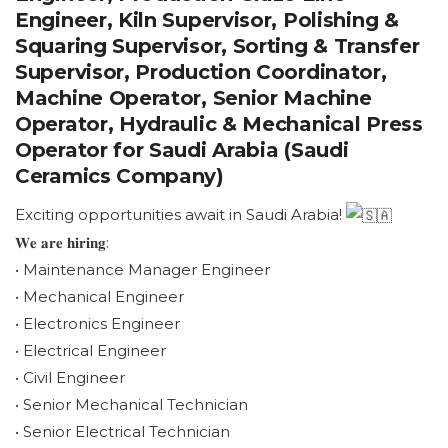
Engineer, Kiln Supervisor, Polishing &
Squaring Supervisor, Sorting & Transfer
Supervisor, Production Coordinator,
Machine Operator, Senior Machine
Operator, Hydraulic & Mechanical Press
Operator for Saudi Arabia (Saudi
Ceramics Company)
Exciting opportunities await in Saudi Arabia!
𝐖𝐞 𝐚𝐫𝐞 𝐡𝐢𝐫𝐢𝐧𝐠:
• Maintenance Manager Engineer
• Mechanical Engineer
• Electronics Engineer
• Electrical Engineer
• Civil Engineer
• Senior Mechanical Technician
• Senior Electrical Technician