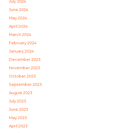
July 2024
June 2024
May 2024
April 2024
March 2024
February 2024
January 2024
December 2023
November 2023
October 2023
September 2023
August 2023
July 2023
June 2023
May 2023
April 2023