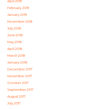
April 2019
February 2019
January 2019
November 2018
July 2018
June 2018
May 2018
April 2018
March 2018
January 2018
December 2017
November 2017
October 2017
September 2017
August 2017
July 2017