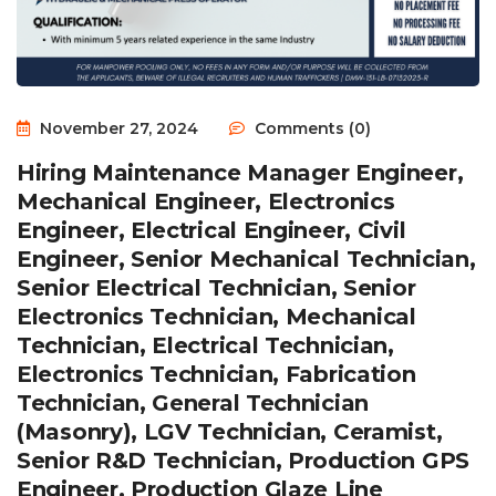
November 27, 2024
Comments (0)
Hiring Maintenance Manager Engineer,
Mechanical Engineer, Electronics
Engineer, Electrical Engineer, Civil
Engineer, Senior Mechanical Technician,
Senior Electrical Technician, Senior
Electronics Technician, Mechanical
Technician, Electrical Technician,
Electronics Technician, Fabrication
Technician, General Technician
(Masonry), LGV Technician, Ceramist,
Senior R&D Technician, Production GPS
Engineer, Production Glaze Line