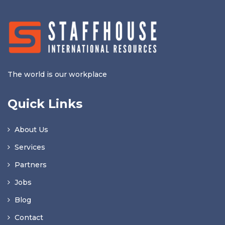
The world is our workplace
Quick Links
About Us
Services
Partners
Jobs
Blog
Contact