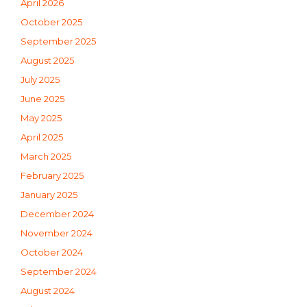
April 2026
October 2025
September 2025
August 2025
July 2025
June 2025
May 2025
April 2025
March 2025
February 2025
January 2025
December 2024
November 2024
October 2024
September 2024
August 2024