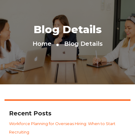
Blog Details
Home
Blog Details
Recent Posts
Workforce Planning for Overseas Hiring: When to Start
Recruiting