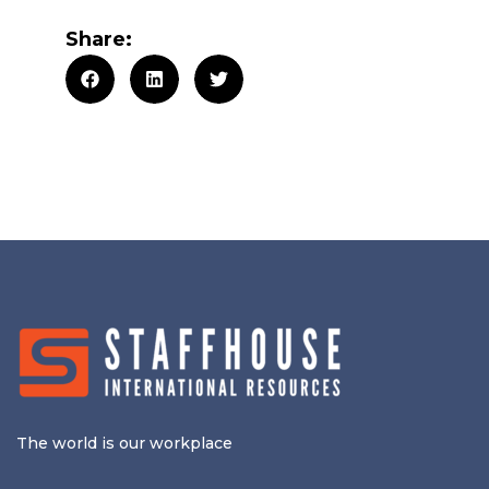
Share:
The world is our workplace