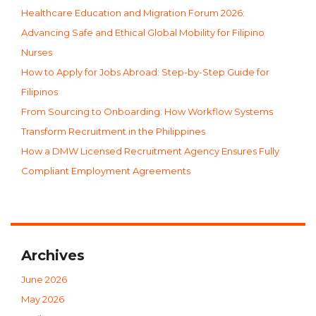
Healthcare Education and Migration Forum 2026:
Advancing Safe and Ethical Global Mobility for Filipino
Nurses
How to Apply for Jobs Abroad: Step-by-Step Guide for
Filipinos
From Sourcing to Onboarding: How Workflow Systems
Transform Recruitment in the Philippines
How a DMW Licensed Recruitment Agency Ensures Fully
Compliant Employment Agreements
Archives
June 2026
May 2026