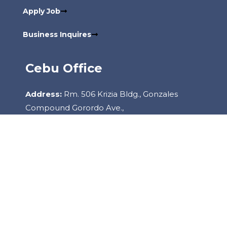
Apply Job
Business Inquires
Cebu Office
Address:
Rm. 506 Krizia Bldg., Gonzales
Compound Gorordo Ave.,
Lahug, 6000 Cebu City Philippines
Contact:
+6332-260-2085
Copyright
2022
Staffhouse.
All Rights Reserved