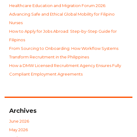
Healthcare Education and Migration Forum 2026:
Advancing Safe and Ethical Global Mobility for Filipino
Nurses
How to Apply for Jobs Abroad: Step-by-Step Guide for
Filipinos
From Sourcing to Onboarding: How Workflow Systems
Transform Recruitment in the Philippines
How a DMW Licensed Recruitment Agency Ensures Fully
Compliant Employment Agreements
Archives
June 2026
May 2026