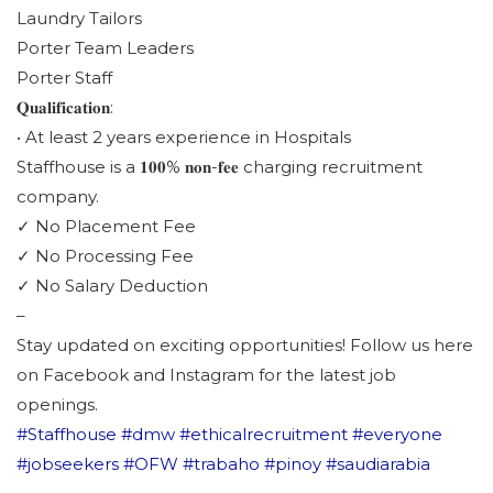
Laundry Tailors
Porter Team Leaders
Porter Staff
𝐐𝐮𝐚𝐥𝐢𝐟𝐢𝐜𝐚𝐭𝐢𝐨𝐧:
• At least 2 years experience in Hospitals
Staffhouse is a 𝟏𝟎𝟎% 𝐧𝐨𝐧-𝐟𝐞𝐞 charging recruitment
company.
✓ No Placement Fee
✓ No Processing Fee
✓ No Salary Deduction
–
Stay updated on exciting opportunities! Follow us here
on Facebook and Instagram for the latest job
openings.
#Staffhouse
#dmw
#ethicalrecruitment
#everyone
#jobseekers
#OFW
#trabaho
#pinoy
#saudiarabia