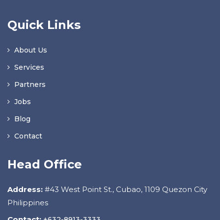
Quick Links
About Us
Services
Partners
Jobs
Blog
Contact
Head Office
Address:
#43 West Point St., Cubao, 1109 Quezon City
Philippines
Contact:
+632-8913-3333