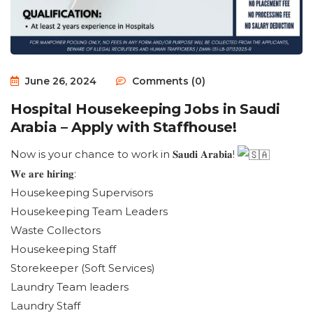
June 26, 2024
Comments (0)
Hospital Housekeeping Jobs in Saudi
Arabia – Apply with Staffhouse!
Now is your chance to work in 𝐒𝐚𝐮𝐝𝐢 𝐀𝐫𝐚𝐛𝐢𝐚!
𝐖𝐞 𝐚𝐫𝐞 𝐡𝐢𝐫𝐢𝐧𝐠:
Housekeeping Supervisors
Housekeeping Team Leaders
Waste Collectors
Housekeeping Staff
Storekeeper (Soft Services)
Laundry Team leaders
Laundry Staff