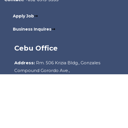
Apply Job
Business Inquires
Cebu Office
Address:
Rm. 506 Krizia Bldg., Gonzales
Compound Gorordo Ave.,
Lahug, 6000 Cebu City Philippines
Contact:
+6332-260-2085
Copyright
2022
Staffhouse.
All Rights Reserved