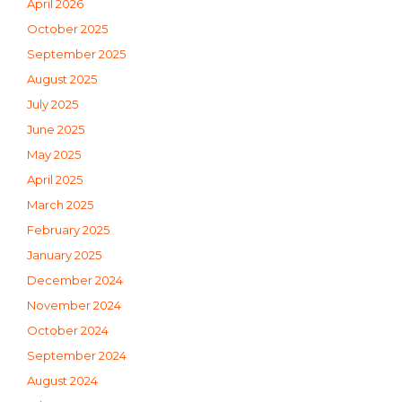
April 2026
October 2025
September 2025
August 2025
July 2025
June 2025
May 2025
April 2025
March 2025
February 2025
January 2025
December 2024
November 2024
October 2024
September 2024
August 2024