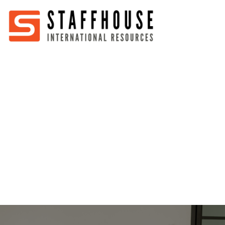
Home
About
Services
Partners
Jobs
Blog
Business
Australia