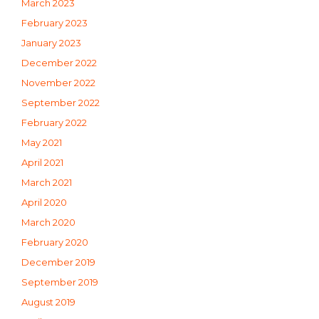
March 2023
February 2023
January 2023
December 2022
November 2022
September 2022
February 2022
May 2021
April 2021
March 2021
April 2020
March 2020
February 2020
December 2019
September 2019
August 2019