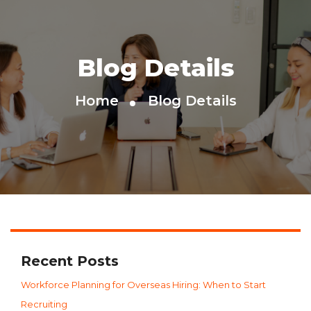
Blog Details
Home
Blog Details
Recent Posts
Workforce Planning for Overseas Hiring: When to Start
Recruiting