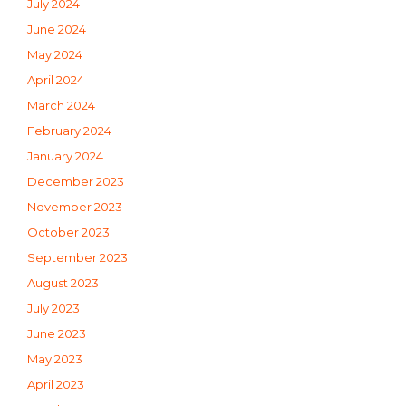
July 2024
June 2024
May 2024
April 2024
March 2024
February 2024
January 2024
December 2023
November 2023
October 2023
September 2023
August 2023
July 2023
June 2023
May 2023
April 2023