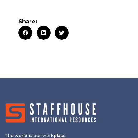
Share:
The world is our workplace