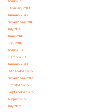
April 2019
February 2019
January 2019
November 2018
July 2018
June 2018
May 2018
April 2018
March 2018
January 2018
December 2017
November 2017
October 2017
September 2017
August 2017
July 2017