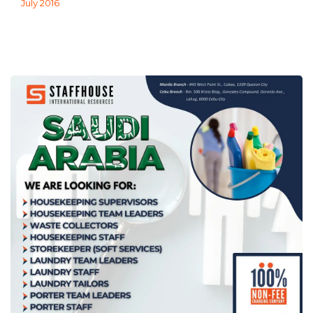
July 2016