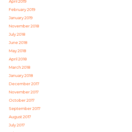
April 2019
February 2019
January 2019
November 2018
July 2018
June 2018
May 2018
April 2018
March 2018
January 2018
December 2017
November 2017
October 2017
September 2017
August 2017
July 2017