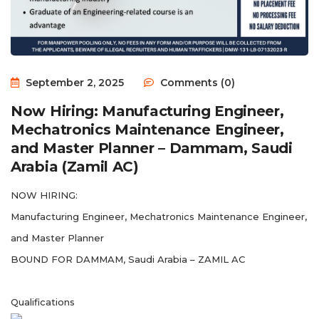
September 2, 2025
Comments (0)
Now Hiring: Manufacturing Engineer,
Mechatronics Maintenance Engineer,
and Master Planner – Dammam, Saudi
Arabia (Zamil AC)
NOW HIRING:
Manufacturing Engineer, Mechatronics Maintenance Engineer,
and Master Planner
BOUND FOR DAMMAM, Saudi Arabia – ZAMIL AC
Qualifications