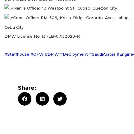
Manila Office: 43 Westpoint St., Cubao, Quezon City
Cebu Office: RM 506, Krizia Bldg., Gorordo Ave., Lahug,
Cebu City
DMW License No. 131-LB-07132023-R
#Staffhouse
#OFW
#DMW
#Deployment
#SaudiArabia
#Engine
Share: