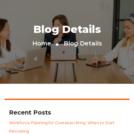
Blog Details
Home
Blog Details
Recent Posts
Workforce Planning for Overseas Hiring: When to Start
Recruiting