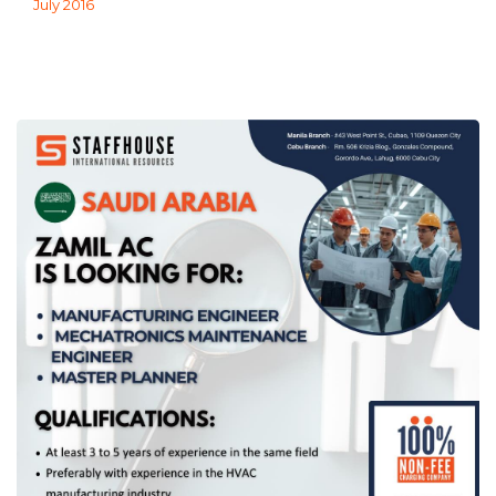
July 2016