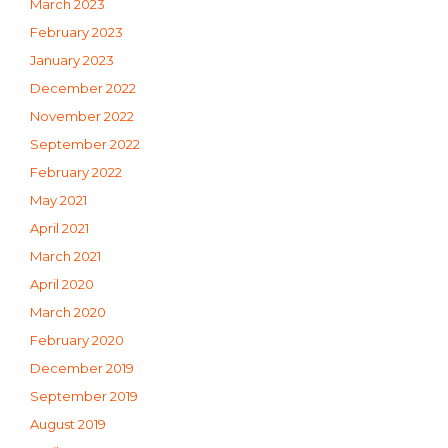
March 2023
February 2023
January 2023
December 2022
November 2022
September 2022
February 2022
May 2021
April 2021
March 2021
April 2020
March 2020
February 2020
December 2019
September 2019
August 2019