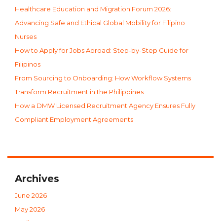
Healthcare Education and Migration Forum 2026:
Advancing Safe and Ethical Global Mobility for Filipino
Nurses
How to Apply for Jobs Abroad: Step-by-Step Guide for
Filipinos
From Sourcing to Onboarding: How Workflow Systems
Transform Recruitment in the Philippines
How a DMW Licensed Recruitment Agency Ensures Fully
Compliant Employment Agreements
Archives
June 2026
May 2026