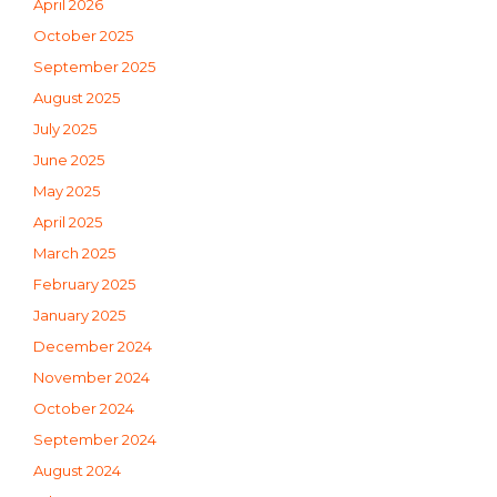
April 2026
October 2025
September 2025
August 2025
July 2025
June 2025
May 2025
April 2025
March 2025
February 2025
January 2025
December 2024
November 2024
October 2024
September 2024
August 2024