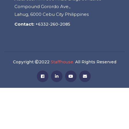
Compound Gorordo Ave.,
Lahug, 6000 Cebu City Philippines
Contact:
+6332-260-2085
Copyright
2022
Staffhouse.
All Rights Reserved