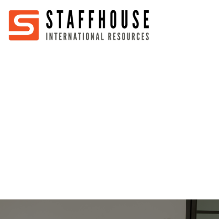
Home
About
Services
Partners
Jobs
Blog
Business
Australia