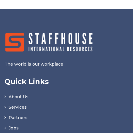
The world is our workplace
Quick Links
About Us
Services
Partners
Jobs