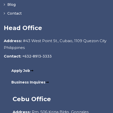
Blog
Contact
Head Office
Address:
#43 West Point St., Cubao, 1109 Quezon City
Philippines
Contact:
+632-8913-3333
Apply Job
Business Inquires
Cebu Office
Address:
Rm. 506 Krizia Bldg., Gonzales