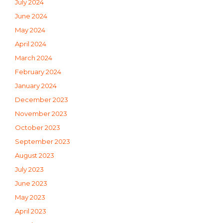
July 2024
June 2024
May 2024
April 2024
March 2024
February 2024
January 2024
December 2023
November 2023
October 2023
September 2023
August 2023
July 2023
June 2023
May 2023
April 2023