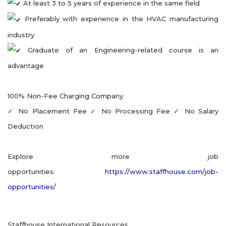
At least 3 to 5 years of experience in the same field
Preferably with experience in the HVAC manufacturing
industry
Graduate of an Engineering-related course is an
advantage
100% Non-Fee Charging Company
✓ No Placement Fee ✓ No Processing Fee ✓ No Salary
Deduction
Explore more job
opportunities:
https://www.staffhouse.com/job-
opportunities/
Staffhouse International Resources