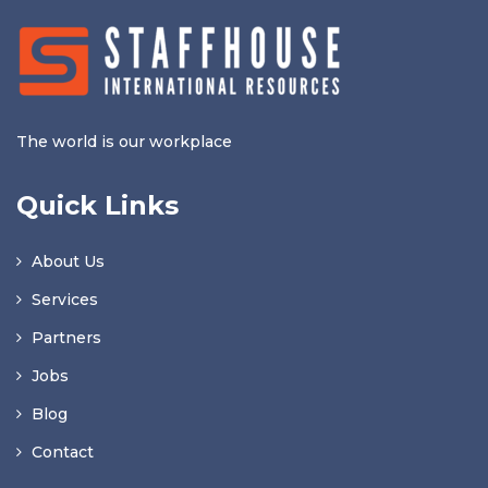
The world is our workplace
Quick Links
About Us
Services
Partners
Jobs
Blog
Contact