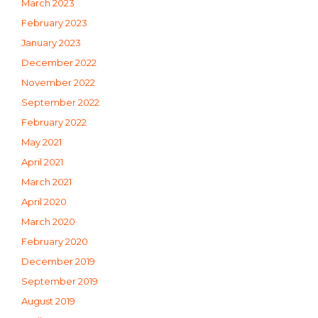
March 2023
February 2023
January 2023
December 2022
November 2022
September 2022
February 2022
May 2021
April 2021
March 2021
April 2020
March 2020
February 2020
December 2019
September 2019
August 2019