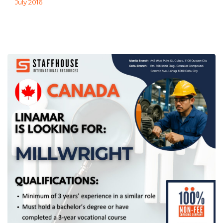
July 2016