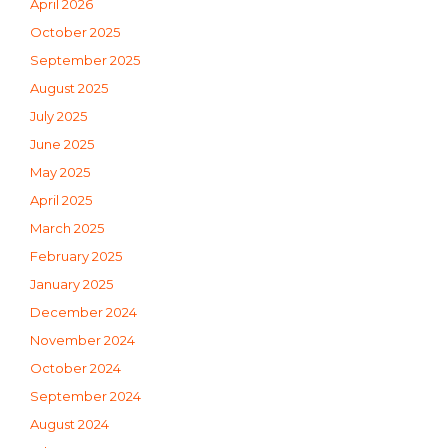
April 2026
October 2025
September 2025
August 2025
July 2025
June 2025
May 2025
April 2025
March 2025
February 2025
January 2025
December 2024
November 2024
October 2024
September 2024
August 2024