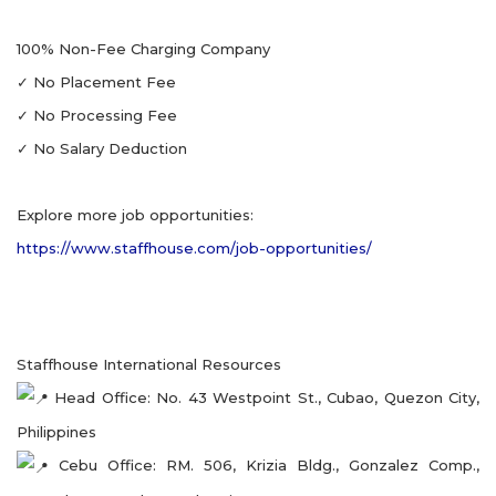
100% Non-Fee Charging Company
✓ No Placement Fee
✓ No Processing Fee
✓ No Salary Deduction
Explore more job opportunities:
https://www.staffhouse.com/job-opportunities/
Staffhouse International Resources
Head Office: No. 43 Westpoint St., Cubao, Quezon City,
Philippines
Cebu Office: RM. 506, Krizia Bldg., Gonzalez Comp.,