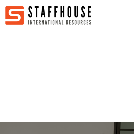
Home
About
Services
Partners
Jobs
Blog
Business
Australia