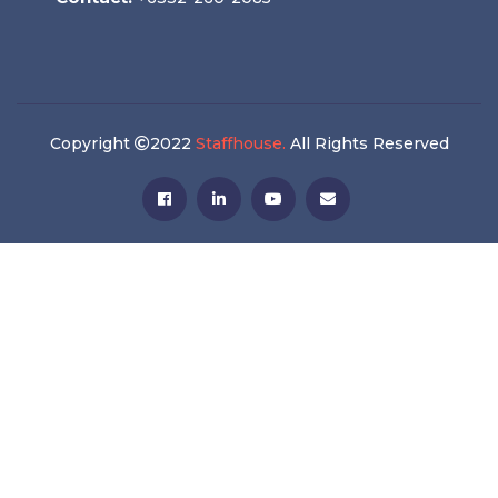
Copyright
2022
Staffhouse.
All Rights Reserved