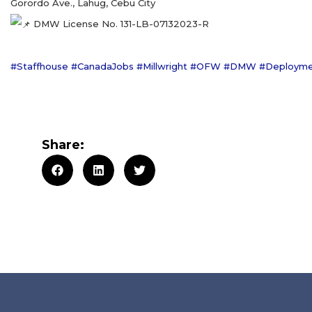
Gorordo Ave., Lahug, Cebu City
DMW License No. 131-LB-07132023-R
#Staffhouse
#CanadaJobs
#Millwright
#OFW
#DMW
#Deploym
Share: