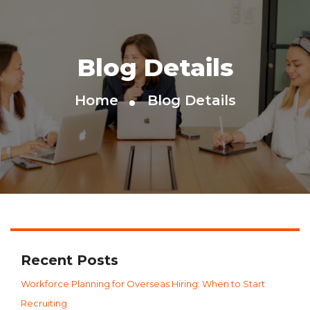
Blog Details
Home
Blog Details
Recent Posts
Workforce Planning for Overseas Hiring: When to Start
Recruiting