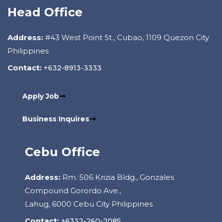
Head Office
Address:
#43 West Point St., Cubao, 1109 Quezon City
Philippines
Contact:
+632-8913-3333
Apply Job
Business Inquires
Cebu Office
Address:
Rm. 506 Krizia Bldg., Gonzales
Compound Gorordo Ave.,
Lahug, 6000 Cebu City Philippines
Contact:
+6332-260-2085