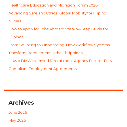
Healthcare Education and Migration Forum 2026:
Advancing Safe and Ethical Global Mobility for Filipino
Nurses
How to Apply for Jobs Abroad: Step-by-Step Guide for
Filipinos
From Sourcing to Onboarding: How Workflow Systems
Transform Recruitment in the Philippines
How a DMW Licensed Recruitment Agency Ensures Fully
Compliant Employment Agreements
Archives
June 2026
May 2026