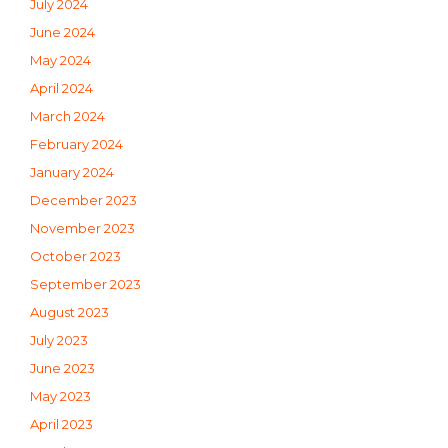
July 2024
June 2024
May 2024
April 2024
March 2024
February 2024
January 2024
December 2023
November 2023
October 2023
September 2023
August 2023
July 2023
June 2023
May 2023
April 2023