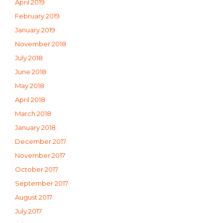
April 2019
February 2019
January 2019
November 2018
July 2018
June 2018
May 2018
April 2018
March 2018
January 2018
December 2017
November 2017
October 2017
September 2017
August 2017
July 2017