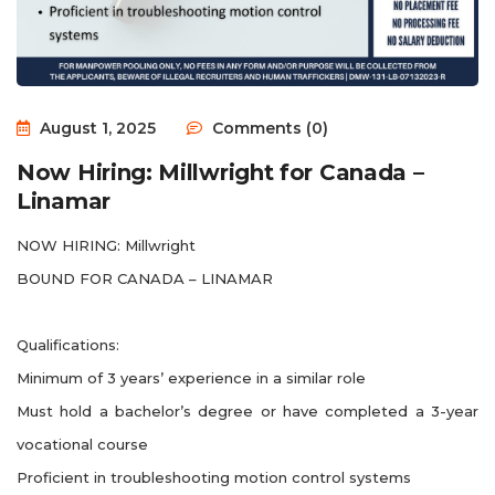
August 1, 2025
Comments (0)
Now Hiring: Millwright for Canada –
Linamar
NOW HIRING: Millwright
BOUND FOR CANADA – LINAMAR
Qualifications:
Minimum of 3 years’ experience in a similar role
Must hold a bachelor’s degree or have completed a 3-year
vocational course
Proficient in troubleshooting motion control systems