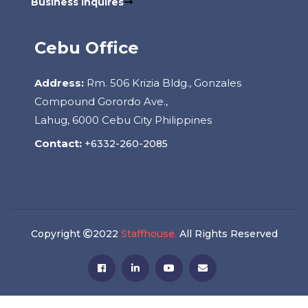
Business Inquires
Cebu Office
Address:
Rm. 506 Krizia Bldg., Gonzales
Compound Gorordo Ave.,
Lahug, 6000 Cebu City Philippines
Contact:
+6332-260-2085
Copyright
2022
Staffhouse.
All Rights Reserved