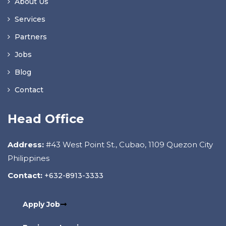
About Us
Services
Partners
Jobs
Blog
Contact
Head Office
Address:
#43 West Point St., Cubao, 1109 Quezon City
Philippines
Contact:
+632-8913-3333
Apply Job