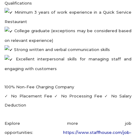
Qualifications
Minimum 3 years of work experience in a Quick Service
Restaurant
College graduate (exceptions may be considered based
on relevant experience)
Strong written and verbal communication skills
Excellent interpersonal skills for managing staff and
engaging with customers
100% Non-Fee Charging Company
✓ No Placement Fee ✓ No Processing Fee ✓ No Salary
Deduction
Explore more job
opportunities:
https://www.staffhouse.com/job-