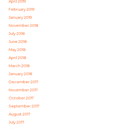
April 2019
February 2019
January 2019
November 2018
July 2018
June 2018
May 2018
April 2018
March 2018
January 2018
December 2017
November 2017
October 2017
September 2017
August 2017
July 2017