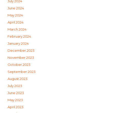
July 2024
June 2024
May 2024
April 2024
March 2024
February 2024
January 2024
December 2023
November 2023
October 2023
September 2023
August 2023
July 2023
June 2023
May 2023
April 2023