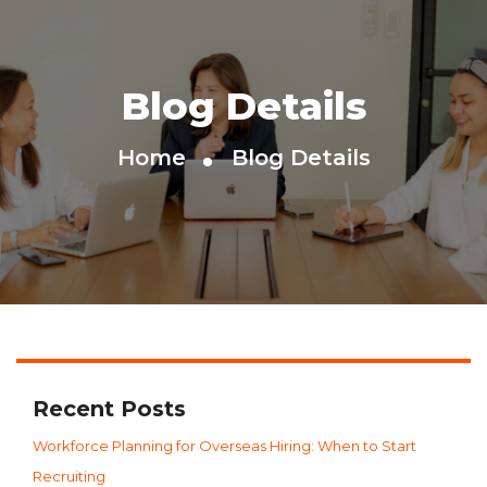
Blog Details
Home
Blog Details
Recent Posts
Workforce Planning for Overseas Hiring: When to Start
Recruiting