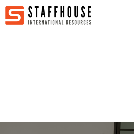
Home
About
Services
Partners
Jobs
Blog
Business
Australia