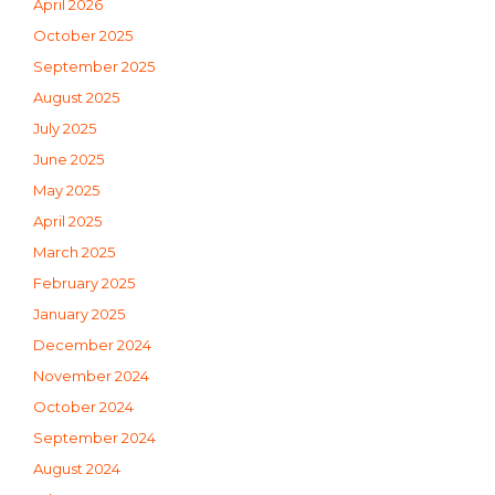
April 2026
October 2025
September 2025
August 2025
July 2025
June 2025
May 2025
April 2025
March 2025
February 2025
January 2025
December 2024
November 2024
October 2024
September 2024
August 2024