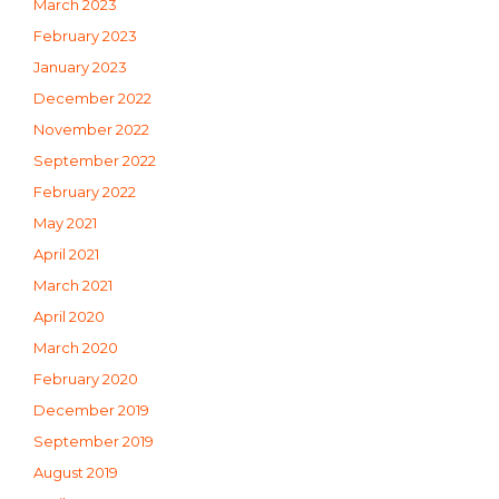
March 2023
February 2023
January 2023
December 2022
November 2022
September 2022
February 2022
May 2021
April 2021
March 2021
April 2020
March 2020
February 2020
December 2019
September 2019
August 2019