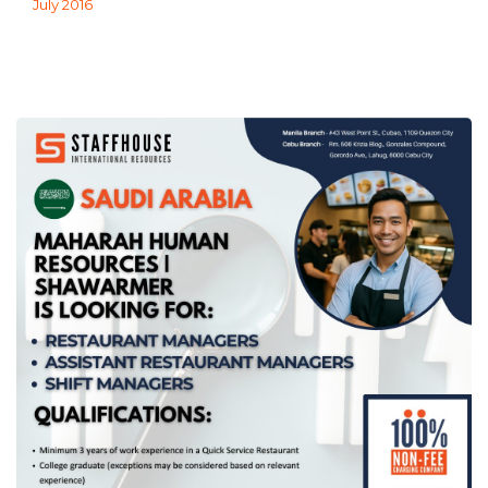
July 2016