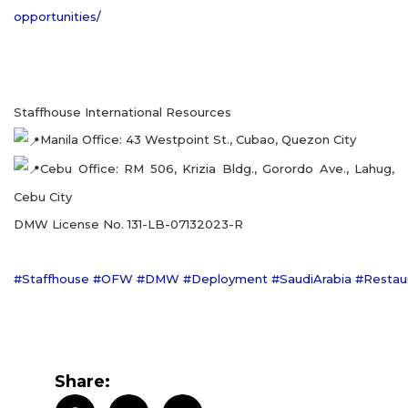
opportunities/
Staffhouse International Resources
Manila Office: 43 Westpoint St., Cubao, Quezon City
Cebu Office: RM 506, Krizia Bldg., Gorordo Ave., Lahug,
Cebu City
DMW License No. 131-LB-07132023-R
#Staffhouse
#OFW
#DMW
#Deployment
#SaudiArabia
#Restau
Share: