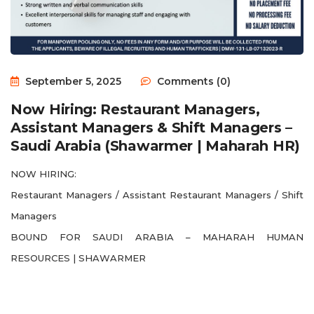
September 5, 2025
Comments (0)
Now Hiring: Restaurant Managers,
Assistant Managers & Shift Managers –
Saudi Arabia (Shawarmer | Maharah HR)
NOW HIRING:
Restaurant Managers / Assistant Restaurant Managers / Shift
Managers
BOUND FOR SAUDI ARABIA – MAHARAH HUMAN
RESOURCES | SHAWARMER