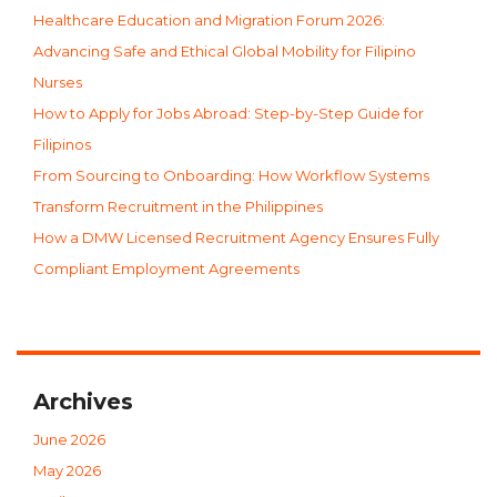
Healthcare Education and Migration Forum 2026:
Advancing Safe and Ethical Global Mobility for Filipino
Nurses
How to Apply for Jobs Abroad: Step-by-Step Guide for
Filipinos
From Sourcing to Onboarding: How Workflow Systems
Transform Recruitment in the Philippines
How a DMW Licensed Recruitment Agency Ensures Fully
Compliant Employment Agreements
Archives
June 2026
May 2026