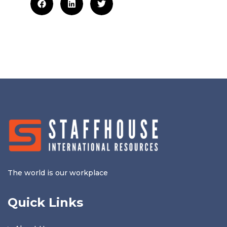
The world is our workplace
Quick Links