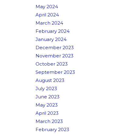
May 2024
April 2024
March 2024
February 2024
January 2024
December 2023
November 2023
October 2023
September 2023
August 2023
July 2023
June 2023
May 2023
April 2023
March 2023
February 2023