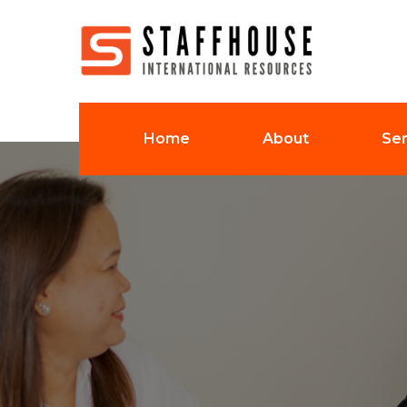
Home
About
Ser