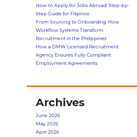
How to Apply for Jobs Abroad: Step-by-
Step Guide for Filipinos
From Sourcing to Onboarding: How
Workflow Systems Transform
Recruitment in the Philippines
How a DMW Licensed Recruitment
Agency Ensures Fully Compliant
Employment Agreements
Archives
June 2026
May 2026
April 2026