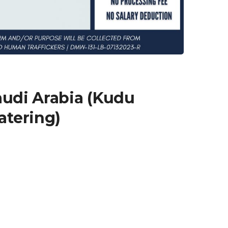
audi Arabia (Kudu
atering)