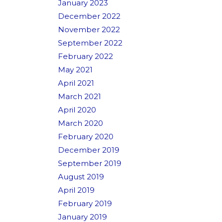
January 2023
December 2022
November 2022
September 2022
February 2022
May 2021
April 2021
March 2021
April 2020
March 2020
February 2020
December 2019
September 2019
August 2019
April 2019
February 2019
January 2019