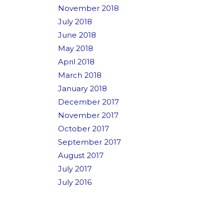
November 2018
July 2018
June 2018
May 2018
April 2018
March 2018
January 2018
December 2017
November 2017
October 2017
September 2017
August 2017
July 2017
July 2016