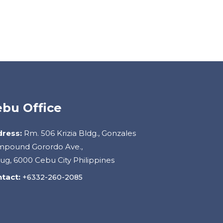
bu Office
ress:
Rm. 506 Krizia Bldg., Gonzales
pound Gorordo Ave.,
ug, 6000 Cebu City Philippines
tact:
+6332-260-2085