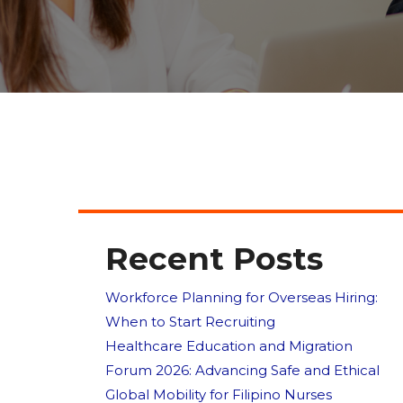
Recent Posts
Workforce Planning for Overseas Hiring:
When to Start Recruiting
Healthcare Education and Migration
Forum 2026: Advancing Safe and Ethical
Global Mobility for Filipino Nurses