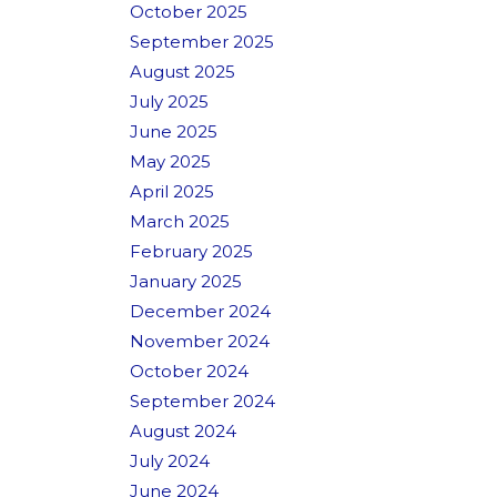
October 2025
September 2025
August 2025
July 2025
June 2025
May 2025
April 2025
March 2025
February 2025
January 2025
December 2024
November 2024
October 2024
September 2024
August 2024
July 2024
June 2024