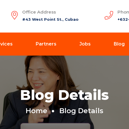
Office Address
Phon
#43 West Point St., Cubao
+632
vices
Partners
Jobs
Blog
Blog Details
Home
Blog Details