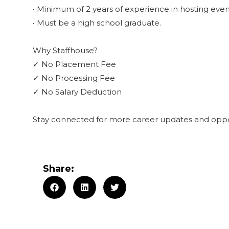
• Minimum of 2 years of experience in hosting even
• Must be a high school graduate.
Why Staffhouse?
✓ No Placement Fee
✓ No Processing Fee
✓ No Salary Deduction
Stay connected for more career updates and oppor
Share: