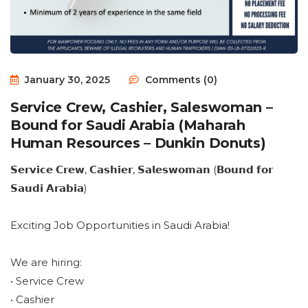
January 30, 2025
Comments (0)
Service Crew, Cashier, Saleswoman –
Bound for Saudi Arabia (Maharah
Human Resources – Dunkin Donuts)
𝗦𝗲𝗿𝘃𝗶𝗰𝗲 𝗖𝗿𝗲𝘄, 𝗖𝗮𝘀𝗵𝗶𝗲𝗿, 𝗦𝗮𝗹𝗲𝘀𝘄𝗼𝗺𝗮𝗻 (𝗕𝗼𝘂𝗻𝗱 𝗳𝗼𝗿
𝗦𝗮𝘂𝗱𝗶 𝗔𝗿𝗮𝗯𝗶𝗮)
Exciting Job Opportunities in Saudi Arabia!
We are hiring:
• Service Crew
• Cashier