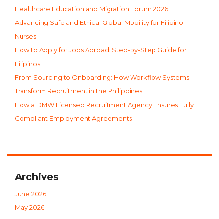
Healthcare Education and Migration Forum 2026:
Advancing Safe and Ethical Global Mobility for Filipino
Nurses
How to Apply for Jobs Abroad: Step-by-Step Guide for
Filipinos
From Sourcing to Onboarding: How Workflow Systems
Transform Recruitment in the Philippines
How a DMW Licensed Recruitment Agency Ensures Fully
Compliant Employment Agreements
Archives
June 2026
May 2026