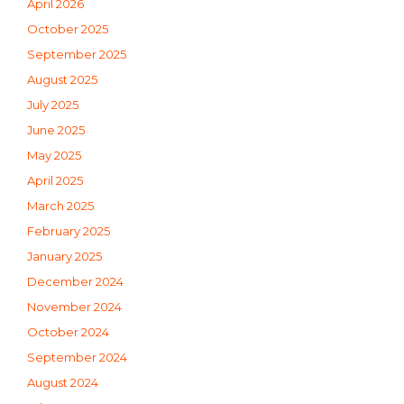
April 2026
October 2025
September 2025
August 2025
July 2025
June 2025
May 2025
April 2025
March 2025
February 2025
January 2025
December 2024
November 2024
October 2024
September 2024
August 2024