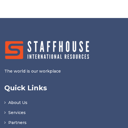
The world is our workplace
Quick Links
About Us
Services
Partners