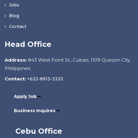
Jobs
Blog
Contact
Head Office
Address:
#43 West Point St., Cubao, 1109 Quezon City
Philippines
Contact:
+632-8913-3333
Apply Job
Business Inquires
Cebu Office