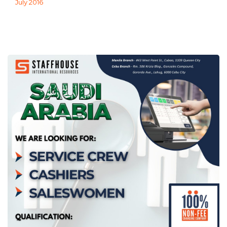
July 2016