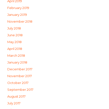
April 2019
February 2019
January 2019
November 2018
July 2018
June 2018
May 2018
April 2018
March 2018
January 2018
December 2017
November 2017
October 2017
September 2017
August 2017
July 2017