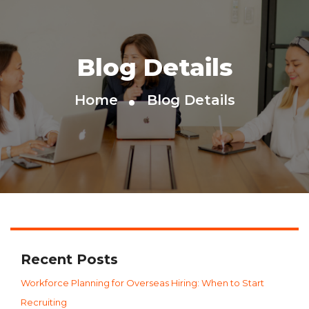
Blog Details
Home
Blog Details
Recent Posts
Workforce Planning for Overseas Hiring: When to Start
Recruiting