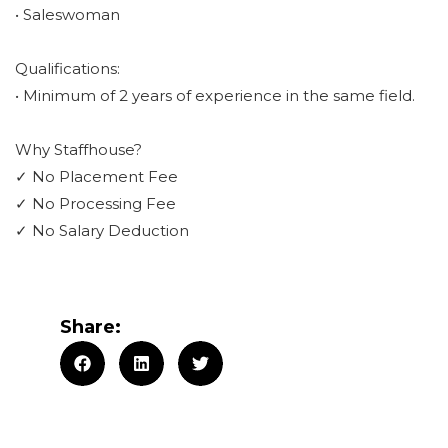
• Saleswoman
Qualifications:
• Minimum of 2 years of experience in the same field.
Why Staffhouse?
✓ No Placement Fee
✓ No Processing Fee
✓ No Salary Deduction
Share: