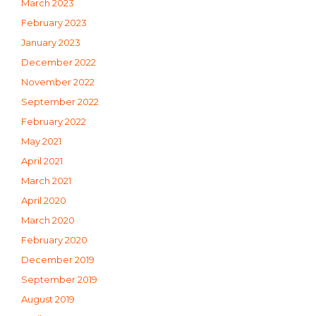
March 2023
February 2023
January 2023
December 2022
November 2022
September 2022
February 2022
May 2021
April 2021
March 2021
April 2020
March 2020
February 2020
December 2019
September 2019
August 2019