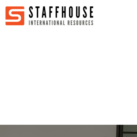
Home
About
Services
Partners
Jobs
Blog
Business
Australia