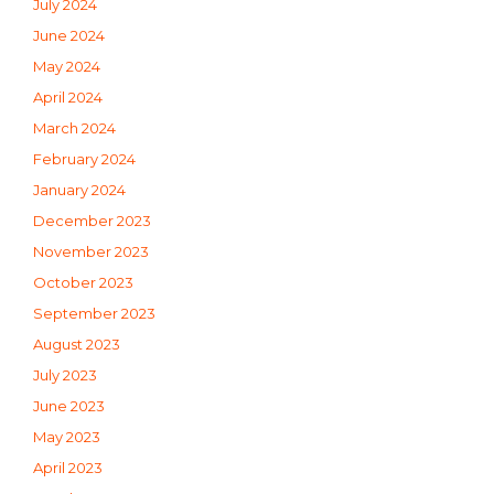
July 2024
June 2024
May 2024
April 2024
March 2024
February 2024
January 2024
December 2023
November 2023
October 2023
September 2023
August 2023
July 2023
June 2023
May 2023
April 2023