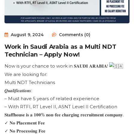
August 9, 2024
Comments (0)
Work in Saudi Arabia as a Multi NDT
Technician – Apply Now!
Now is your chance to work in 𝐒𝐀𝐔𝐃𝐈 𝐀𝐑𝐀𝐁𝐈𝐀!
We are looking for:
Multi NDT Technicians
𝑸𝒖𝒂𝒍𝒊𝒇𝒊𝒄𝒂𝒕𝒊𝒐𝒏𝒔:
– Must have 5 years of related experience
– With RTFI, RT Level II, ASNT Level II Certification
𝐒𝐭𝐚𝐟𝐟𝐡𝐨𝐮𝐬𝐞 𝐢𝐬 𝐚 𝟏𝟎𝟎% 𝐧𝐨𝐧-𝐟𝐞𝐞 𝐜𝐡𝐚𝐫𝐠𝐢𝐧𝐠 𝐫𝐞𝐜𝐫𝐮𝐢𝐭𝐦𝐞𝐧𝐭 𝐜𝐨𝐦𝐩𝐚𝐧𝐲.
✓ 𝐍𝐨 𝐏𝐥𝐚𝐜𝐞𝐦𝐞𝐧𝐭 𝐅𝐞𝐞
✓ 𝐍𝐨 𝐏𝐫𝐨𝐜𝐞𝐬𝐬𝐢𝐧𝐠 𝐅𝐞𝐞