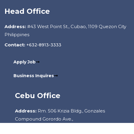
Head Office
Address:
#43 West Point St., Cubao, 1109 Quezon City
Philippines
Contact:
+632-8913-3333
Apply Job
Business Inquires
Cebu Office
Address:
Rm. 506 Krizia Bldg., Gonzales
Compound Gorordo Ave.,
Lahug, 6000 Cebu City Philippines