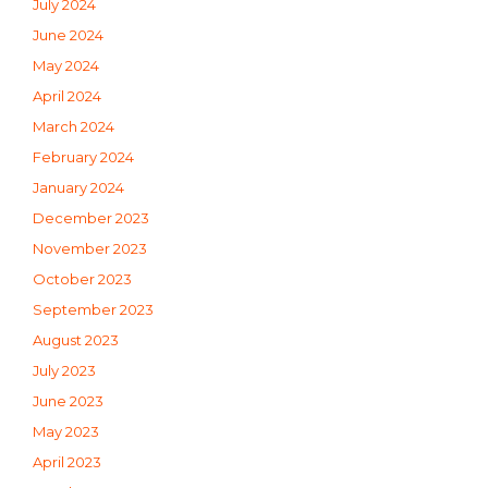
July 2024
June 2024
May 2024
April 2024
March 2024
February 2024
January 2024
December 2023
November 2023
October 2023
September 2023
August 2023
July 2023
June 2023
May 2023
April 2023