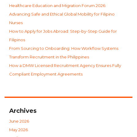
Healthcare Education and Migration Forum 2026:
Advancing Safe and Ethical Global Mobility for Filipino
Nurses
How to Apply for Jobs Abroad: Step-by-Step Guide for
Filipinos
From Sourcing to Onboarding: How Workflow Systems
Transform Recruitment in the Philippines
How a DMW Licensed Recruitment Agency Ensures Fully
Compliant Employment Agreements
Archives
June 2026
May 2026