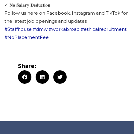
✓ 𝐍𝐨 𝐒𝐚𝐥𝐚𝐫𝐲 𝐃𝐞𝐝𝐮𝐜𝐭𝐢𝐨𝐧
Follow us here on Facebook, Instagram and TikTok for
the latest job openings and updates.
#Staffhouse
#dmw
#workabroad
#ethicalrecruitment
#NoPlacementFee
Share: