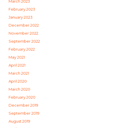
March 2023
February 2023
January 2023
December 2022
November 2022
September 2022
February 2022
May 2021
April 2021
March 2021
April 2020
March 2020
February 2020
December 2019
September 2019
August 2019