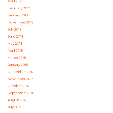
April 2019
February 2019
January 2019
November 2018
July 2018
June 2018
May 2018
April 2018
March 2018
January 2018
December 2017
November 2017
October 2017
September 2017
August 2017
July 2017