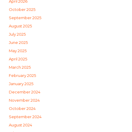
April 2026
October 2025
September 2025
August 2025
July 2025
June 2025
May 2025
April 2025
March 2025
February 2025
January 2025
December 2024
November 2024
October 2024
September 2024
August 2024