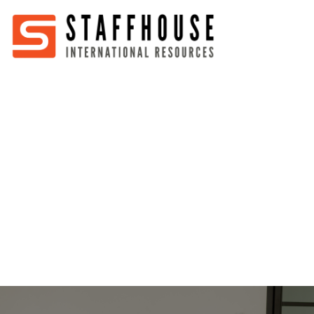
Home
About
Services
Partners
Jobs
Blog
Business
Australia