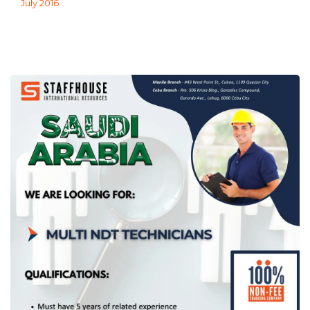
July 2016