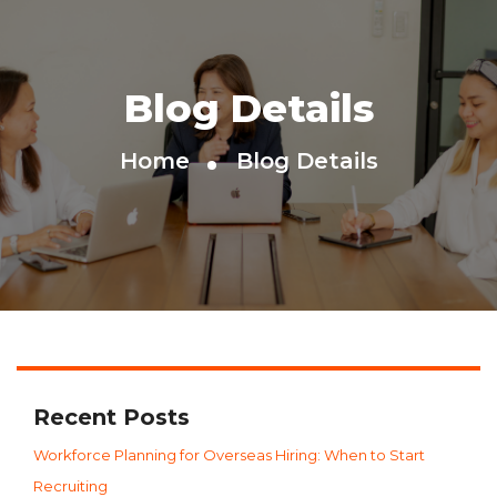
Blog Details
Home
Blog Details
Recent Posts
Workforce Planning for Overseas Hiring: When to Start
Recruiting