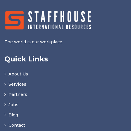
The world is our workplace
Quick Links
About Us
Services
Partners
Jobs
Blog
Contact