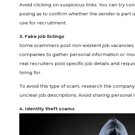
Avoid clicking on suspicious links. You can try 
posing as to confirm whether the sender is part of t
use for recruitment.
3. Fake job listings
Some scammers post non-existent job vacancies, 
companies to gather personal information or mo
real recruiters post specific job details and re
hiring for.
To avoid this type of scam, research the company
unclear job descriptions. Avoid sharing personal 
4. Identity theft scams