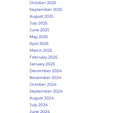
October 2025
September 2025
August 2025
July 2025
June 2025
May 2025
April 2025
March 2025
February 2025
January 2025
December 2024
November 2024
October 2024
September 2024
August 2024
July 2024
June 2024