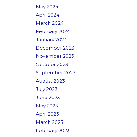
May 2024
April 2024
March 2024
February 2024
January 2024
December 2023
November 2023
October 2023
September 2023
August 2023
July 2023
June 2023
May 2023
April 2023
March 2023
February 2023