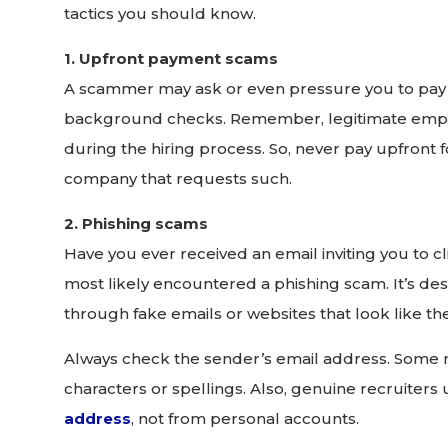
tactics you should know.
1. Upfront payment scams
A scammer may ask or even pressure you to pay fee
background checks. Remember, legitimate empl
during the hiring process. So, never pay upfront f
company that requests such.
2. Phishing scams
Have you ever received an email inviting you to clic
most likely encountered a phishing scam. It’s des
through fake emails or websites that look like th
Always check the sender’s email address. Some ma
characters or spellings. Also, genuine recruiters
address
, not from personal accounts.