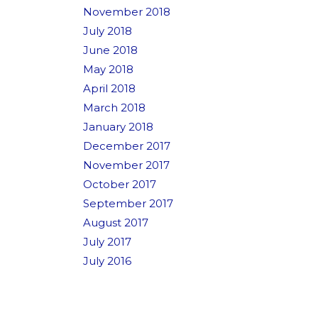
November 2018
July 2018
June 2018
May 2018
April 2018
March 2018
January 2018
December 2017
November 2017
October 2017
September 2017
August 2017
July 2017
July 2016