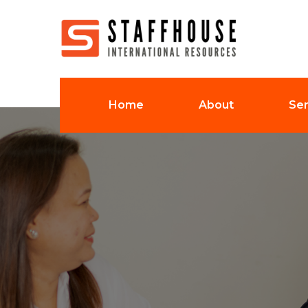
Home
About
Ser