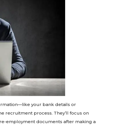
ormation—like your bank details or
e recruitment process. They’ll focus on
or pre-employment documents after making a