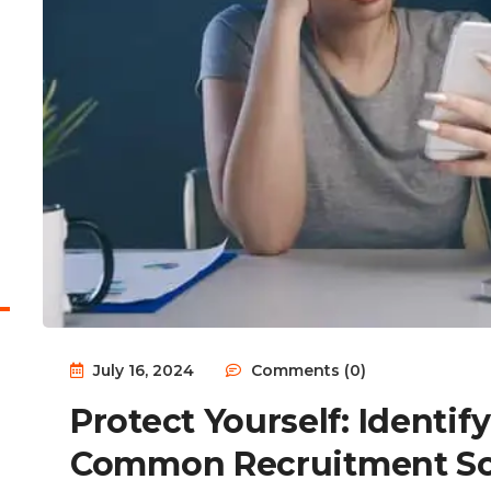
July 16, 2024
Comments (0)
Protect Yourself: Identi
Common Recruitment S