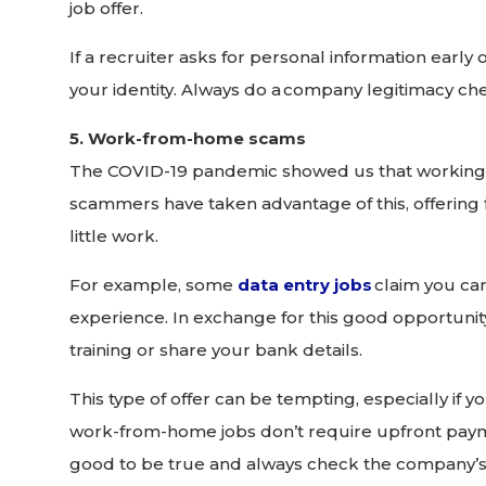
job offer.
If a recruiter asks for personal information early on
your identity. Always do a company legitimacy che
5. Work-from-home scams
The COVID-19 pandemic showed us that working 
scammers have taken advantage of this, offering f
little work.
For example, some
data entry jobs
claim you can
experience. In exchange for this good opportunity
training or share your bank details.
This type of offer can be tempting, especially if yo
work-from-home jobs don’t require upfront payme
good to be true and always check the company’s c