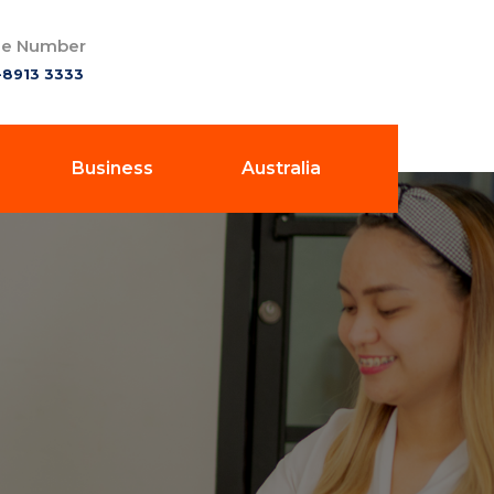
e Number
-8913 3333
Business
Australia