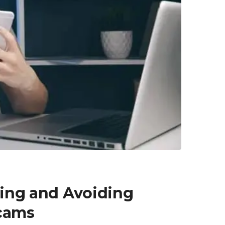
fying and Avoiding
cams