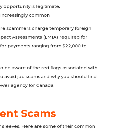
y opportunity is legitimate.
 increasingly common.
re scammers charge temporary foreign
pact Assessments (LMIA) required for
for payments ranging from $22,000 to
l to be aware of the red flags associated with
o avoid job scams
and why you should find
wer agency for Canada.
ent Scams
 sleeves. Here are some of their common