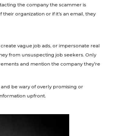
contacting the company the scammer is
heir organization or if it’s an email, they
create vague job ads, or impersonate real
ney from unsuspecting job seekers. Only
quirements and mention the company they’re
 and be wary of overly promising or
information upfront.