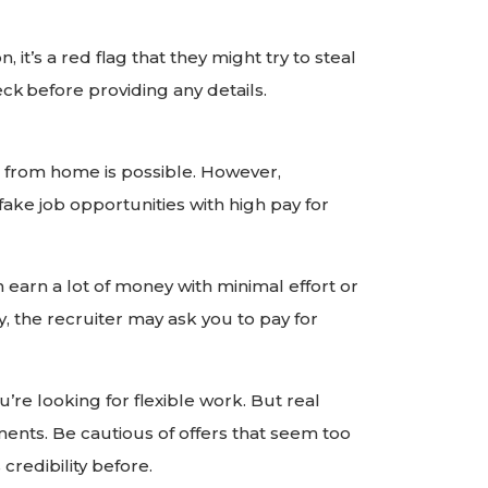
, it’s a red flag that they might try to steal
ck before providing any details.
from home is possible. However,
ake job opportunities with high pay for
 earn a lot of money with minimal effort or
, the recruiter may ask you to pay for
u’re looking for flexible work. But real
nts. Be cautious of offers that seem too
redibility before.