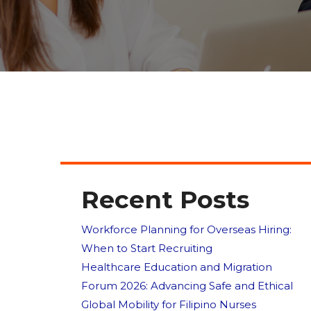
Recent Posts
Workforce Planning for Overseas Hiring:
When to Start Recruiting
Healthcare Education and Migration
Forum 2026: Advancing Safe and Ethical
Global Mobility for Filipino Nurses