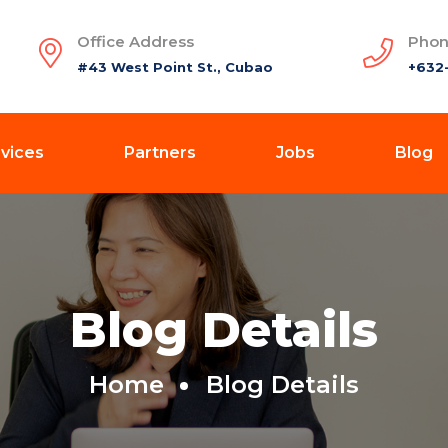
Office Address
Phon
#43 West Point St., Cubao
+632
vices
Partners
Jobs
Blog
Blog Details
Home
Blog Details