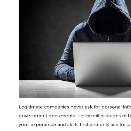
Legitimate companies never ask for personal inf
government documents—in the initial stages of th
your experience and skills first and only ask f