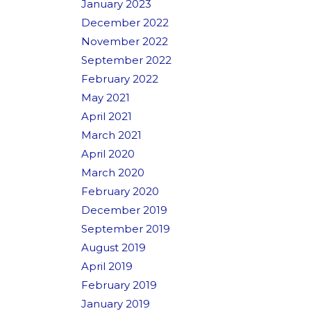
January 2023
December 2022
November 2022
September 2022
February 2022
May 2021
April 2021
March 2021
April 2020
March 2020
February 2020
December 2019
September 2019
August 2019
April 2019
February 2019
January 2019