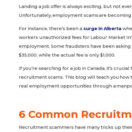
Landing a job offer is always exciting, but not ever
Unfortunately,
employment scams
are becoming
For instance, there’s been a
surge in Alberta
whe
workers unauthorized fees for Labour Market Im
employment. Some fraudsters have been asking 
$35,000, while the actual fee is only $1,000.
If you’re searching for a job in Canada, it’s crucia
recruitment scams. This blog will teach you
how t
real employment opportunities through a
manpo
6 Common Recruitm
Recruitment scammers have many tricks up their