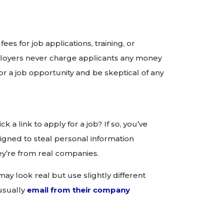
s for job applications, training, or
oyers never charge applicants any money
or a job opportunity and be skeptical of any
k a link to apply for a job? If so, you’ve
igned to steal personal information
ey’re from real companies.
y look real but use slightly different
 usually
email from their company