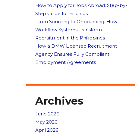
How to Apply for Jobs Abroad: Step-by-
Step Guide for Filipinos
From Sourcing to Onboarding: How
Workflow Systems Transform
Recruitment in the Philippines
How a DMW Licensed Recruitment
Agency Ensures Fully Compliant
Employment Agreements
Archives
June 2026
May 2026
April 2026