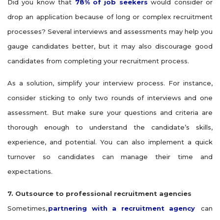
Did you know that
78% of job seekers
would consider or
drop an application because of long or complex recruitment
processes? Several interviews and assessments may help you
gauge candidates better, but it may also discourage good
candidates from completing your recruitment process.
As a solution, simplify your interview process. For instance,
consider sticking to only two rounds of interviews and one
assessment. But make sure your questions and criteria are
thorough enough to understand the candidate’s skills,
experience, and potential. You can also implement a quick
turnover so candidates can manage their time and
expectations.
7. Outsource to professional recruitment agencies
Sometimes,
partnering with a recruitment agency
can