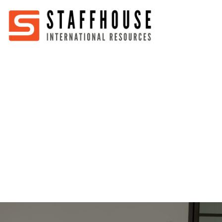
Home
About
Services
Partners
Jobs
Blog
Business
Australia