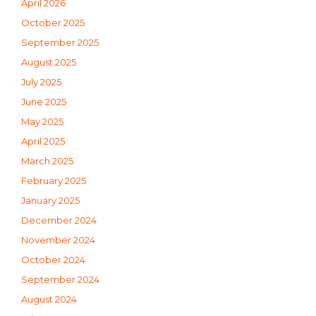
April 2026
October 2025
September 2025
August 2025
July 2025
June 2025
May 2025
April 2025
March 2025
February 2025
January 2025
December 2024
November 2024
October 2024
September 2024
August 2024