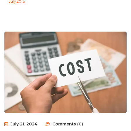
July 2016
July 21, 2024
Comments (0)