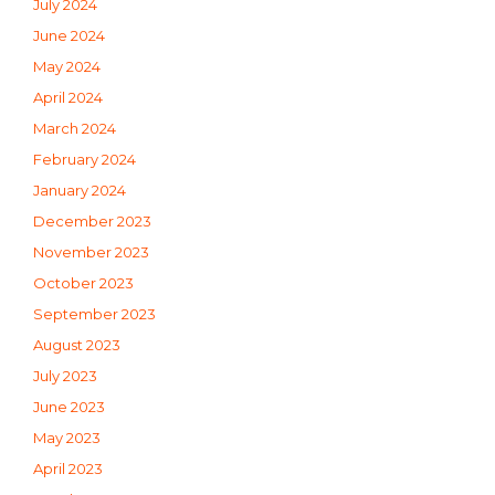
July 2024
June 2024
May 2024
April 2024
March 2024
February 2024
January 2024
December 2023
November 2023
October 2023
September 2023
August 2023
July 2023
June 2023
May 2023
April 2023