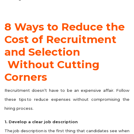
8 Ways to Reduce the
Cost of Recruitment
and Selection
Without Cutting
Corners
Recruitment doesn’t have to be an expensive affair. Follow
these tips to reduce expenses without compromising the
hiring process.
1. Develop a clear job description
The job description is the first thing that candidates see when