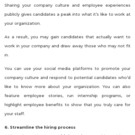
Sharing your company culture and employee experiences
publicly gives candidates a peak into what it’s like to work at
your organization.
As a result, you may gain candidates that actually want to
work in your company and draw away those who may not fit
in.
You can use your social media platforms to promote your
company culture and respond to potential candidates who’d
like to know more about your organization. You can also
feature employee stories, run internship programs, or
highlight employee benefits to show that you truly care for
your staff.
6. Streamline the hiring process