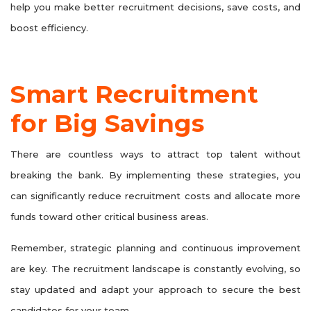
help you make better recruitment decisions, save costs, and
boost efficiency.
Smart Recruitment
for Big Savings
There are countless ways to attract top talent without
breaking the bank. By implementing these strategies, you
can significantly reduce recruitment costs and allocate more
funds toward other critical business areas.
Remember, strategic planning and continuous improvement
are key. The recruitment landscape is constantly evolving, so
stay updated and adapt your approach to secure the best
candidates for your team.