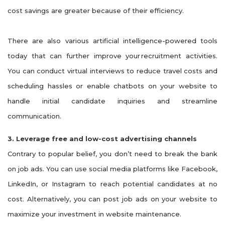
cost savings are greater because of their efficiency.
There are also various artificial intelligence-powered tools
today that can further improve your
recruitment activities
.
You can conduct virtual interviews to reduce travel costs and
scheduling
hassles or
enable chatbots on your website to
handle initial candidate inquiries and streamline
communication.
3. Leverage free and low-cost advertising channels
Contrary to popular belief, you don’t need to break the bank
on job ads. You can use social media platforms like Facebook,
LinkedIn, or Instagram to reach potential candidates at no
cost. Alternatively, you can post job ads on your website to
maximize your investment in website maintenance.