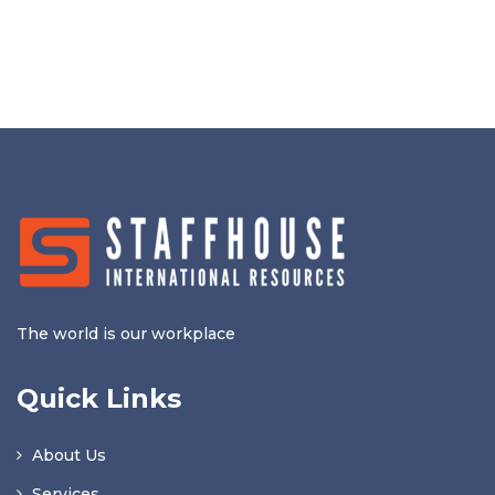
The world is our workplace
Quick Links
About Us
Services