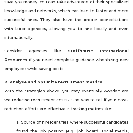
save you money. You can take advantage of their specialized
knowledge and networks, which can lead to faster and more
successful hires. They also have the proper accreditations
with labor agencies, allowing you to hire locally and even
internationally.
Consider agencies like
Staffhouse International
Resources
if you need complete guidance when
hiring new
employees
while saving costs.
8. Analyse and optimize recruitment metrics
With the strategies above, you may eventually wonder: are
we reducing recruitment costs? One way to tell if your cost-
reduction efforts are effective is tracking metrics like:
a. Source of hire identifies where successful candidates
found the job posting (e.g., job board, social media,