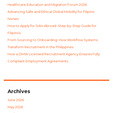
Healthcare Education and Migration Forum 2026:
Advancing Safe and Ethical Global Mobility for Filipino
Nurses
How to Apply for Jobs Abroad: Step-by-Step Guide for
Filipinos
From Sourcing to Onboarding: How Workflow Systems
Transform Recruitment in the Philippines
How a DMW Licensed Recruitment Agency Ensures Fully
Compliant Employment Agreements
Archives
June 2026
May 2026