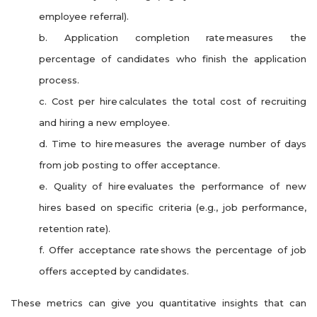
employee referral).
b. Application completion rate measures the
percentage of candidates who finish the application
process.
c. Cost per hire calculates the total cost of recruiting
and hiring a new employee.
d. Time to hire measures the average number of days
from job posting to offer acceptance.
e. Quality of hire evaluates the performance of new
hires based on specific criteria (e.g., job performance,
retention rate).
f. Offer acceptance rate shows the percentage of job
offers accepted by candidates.
These metrics can give you quantitative insights that can