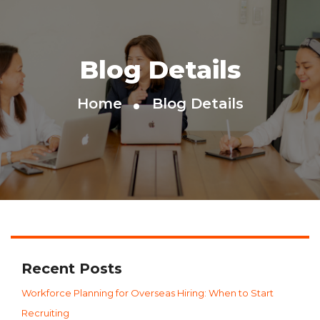
Blog Details
Home
Blog Details
Recent Posts
Workforce Planning for Overseas Hiring: When to Start
Recruiting