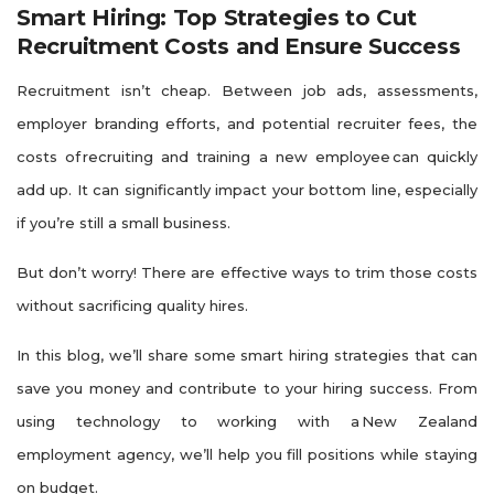
Smart Hiring: Top Strategies to Cut
Recruitment Costs and Ensure Success
Recruitment isn’t cheap. Between job ads, assessments,
employer branding efforts, and potential recruiter fees, the
costs of recruiting and training a new employee can quickly
add up. It can significantly impact your bottom line, especially
if you’re still a small business.
But don’t worry! There are effective ways to trim those costs
without sacrificing quality hires.
In this blog, we’ll share some smart hiring strategies that can
save you money and contribute to your hiring success. From
using technology to working with a New Zealand
employment agency, we’ll help you fill positions while staying
on budget.