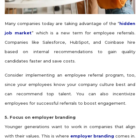
Many companies today are taking advantage of the “
hidden
job market
” which is a new term for employee referrals.
Companies like Salesforce, HubSpot, and Coinbase hire
based on internal recommendations to gain quality
candidates faster and save costs.
Consider implementing an employee referral program, too,
since your employees know your company culture best and
can recommend top talent. You can also incentivize
employees for successful referrals to boost engagement.
5. Focus on employer branding
Younger generations want to work in companies that align
with their values. This is where
employer branding
comes in.