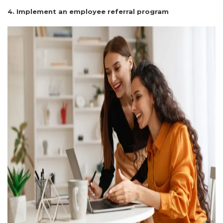
4. Implement an employee referral program