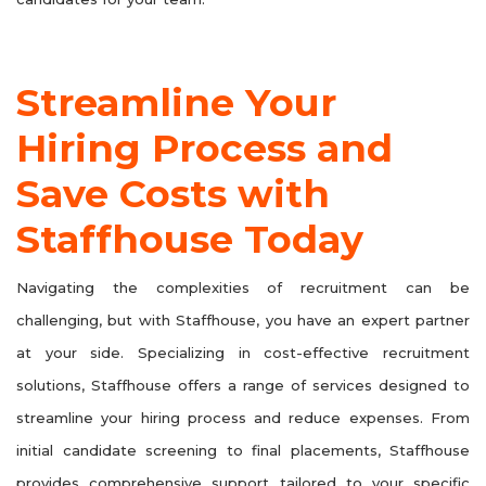
Streamline Your
Hiring Process and
Save Costs with
Staffhouse Today
Navigating the complexities of recruitment can be
challenging, but with Staffhouse, you have an expert partner
at your side. Specializing in cost-effective recruitment
solutions, Staffhouse offers a range of services designed to
streamline your hiring process and reduce expenses. From
initial candidate screening to final placements, Staffhouse
provides comprehensive support tailored to your specific