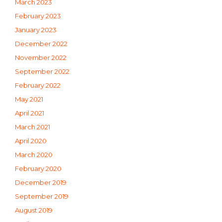
March 2023
February 2023
January 2023
December 2022
November 2022
September 2022
February 2022
May 2021
April 2021
March 2021
April 2020
March 2020
February 2020
December 2019
September 2019
August 2019