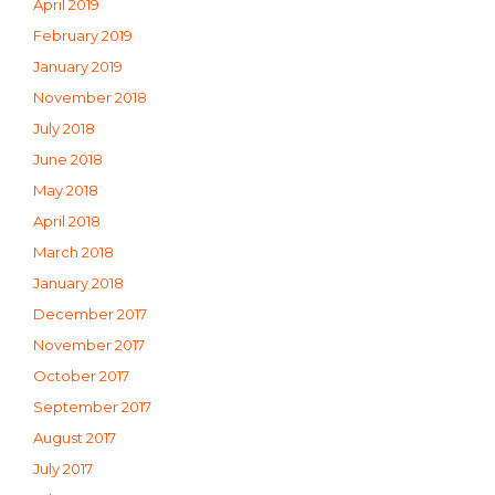
April 2019
February 2019
January 2019
November 2018
July 2018
June 2018
May 2018
April 2018
March 2018
January 2018
December 2017
November 2017
October 2017
September 2017
August 2017
July 2017