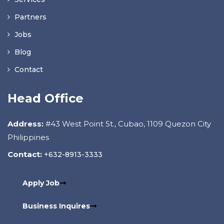
Partners
Jobs
Blog
Contact
Head Office
Address:
#43 West Point St., Cubao, 1109 Quezon City
Philippines
Contact:
+632-8913-3333
Apply Job
Business Inquires