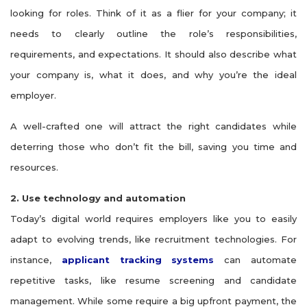
looking for roles. Think of it as a flier for your company; it
needs to clearly outline the role’s responsibilities,
requirements, and expectations. It should also describe what
your company is, what it does, and why you’re the ideal
employer.
A well-crafted one will attract the right candidates while
deterring those who don’t fit the bill, saving you time and
resources.
2. Use technology and automation
Today’s digital world requires employers like you to easily
adapt to evolving trends, like recruitment technologies. For
instance,
applicant tracking systems
can automate
repetitive tasks, like resume screening and candidate
management. While some require a big upfront payment, the