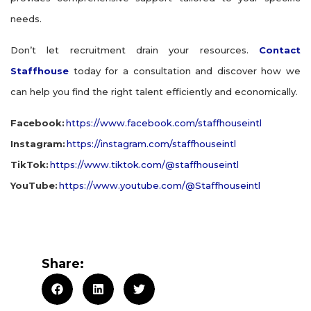
needs.
Don’t let recruitment drain your resources.
Contact
Staffhouse
today for a consultation and discover how we
can help you find the right talent efficiently and economically.
Facebook:
https://www.facebook.com/staffhouseintl
Instagram:
https://instagram.com/staffhouseintl
TikTok:
https://www.tiktok.com/@staffhouseintl
YouTube:
https://www.youtube.com/@Staffhouseintl
Share: