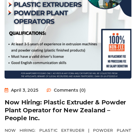
April 3, 2025
Comments (0)
Now Hiring: Plastic Extruder & Powder
Plant Operator for New Zealand –
People Inc.
NOW HIRING: PLASTIC EXTRUDER | POWDER PLANT