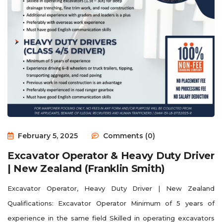
February 5, 2025
Comments (0)
Excavator Operator & Heavy Duty Driver
| New Zealand (Franklin Smith)
Excavator Operator, Heavy Duty Driver | New Zealand
Qualifications: Excavator Operator Minimum of 5 years of
experience in the same field Skilled in operating excavators