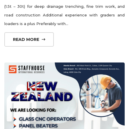
(1.5t – 30t) for deep drainage trenching, fine trim work, and
road construction Additional experience with graders and
loaders is a plus Preferably with...
READ MORE