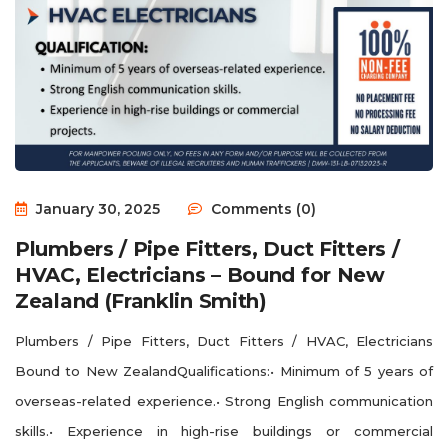
January 30, 2025
Comments (0)
Plumbers / Pipe Fitters, Duct Fitters /
HVAC, Electricians – Bound for New
Zealand (Franklin Smith)
Plumbers / Pipe Fitters, Duct Fitters / HVAC, Electricians
Bound to New ZealandQualifications:• Minimum of 5 years of
overseas-related experience.• Strong English communication
skills.• Experience in high-rise buildings or commercial