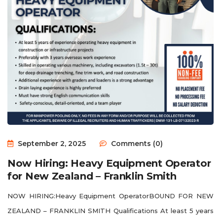
September 2, 2025
Comments (0)
Now Hiring: Heavy Equipment Operator
for New Zealand – Franklin Smith
NOW HIRING:Heavy Equipment OperatorBOUND FOR NEW
ZEALAND – FRANKLIN SMITH Qualifications At least 5 years