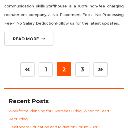
communication skills.Staffhouse is a 100% non-fee charging
recruitment company.✓ No Placement Fee✓ No Processing
Fee✓ No Salary DeductionFollow us for the latest updates...
READ MORE
1
2
3
Recent Posts
Workforce Planning for Overseas Hiring: When to Start
Recruiting
Healthcare Education and Migration Forum 2026: