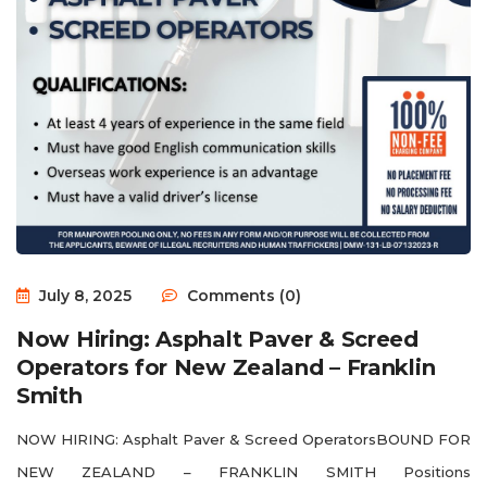
July 8, 2025
Comments (0)
Now Hiring: Asphalt Paver & Screed
Operators for New Zealand – Franklin
Smith
NOW HIRING: Asphalt Paver & Screed OperatorsBOUND FOR
NEW ZEALAND – FRANKLIN SMITH Positions