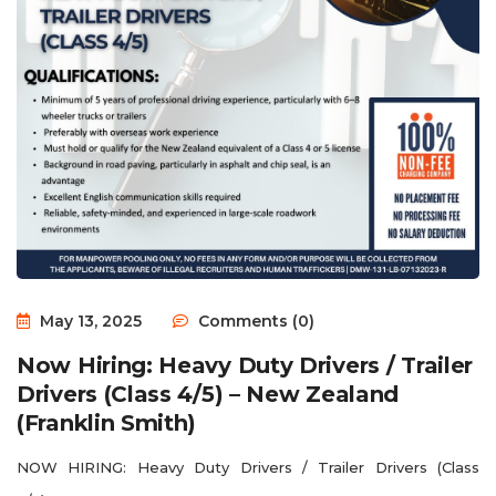
May 13, 2025
Comments (0)
Now Hiring: Heavy Duty Drivers / Trailer
Drivers (Class 4/5) – New Zealand
(Franklin Smith)
NOW HIRING: Heavy Duty Drivers / Trailer Drivers (Class