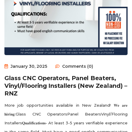
January 30, 2025
Comments (0)
Glass CNC Operators, Panel Beaters,
Vinyl/Flooring Installers (New Zealand) –
RNZ
More job opportunities available in New Zealand! 𝐖𝐞 𝐚𝐫𝐞
𝐡𝐢𝐫𝐢𝐧𝐠:Glass CNC OperatorsPanel BeatersVinyl/Flooring
Installers𝐐𝐮𝐚𝐥𝐢𝐟𝐢𝐜𝐚𝐭𝐢𝐨𝐧𝐬• At least 3-5 years verifiable experience
in the same field• Must have a good english communication