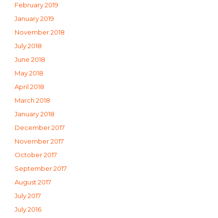
February 2019
January 2019
November 2018
July 2018
June 2018
May 2018
April 2018
March 2018
January 2018
December 2017
November 2017
October 2017
September 2017
August 2017
July 2017
July 2016