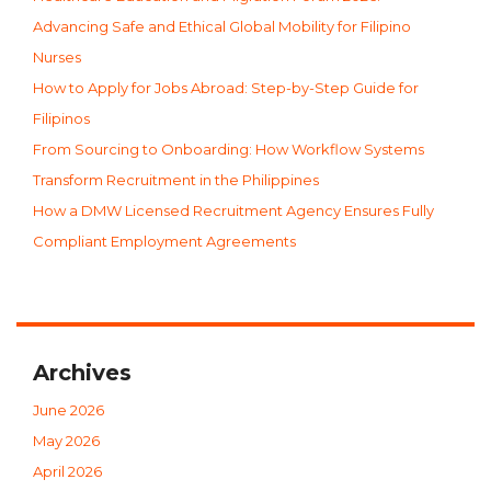
Advancing Safe and Ethical Global Mobility for Filipino
Nurses
How to Apply for Jobs Abroad: Step-by-Step Guide for
Filipinos
From Sourcing to Onboarding: How Workflow Systems
Transform Recruitment in the Philippines
How a DMW Licensed Recruitment Agency Ensures Fully
Compliant Employment Agreements
Archives
June 2026
May 2026
April 2026