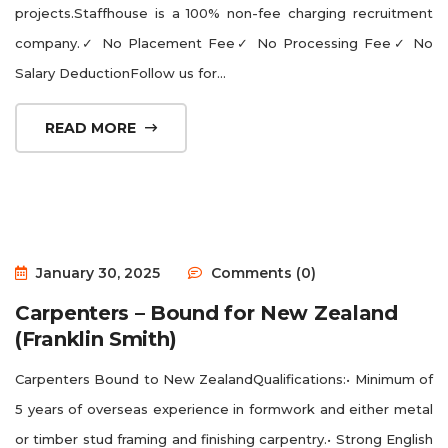
projects.Staffhouse is a 100% non-fee charging recruitment
company.✓ No Placement Fee✓ No Processing Fee✓ No
Salary DeductionFollow us for...
READ MORE
January 30, 2025
Comments (0)
Carpenters – Bound for New Zealand
(Franklin Smith)
Carpenters Bound to New ZealandQualifications:• Minimum of
5 years of overseas experience in formwork and either metal
or timber stud framing and finishing carpentry.• Strong English