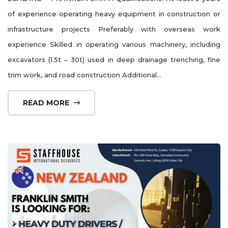
of experience operating heavy equipment in construction or
infrastructure projects Preferably with overseas work
experience Skilled in operating various machinery, including
excavators (1.5t – 30t) used in deep drainage trenching, fine
trim work, and road construction Additional...
READ MORE