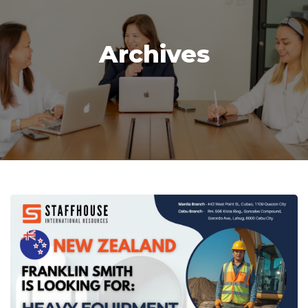
Archives