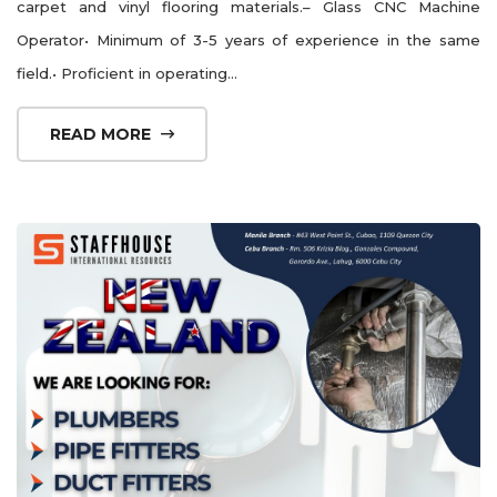
carpet and vinyl flooring materials.– Glass CNC Machine
Operator• Minimum of 3-5 years of experience in the same
field.• Proficient in operating...
READ MORE