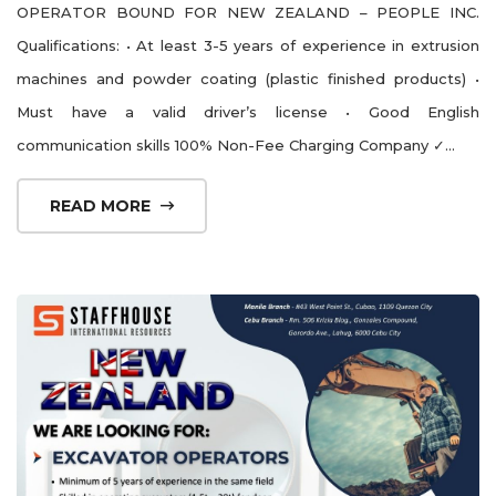
OPERATOR BOUND FOR NEW ZEALAND – PEOPLE INC.
Qualifications: • At least 3-5 years of experience in extrusion
machines and powder coating (plastic finished products) •
Must have a valid driver’s license • Good English
communication skills 100% Non-Fee Charging Company ✓...
READ MORE