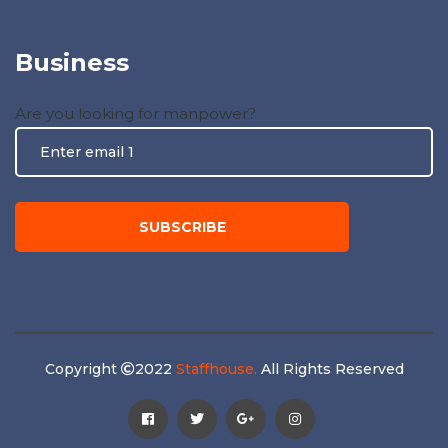
Business
Are you looking for manpower?
Copyright
2022
Staffhouse.
All Rights Reserved