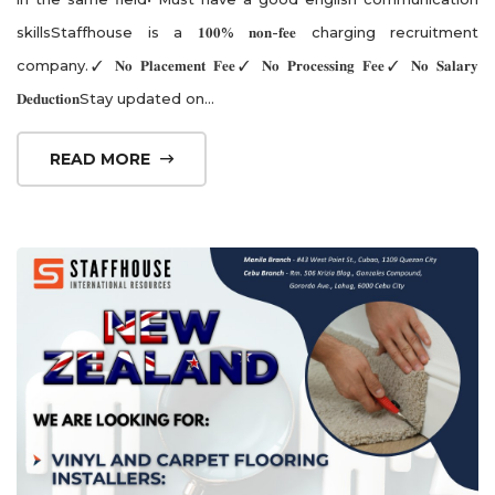
skillsStaffhouse is a 𝟏𝟎𝟎% 𝐧𝐨𝐧-𝐟𝐞𝐞 charging recruitment
company.✓ 𝐍𝐨 𝐏𝐥𝐚𝐜𝐞𝐦𝐞𝐧𝐭 𝐅𝐞𝐞✓ 𝐍𝐨 𝐏𝐫𝐨𝐜𝐞𝐬𝐬𝐢𝐧𝐠 𝐅𝐞𝐞✓ 𝐍𝐨 𝐒𝐚𝐥𝐚𝐫𝐲
𝐃𝐞𝐝𝐮𝐜𝐭𝐢𝐨𝐧Stay updated on...
READ MORE