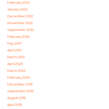
February 2023
January 2023
December 2022
November 2022
September 2022
February 2022
May 2021
April 2021
March 2021
April 2020
March 2020
February 2020
December 2019
September 2019
August 2019
April 2019