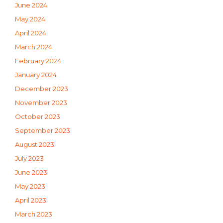
June 2024
May 2024
April 2024
March 2024
February 2024
January 2024
December 2023
November 2023
October 2023
September 2023
August 2023
July 2023
June 2023
May 2023
April 2023
March 2023