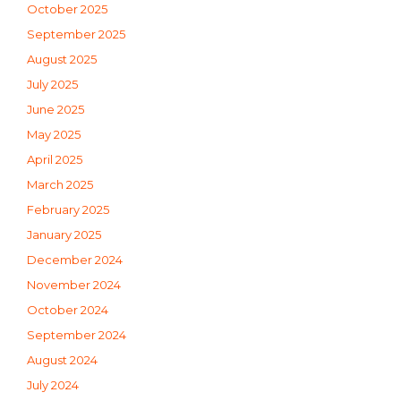
October 2025
September 2025
August 2025
July 2025
June 2025
May 2025
April 2025
March 2025
February 2025
January 2025
December 2024
November 2024
October 2024
September 2024
August 2024
July 2024