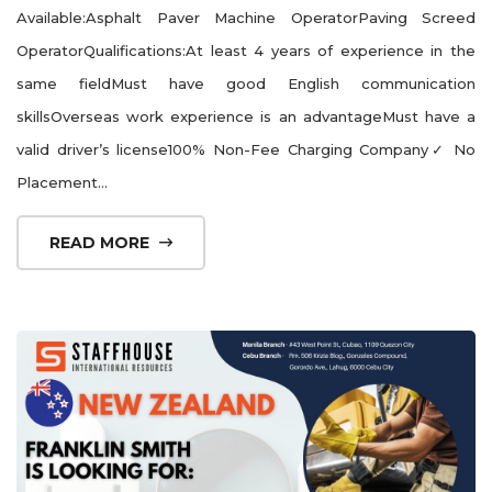
Available:Asphalt Paver Machine OperatorPaving Screed
OperatorQualifications:At least 4 years of experience in the
same fieldMust have good English communication
skillsOverseas work experience is an advantageMust have a
valid driver’s license100% Non-Fee Charging Company✓ No
Placement...
READ MORE