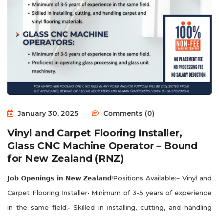
January 30, 2025
Comments (0)
Vinyl and Carpet Flooring Installer,
Glass CNC Machine Operator – Bound
for New Zealand (RNZ)
𝗝𝗼𝗯 𝗢𝗽𝗲𝗻𝗶𝗻𝗴𝘀 𝗶𝗻 𝗡𝗲𝘄 𝗭𝗲𝗮𝗹𝗮𝗻𝗱!Positions Available:– Vinyl and
Carpet Flooring Installer• Minimum of 3-5 years of experience
in the same field.• Skilled in installing, cutting, and handling