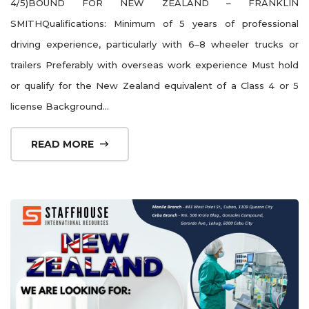
4/5)BOUND FOR NEW ZEALAND – FRANKLIN
SMITHQualifications: Minimum of 5 years of professional
driving experience, particularly with 6–8 wheeler trucks or
trailers Preferably with overseas work experience Must hold
or qualify for the New Zealand equivalent of a Class 4 or 5
license Background...
READ MORE