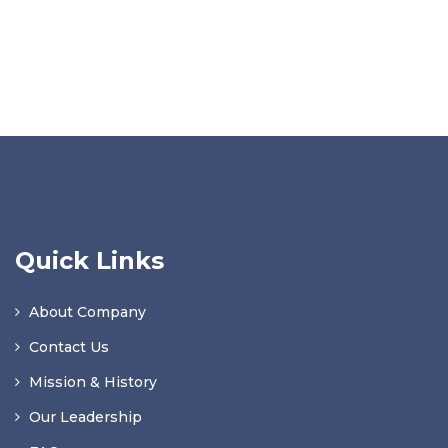
Quick Links
About Company
Contact Us
Mission & History
Our Leadership