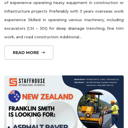
of experience operating heavy equipment in construction or
infrastructure projects Preferably with 3 years overseas work
experience Skilled in operating various machinery, including
excavators (1.5t – 30t) for deep drainage trenching, fine trim
work, and road construction Additional...
READ MORE