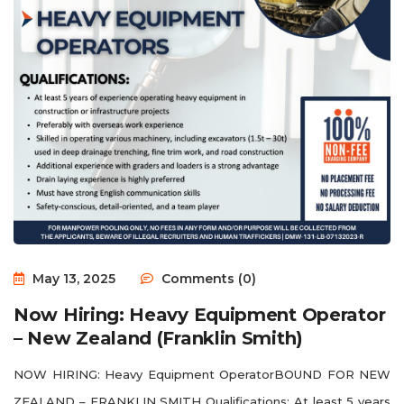
May 13, 2025
Comments (0)
Now Hiring: Heavy Equipment Operator
– New Zealand (Franklin Smith)
NOW HIRING: Heavy Equipment OperatorBOUND FOR NEW
ZEALAND – FRANKLIN SMITH Qualifications: At least 5 years