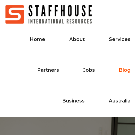
Home
About
Services
Partners
Jobs
Blog
Business
Australia