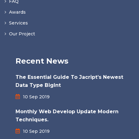
FAQ
Awards
Services
Our Project
Recent News
The Essential Guide To Jacript’s Newest
Data Type BigInt
10 Sep 2019
Monthly Web Develop Update Modern
Techniques.
10 Sep 2019