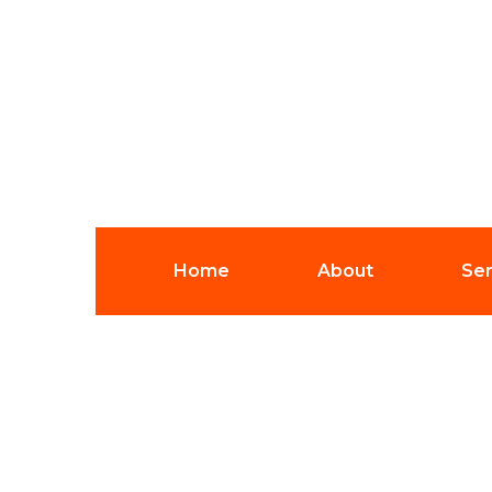
Home
About
Ser