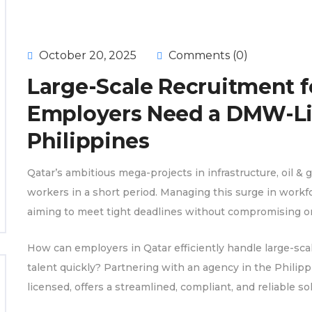
October 20, 2025
Comments (0)
Large-Scale Recruitment f
Employers Need a DMW-Li
Philippines
Qatar’s ambitious mega-projects in infrastructure, oil & 
workers in a short period. Managing this surge in wor
aiming to meet tight deadlines without compromising on 
How can employers in Qatar efficiently handle large-sca
talent quickly? Partnering with an agency in the Philip
licensed, offers a streamlined, compliant, and reliable 