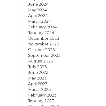
June 2024
May 2024
April 2024
March 2024
February 2024
January 2024
December 2023
November 2023
October 2023
September 2023
August 2023
July 2023
June 2023
May 2023
April 2023
March 2023
February 2023
January 2023