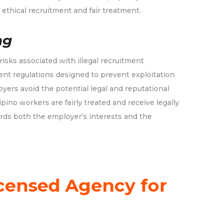
ethical recruitment and fair treatment.
ng
sks associated with illegal recruitment
ent regulations designed to prevent exploitation
oyers avoid the potential legal and reputational
pino workers are fairly treated and receive legally
rds both the employer’s interests and the
censed Agency for