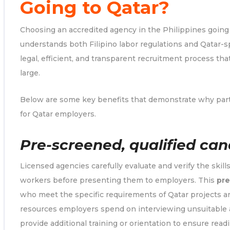
Going to Qatar?
Choosing an accredited agency in the Philippines goin
understands both Filipino labor regulations and Qatar-s
legal, efficient, and transparent recruitment process th
large.
Below are some key benefits that demonstrate why part
for Qatar employers.
Pre-screened, qualified can
Licensed agencies carefully evaluate and verify the skills
workers before presenting them to employers. This
pre
who meet the specific requirements of Qatar projects ar
resources employers spend on interviewing unsuitable 
provide additional training or orientation to ensure read