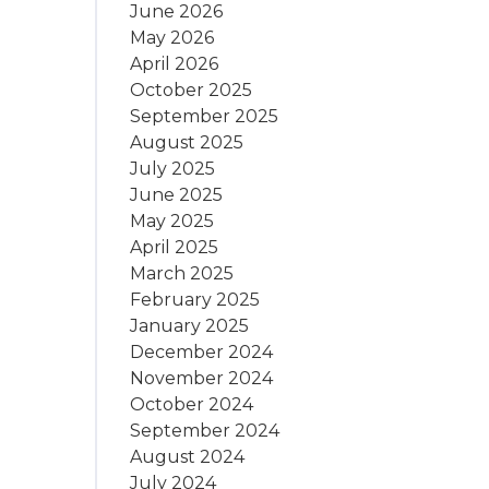
June 2026
May 2026
April 2026
October 2025
September 2025
August 2025
July 2025
June 2025
May 2025
April 2025
March 2025
February 2025
January 2025
December 2024
November 2024
October 2024
September 2024
August 2024
July 2024