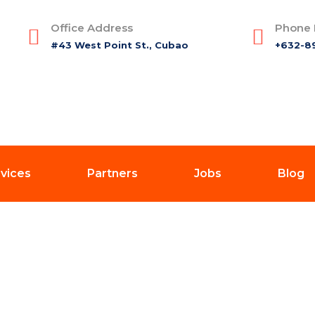
Office Address
Phone
#43 West Point St., Cubao
+632-8
vices
Partners
Jobs
Blog
Blog Details