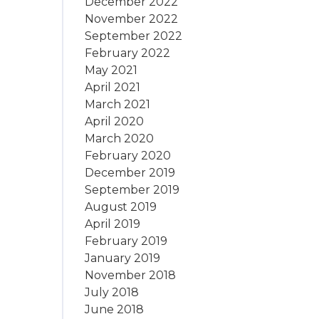
December 2022
November 2022
September 2022
February 2022
May 2021
April 2021
March 2021
April 2020
March 2020
February 2020
December 2019
September 2019
August 2019
April 2019
February 2019
January 2019
November 2018
July 2018
June 2018