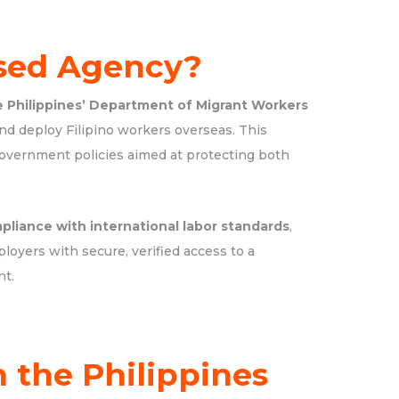
sed Agency?
e Philippines’ Department of Migrant Workers
nd deploy Filipino workers overseas. This
government policies aimed at protecting both
pliance with international labor standards
,
ployers with secure, verified access to a
nt.
 the Philippines