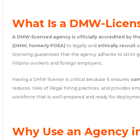
What Is a DMW-Licen
A DMW-licensed agency is officially accredited by th
(DMW, formerly POEA)
to legally and
ethically recruit
a
licensing guarantees that the agency adheres to strict 
Filipino workers and foreign employers.
Having a DMW license is critical because it ensures
com
reduces risks of illegal hiring practices, and provides em
workforce that is well-prepared and ready for deployme
Why Use an Agency in