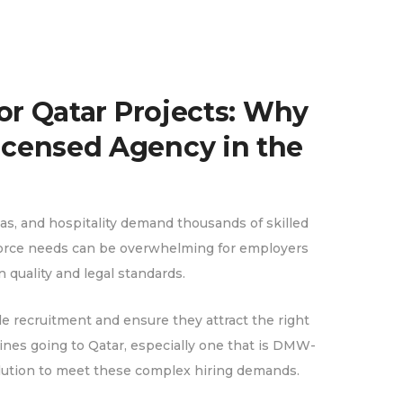
or Qatar Projects: Why
censed Agency in the
gas, and hospitality demand thousands of skilled
kforce needs can be overwhelming for employers
quality and legal standards.
le recruitment and ensure they attract the right
pines going to Qatar, especially one that is DMW-
solution to meet these complex hiring demands.