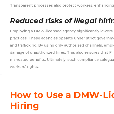
Transparent processes also protect workers, enhancing 
Reduced risks of illegal hiri
Employing a DMW-licensed agency significantly lowers ri
practices. These agencies operate under strict governm
and trafficking. By using only authorized channels, empl
damage of unauthorized hires. This also ensures that Fili
mandated benefits. Ultimately, such compliance safegua
workers’ rights.
How to Use a DMW-Li
Hiring