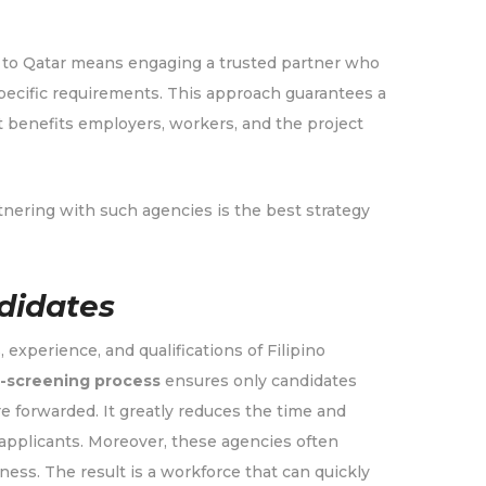
g to Qatar means engaging a trusted partner who
pecific requirements. This approach guarantees a
at benefits employers, workers, and the project
nering with such agencies is the best strategy
didates
, experience, and qualifications of Filipino
-screening process
ensures only candidates
e forwarded. It greatly reduces the time and
applicants. Moreover, these agencies often
iness. The result is a workforce that can quickly