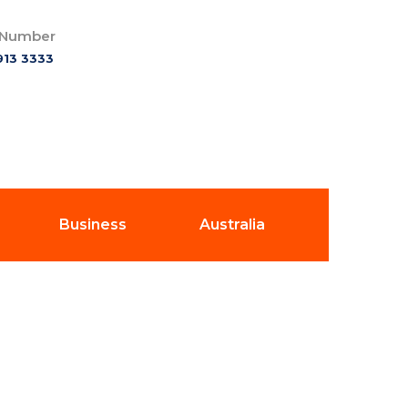
 Number
913 3333
Business
Australia