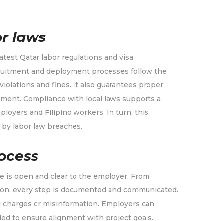
r laws
test Qatar labor regulations and visa
cruitment and deployment processes follow the
iolations and fines. It also guarantees proper
yment. Compliance with local laws supports a
oyers and Filipino workers. In turn, this
 by labor law breaches.
ocess
e is open and clear to the employer. From
tion, every step is documented and communicated.
d charges or misinformation. Employers can
ed to ensure alignment with project goals.