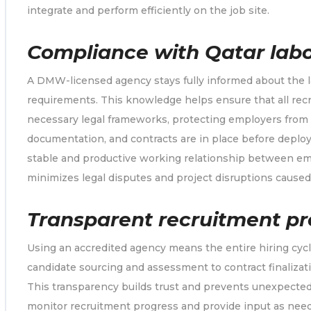
integrate and perform efficiently on the job site.
Compliance with Qatar labo
A DMW-licensed agency stays fully informed about the la
requirements. This knowledge helps ensure that all re
necessary legal frameworks, protecting employers from v
documentation, and contracts are in place before deplo
stable and productive working relationship between empl
minimizes legal disputes and project disruptions caused
Transparent recruitment pr
Using an accredited agency means the entire hiring cycl
candidate sourcing and assessment to contract finaliza
This transparency builds trust and prevents unexpecte
monitor recruitment progress and provide input as need