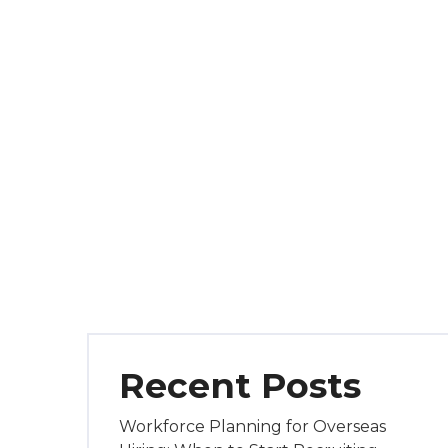
Recent Posts
Workforce Planning for Overseas