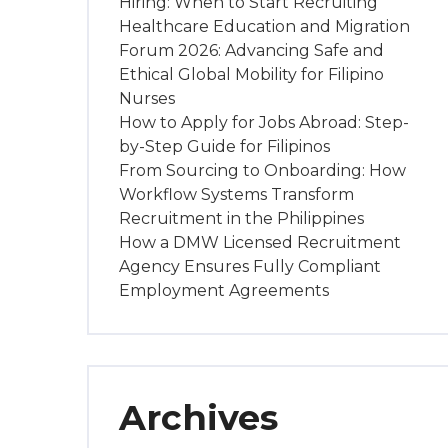
Hiring: When to Start Recruiting
Healthcare Education and Migration
Forum 2026: Advancing Safe and
Ethical Global Mobility for Filipino
Nurses
How to Apply for Jobs Abroad: Step-
by-Step Guide for Filipinos
From Sourcing to Onboarding: How
Workflow Systems Transform
Recruitment in the Philippines
How a DMW Licensed Recruitment
Agency Ensures Fully Compliant
Employment Agreements
Archives