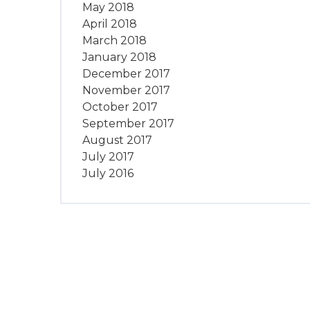
May 2018
April 2018
March 2018
January 2018
December 2017
November 2017
October 2017
September 2017
August 2017
July 2017
July 2016