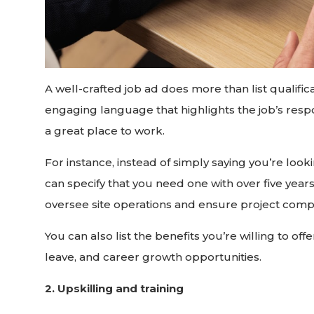
A well-crafted job ad does more than list qualifica
engaging language that highlights the job’s res
a great place to work.
For instance, instead of simply saying you’re loo
can specify that you need one with over five year
oversee site operations and ensure project compl
You can also list the benefits you’re willing to off
leave, and career growth opportunities.
2. Upskilling and training