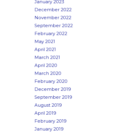
January 2023
December 2022
November 2022
September 2022
February 2022
May 2021
April 2021
March 2021
April 2020
March 2020
February 2020
December 2019
September 2019
August 2019
April 2019
February 2019
January 2019