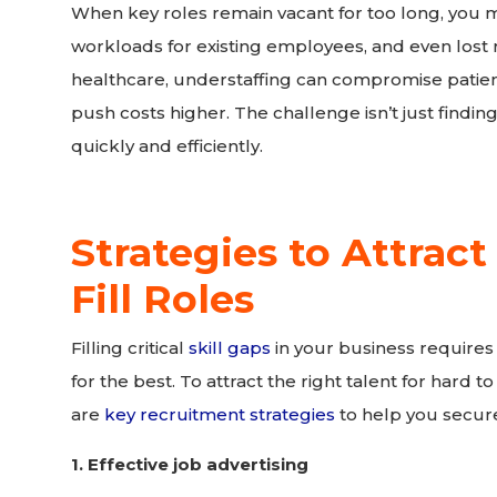
When key roles remain vacant for too long, you 
workloads for existing employees, and even lost r
healthcare, understaffing can compromise patient
push costs higher. The challenge isn’t just finding
quickly and efficiently.
Strategies to Attract
Fill Roles
Filling critical
skill gaps
in your business requires
for the best. To attract the right talent for hard 
are
key recruitment strategies
to help you secure
1. Effective job advertising