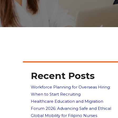
Recent Posts
Workforce Planning for Overseas Hiring:
When to Start Recruiting
Healthcare Education and Migration
Forum 2026: Advancing Safe and Ethical
Global Mobility for Filipino Nurses