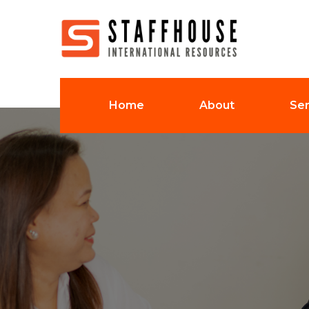
Home
About
Ser