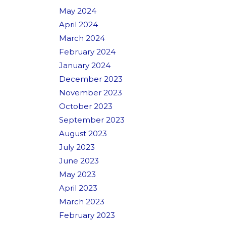
May 2024
April 2024
March 2024
February 2024
January 2024
December 2023
November 2023
October 2023
September 2023
August 2023
July 2023
June 2023
May 2023
April 2023
March 2023
February 2023