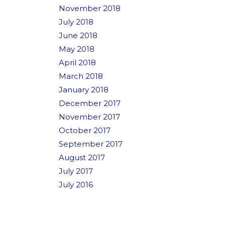
November 2018
July 2018
June 2018
May 2018
April 2018
March 2018
January 2018
December 2017
November 2017
October 2017
September 2017
August 2017
July 2017
July 2016