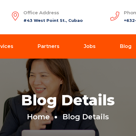
Office Address
Phon
#43 West Point St., Cubao
+632
vices
Partners
Jobs
Blog
Blog Details
Home
Blog Details