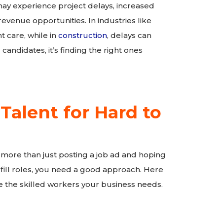
may experience project delays, increased
evenue opportunities. In industries like
 care, while in
construction
, delays can
 candidates, it’s finding the right ones
 Talent for Hard to
 more than just posting a job ad and hoping
to fill roles, you need a good approach. Here
 the skilled workers your business needs.