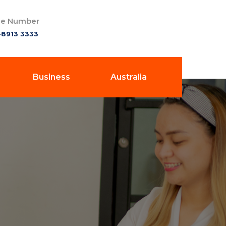
e Number
-8913 3333
Business
Australia