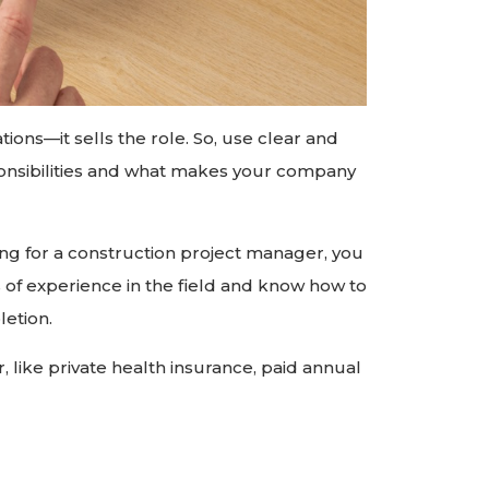
tions—it sells the role. So, use clear and
ponsibilities and what makes your company
king for a construction project manager, you
s of experience in the field and know how to
etion.
er, like private health insurance, paid annual