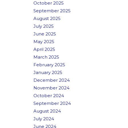
October 2025
September 2025
August 2025
July 2025
June 2025
May 2025
April 2025
March 2025
February 2025
January 2025
December 2024
November 2024
October 2024
September 2024
August 2024
July 2024
June 2024