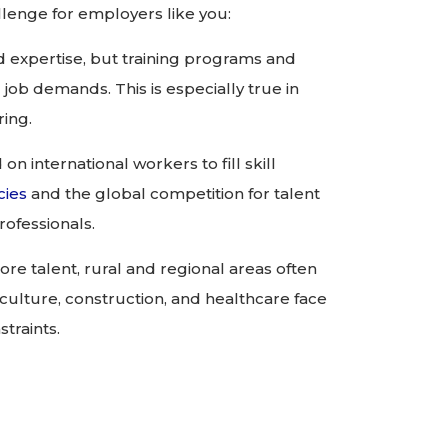
lenge for employers like you:
d expertise, but training programs and
 job demands. This is especially true in
ring.
n international workers to fill skill
cies
and the global competition for talent
rofessionals.
ore talent, rural and regional areas often
griculture, construction, and healthcare face
traints.