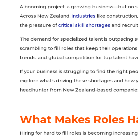
A booming project, a growing business—but no sk
Across New Zealand,
industries
like construction,
the pressure of
critical skill shortages
and recrui
The demand for specialized talent is outpacing s
scrambling to fill roles that keep their operations
trends, and global competition for top talent ha
If your business is struggling to find the right peo
explore what’s driving these shortages and how 
headhunter from New Zealand-based companie
What Makes Roles Har
Hiring for hard to fill roles is becoming increasingl