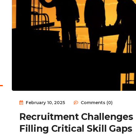
February 10, 2025
Comments (0)
Recruitment Challenges 
Filling Critical Skill Gaps