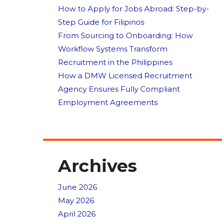
How to Apply for Jobs Abroad: Step-by-
Step Guide for Filipinos
From Sourcing to Onboarding: How
Workflow Systems Transform
Recruitment in the Philippines
How a DMW Licensed Recruitment
Agency Ensures Fully Compliant
Employment Agreements
Archives
June 2026
May 2026
April 2026