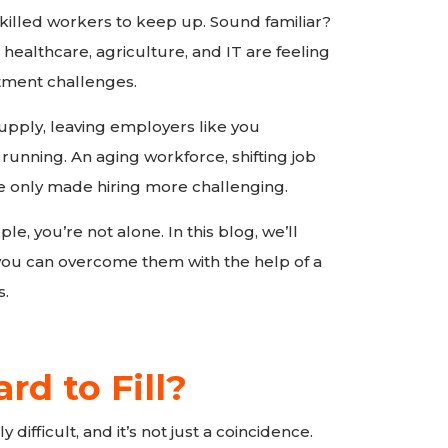
illed workers to keep up. Sound familiar?
 healthcare, agriculture, and IT are feeling
tment challenges.
upply, leaving employers like you
 running. An aging workforce, shifting job
ve only made hiring more challenging.
ple, you’re not alone. In this blog, we’ll
you can overcome them with the help of a
s.
d to Fill?
y difficult, and it’s not just a coincidence.