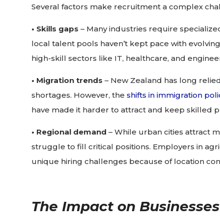
Several factors make recruitment a complex chal
• Skills gaps
– Many industries require specialize
local talent pools haven’t kept pace with evolving
high-skill sectors like IT, healthcare, and enginee
• Migration trends
– New Zealand has long relied o
shortages. However, the
shifts in immigration poli
have made it harder to attract and keep skilled p
• Regional demand
– While urban cities attract m
struggle to fill critical positions. Employers in a
unique hiring challenges because of location cons
The Impact on Businesses