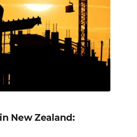
in New Zealand: